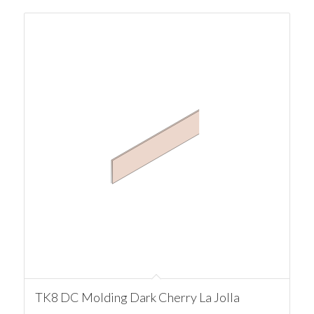
TK8 DC Molding Dark Cherry La Jolla