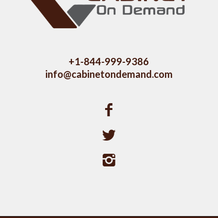
+1-844-999-9386
info@cabinetondemand.com