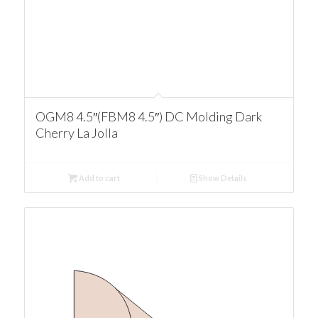
OGM8 4.5″(FBM8 4.5″) DC Molding Dark
Cherry La Jolla
Add to cart
Show Details