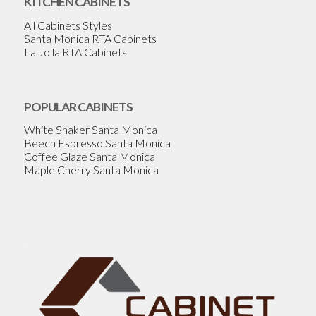
KITCHEN CABINETS
All Cabinets Styles
Santa Monica RTA Cabinets
La Jolla RTA Cabinets
POPULAR CABINETS
White Shaker Santa Monica
Beech Espresso Santa Monica
Coffee Glaze Santa Monica
Maple Cherry Santa Monica