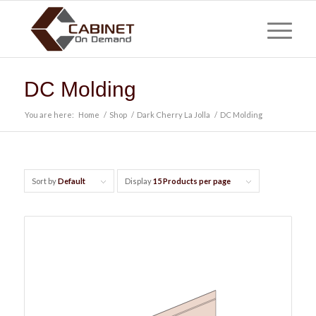
DC Molding
You are here:
Home
/
Shop
/
Dark Cherry La Jolla
/
DC Molding
Sort by
Default
Display
15 Products per page