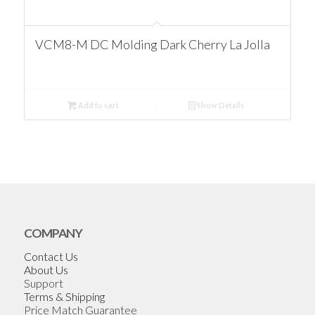
VCM8-M DC Molding Dark Cherry La Jolla
Add to cart
Show Details
COMPANY
Contact Us
About Us
Support
Terms & Shipping
Price Match Guarantee