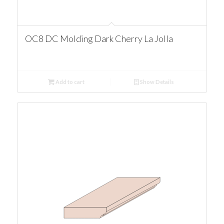
OC8 DC Molding Dark Cherry La Jolla
Add to cart
Show Details