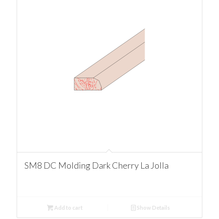
SM8 DC Molding Dark Cherry La Jolla
Add to cart
Show Details