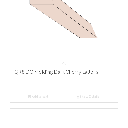
QR8 DC Molding Dark Cherry La Jolla
Add to cart
Show Details