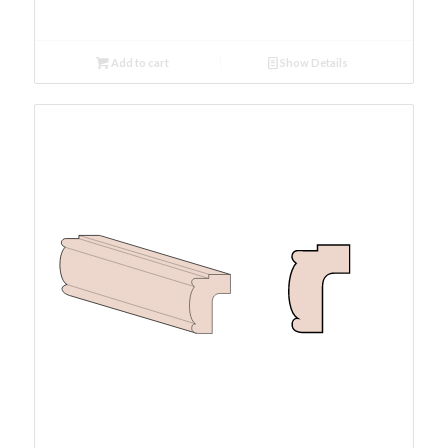
Add to cart
Show Details