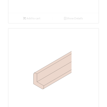
Add to cart
Show Details