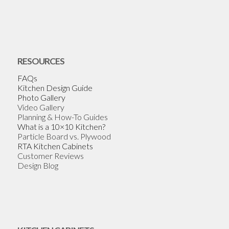
RESOURCES
FAQs
Kitchen Design Guide
Photo Gallery
Video Gallery
Planning & How-To Guides
What is a 10×10 Kitchen?
Particle Board vs. Plywood
RTA Kitchen Cabinets
Customer Reviews
Design Blog