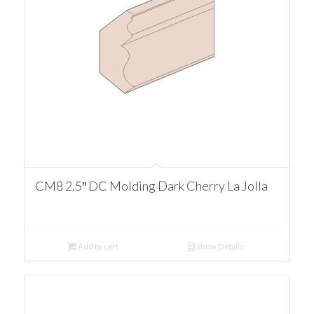
CM8 2.5″ DC Molding Dark Cherry La Jolla
Add to cart
Show Details