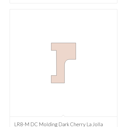
LR8-M DC Molding Dark Cherry La Jolla