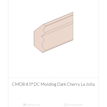
CMD8 4.5″ DC Molding Dark Cherry La Jolla
Add to cart
Show Details