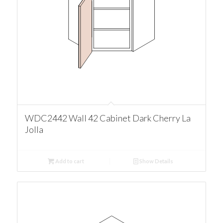
WDC2442 Wall 42 Cabinet Dark Cherry La
Jolla
Add to cart
Show Details