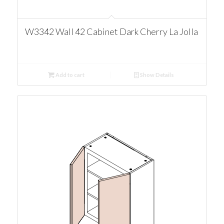
W3342 Wall 42 Cabinet Dark Cherry La Jolla
Add to cart
Show Details