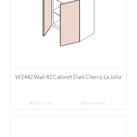
W2442 Wall 42 Cabinet Dark Cherry La Jolla
Add to cart
Show Details