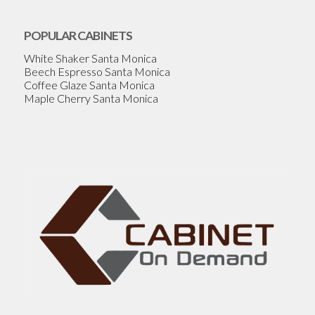
POPULAR CABINETS
White Shaker Santa Monica
Beech Espresso Santa Monica
Coffee Glaze Santa Monica
Maple Cherry Santa Monica