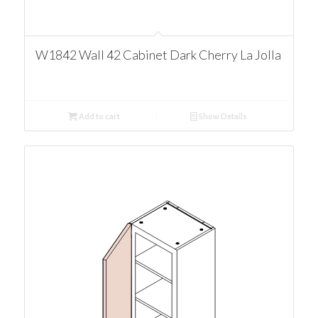
W1842 Wall 42 Cabinet Dark Cherry La Jolla
Add to cart
Show Details