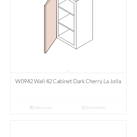
W0942 Wall 42 Cabinet Dark Cherry La Jolla
Add to cart
Show Details