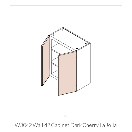
W3042 Wall 42 Cabinet Dark Cherry La Jolla