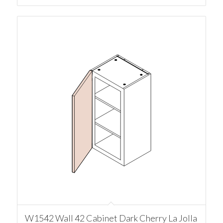
W1542 Wall 42 Cabinet Dark Cherry La Jolla