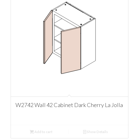
W2742 Wall 42 Cabinet Dark Cherry La Jolla
Add to cart
Show Details