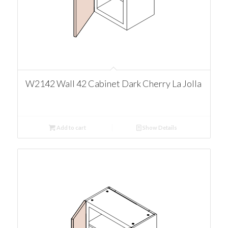
W2142 Wall 42 Cabinet Dark Cherry La Jolla
Add to cart
Show Details