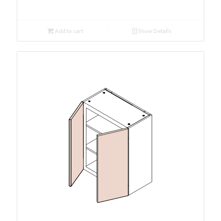
Add to cart
Show Details