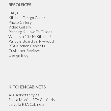
RESOURCES
FAQs
Kitchen Design Guide
Photo Gallery
Video Gallery
Planning & How-To Guides
What is a 10×10 Kitchen?
Particle Board vs. Plywood
RTA Kitchen Cabinets
Customer Reviews
Design Blog
KITCHEN CABINETS
All Cabinets Styles
Santa Monica RTA Cabinets
La Jolla RTA Cabinets