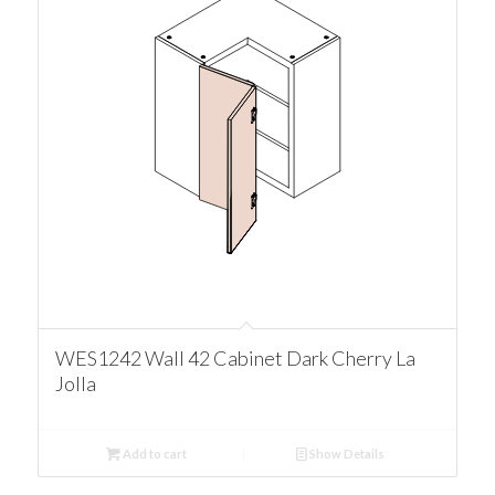
WES1242 Wall 42 Cabinet Dark Cherry La
Jolla
Add to cart
Show Details