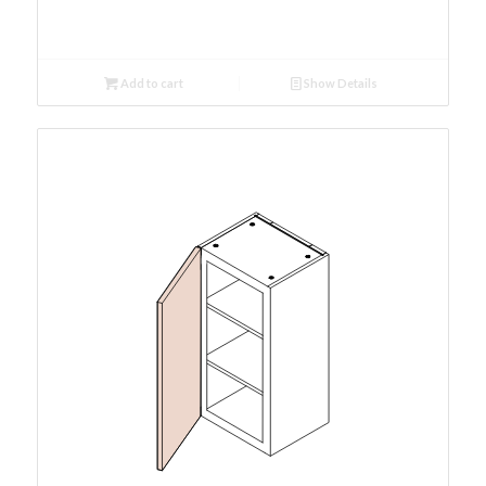
Add to cart
Show Details