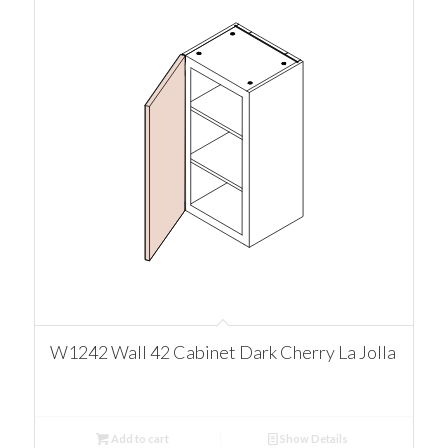
W1242 Wall 42 Cabinet Dark Cherry La Jolla
Add to cart
Show Details