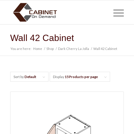
Wall 42 Cabinet
You are here:
Home
/
Shop
/
Dark Cherry La Jolla
/
Wall 42 Cabinet
Sort by
Default
Display
15 Products per page