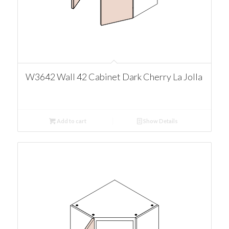
W3642 Wall 42 Cabinet Dark Cherry La Jolla
Add to cart
Show Details