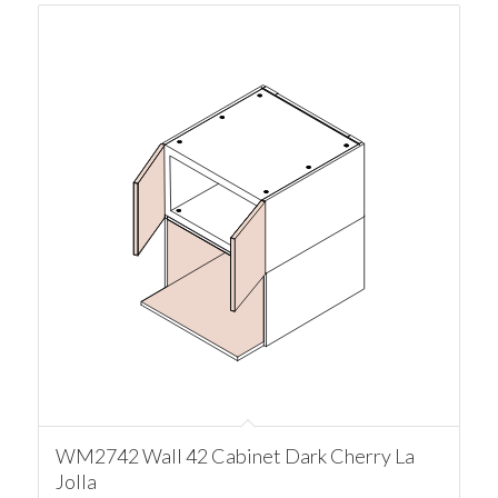
WM2742 Wall 42 Cabinet Dark Cherry La
Jolla