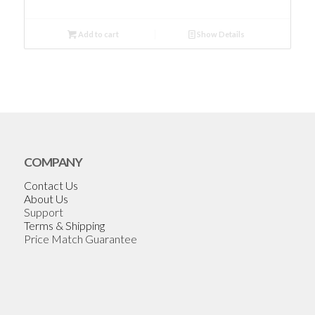
Add to cart
Show Details
COMPANY
Contact Us
About Us
Support
Terms & Shipping
Price Match Guarantee