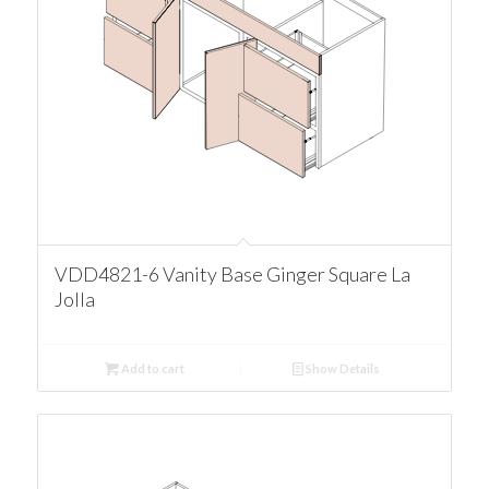
VDD4821-6 Vanity Base Ginger Square La
Jolla
Add to cart
Show Details