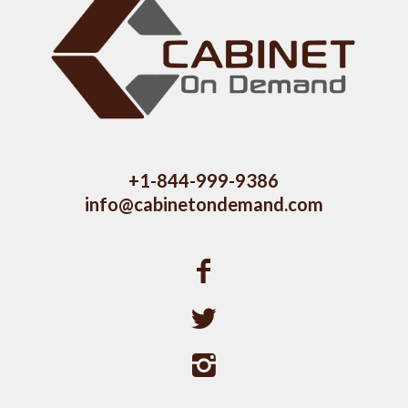
+1-844-999-9386
info@cabinetondemand.com