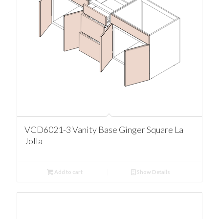
VCD6021-3 Vanity Base Ginger Square La
Jolla
Add to cart
Show Details