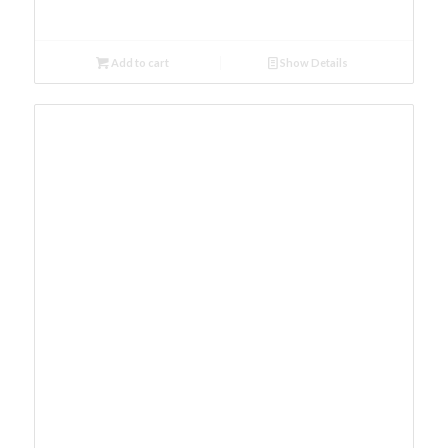
Add to cart
Show Details