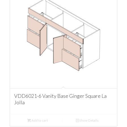
VDD6021-6 Vanity Base Ginger Square La
Jolla
Add to cart
Show Details