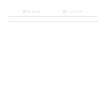
Add to cart
Show Details