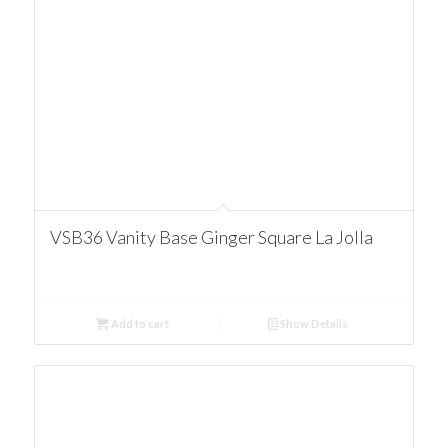
VSB36 Vanity Base Ginger Square La Jolla
Add to cart
Show Details