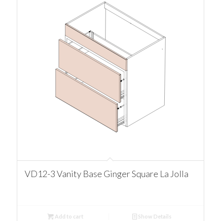
VD12-3 Vanity Base Ginger Square La Jolla
Add to cart
Show Details