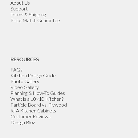
About Us
Support
Terms & Shipping
Price Match Guarantee
RESOURCES
FAQs
Kitchen Design Guide
Photo Gallery
Video Gallery
Planning & How-To Guides
What is a 10×10 Kitchen?
Particle Board vs. Plywood
RTA Kitchen Cabinets
Customer Reviews
Design Blog