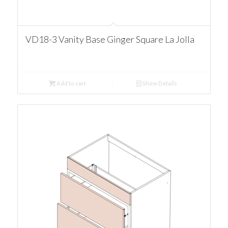
VD18-3 Vanity Base Ginger Square La Jolla
Add to cart
Show Details