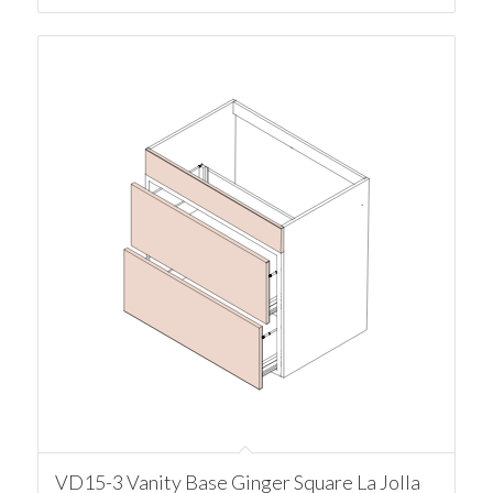
VD15-3 Vanity Base Ginger Square La Jolla