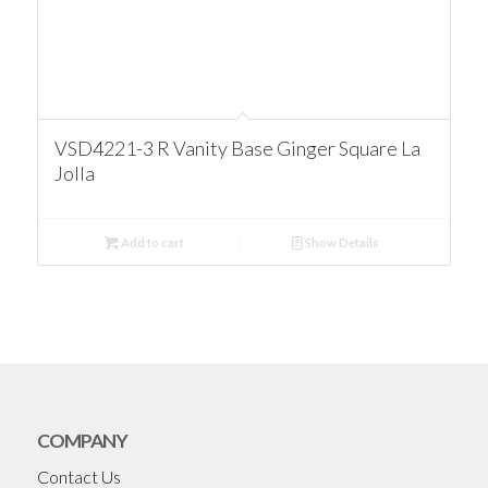
VSD4221-3 R Vanity Base Ginger Square La
Jolla
Add to cart
Show Details
COMPANY
Contact Us