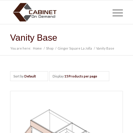
Vanity Base
You are here:
Home
/
Shop
/
Ginger Square La Jolla
/
Vanity Base
Sort by
Default
Display
15 Products per page