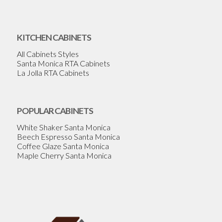
KITCHEN CABINETS
All Cabinets Styles
Santa Monica RTA Cabinets
La Jolla RTA Cabinets
POPULAR CABINETS
White Shaker Santa Monica
Beech Espresso Santa Monica
Coffee Glaze Santa Monica
Maple Cherry Santa Monica