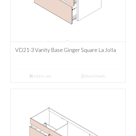
VD21-3 Vanity Base Ginger Square La Jolla
Add to cart
Show Details