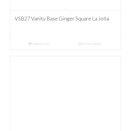
VSB27 Vanity Base Ginger Square La Jolla
Add to cart
Show Details