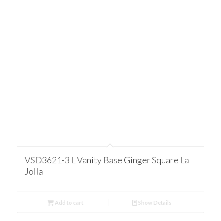
VSD3621-3 L Vanity Base Ginger Square La
Jolla
Add to cart
Show Details