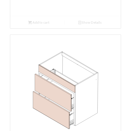
Add to cart
Show Details