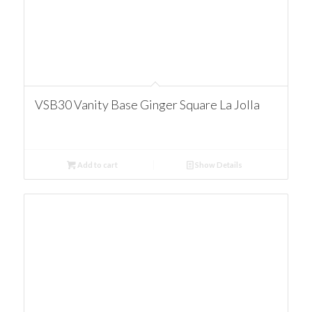
VSB30 Vanity Base Ginger Square La Jolla
Add to cart
Show Details