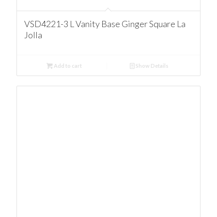
VSD4221-3 L Vanity Base Ginger Square La
Jolla
Add to cart
Show Details