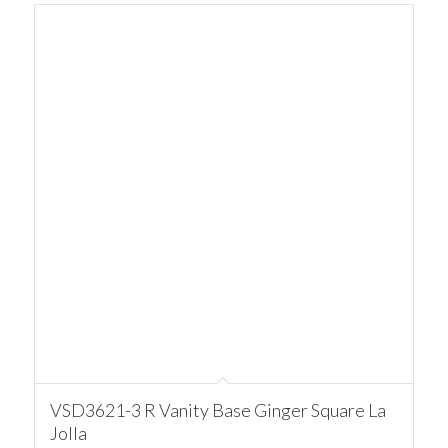
VSD3621-3 R Vanity Base Ginger Square La
Jolla