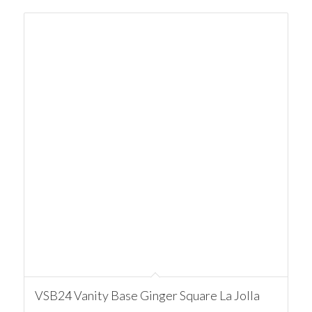
VSB24 Vanity Base Ginger Square La Jolla