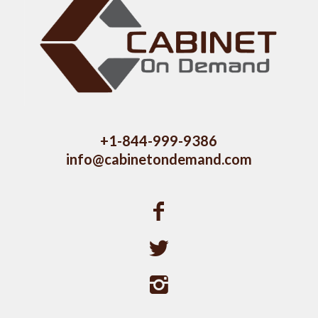
+1-844-999-9386
info@cabinetondemand.com