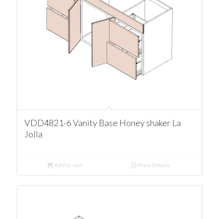
VDD4821-6 Vanity Base Honey shaker La
Jolla
Add to cart
Show Details