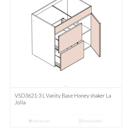
VSD3621-3 L Vanity Base Honey shaker La
Jolla
Add to cart
Show Details