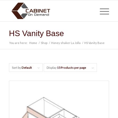
HS Vanity Base
You are here:
Home
/
Shop
/
Honey shaker La Jolla
/
HS Vanity Base
Sort by
Default
Display
15 Products per page