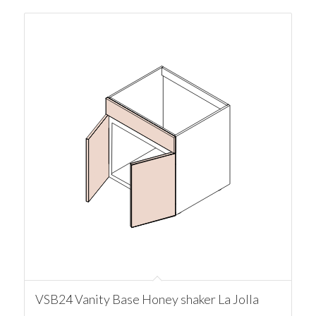
VSB24 Vanity Base Honey shaker La Jolla