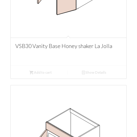
VSB30 Vanity Base Honey shaker La Jolla
Add to cart
Show Details