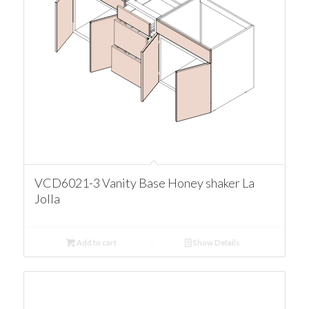
VCD6021-3 Vanity Base Honey shaker La
Jolla
Add to cart
Show Details