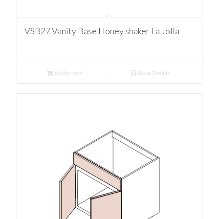
VSB27 Vanity Base Honey shaker La Jolla
Add to cart
Show Details