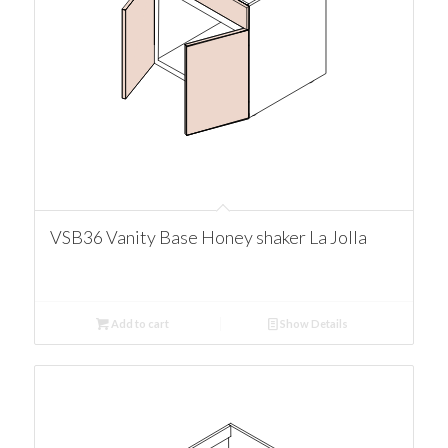
VSB36 Vanity Base Honey shaker La Jolla
Add to cart
Show Details