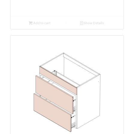
Add to cart
Show Details