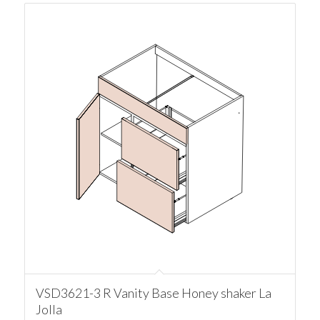
VSD3621-3 R Vanity Base Honey shaker La
Jolla