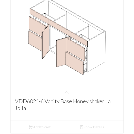
VDD6021-6 Vanity Base Honey shaker La
Jolla
Add to cart
Show Details