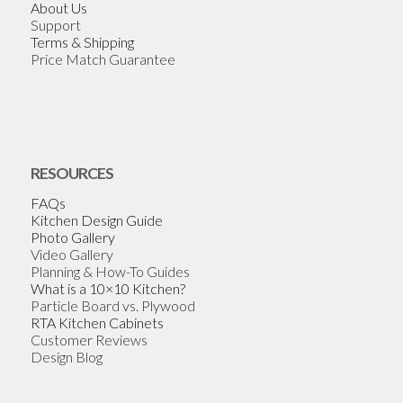
About Us
Support
Terms & Shipping
Price Match Guarantee
RESOURCES
FAQs
Kitchen Design Guide
Photo Gallery
Video Gallery
Planning & How-To Guides
What is a 10×10 Kitchen?
Particle Board vs. Plywood
RTA Kitchen Cabinets
Customer Reviews
Design Blog