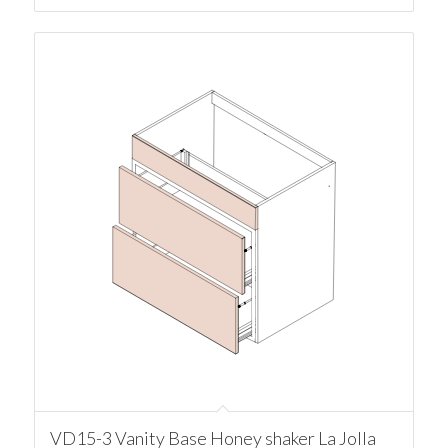
VD15-3 Vanity Base Honey shaker La Jolla