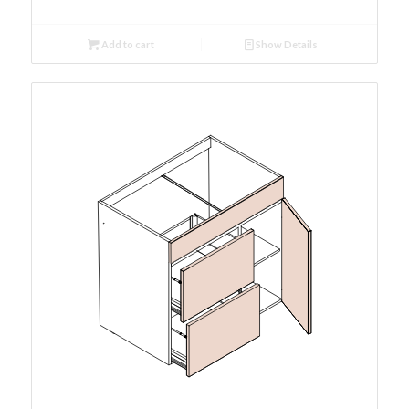
Add to cart
Show Details