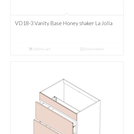
VD18-3 Vanity Base Honey shaker La Jolla
Add to cart
Show Details