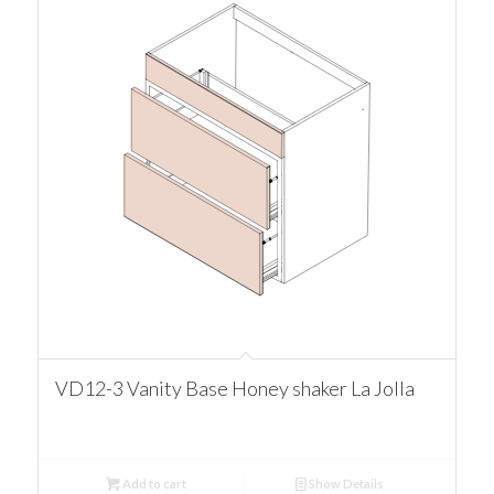
VD12-3 Vanity Base Honey shaker La Jolla
Add to cart
Show Details