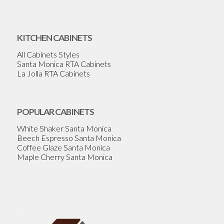
KITCHEN CABINETS
All Cabinets Styles
Santa Monica RTA Cabinets
La Jolla RTA Cabinets
POPULAR CABINETS
White Shaker Santa Monica
Beech Espresso Santa Monica
Coffee Glaze Santa Monica
Maple Cherry Santa Monica