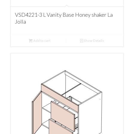
VSD4221-3 L Vanity Base Honey shaker La
Jolla
Add to cart
Show Details