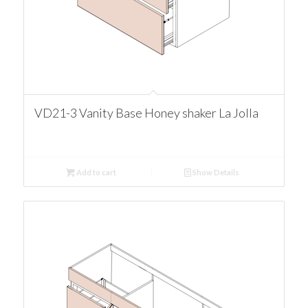
VD21-3 Vanity Base Honey shaker La Jolla
Add to cart
Show Details