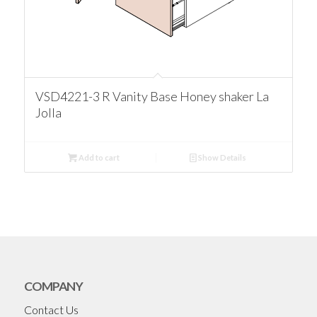
VSD4221-3 R Vanity Base Honey shaker La
Jolla
Add to cart
Show Details
COMPANY
Contact Us