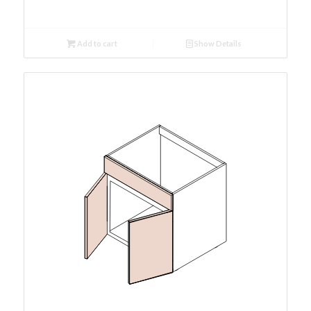
Add to cart
Show Details