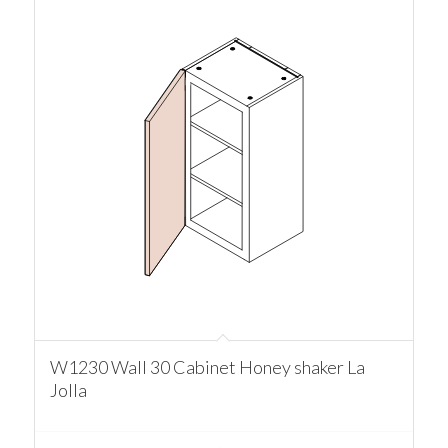
W1230 Wall 30 Cabinet Honey shaker La
Jolla