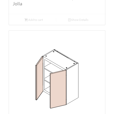
Jolla
Add to cart
Show Details