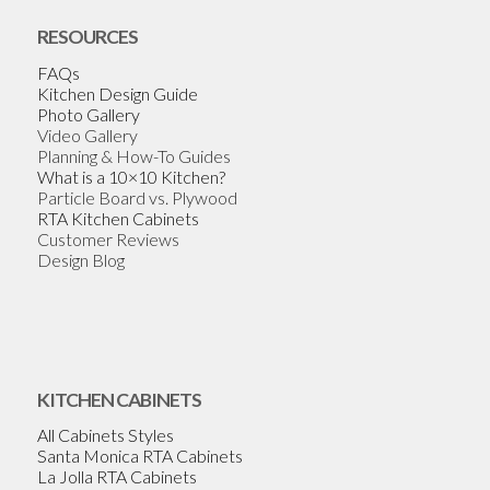
RESOURCES
FAQs
Kitchen Design Guide
Photo Gallery
Video Gallery
Planning & How-To Guides
What is a 10×10 Kitchen?
Particle Board vs. Plywood
RTA Kitchen Cabinets
Customer Reviews
Design Blog
KITCHEN CABINETS
All Cabinets Styles
Santa Monica RTA Cabinets
La Jolla RTA Cabinets