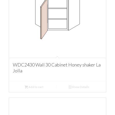
WDC2430 Wall 30 Cabinet Honey shaker La
Jolla
Add to cart
Show Details