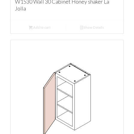
W1530 Wall 30 Cabinet Honey shaker La
Jolla
Add to cart
Show Details