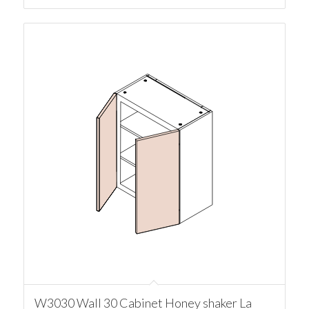
W3030 Wall 30 Cabinet Honey shaker La