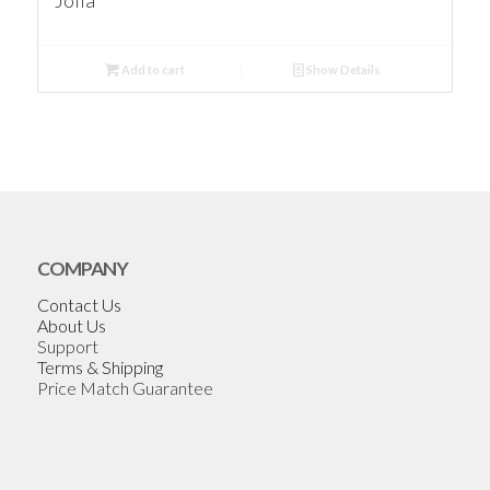
Jolla
Add to cart
Show Details
COMPANY
Contact Us
About Us
Support
Terms & Shipping
Price Match Guarantee