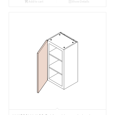
Add to cart
Show Details