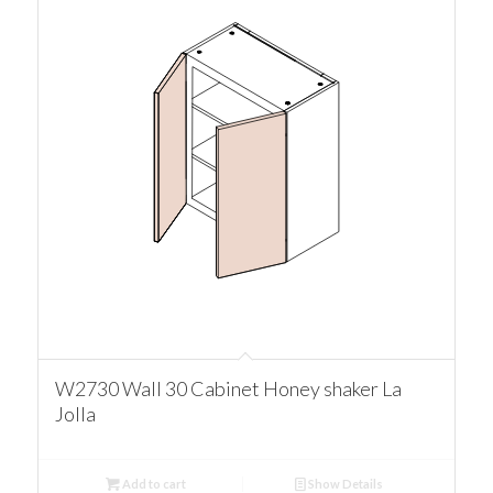
W2730 Wall 30 Cabinet Honey shaker La
Jolla
Add to cart
Show Details