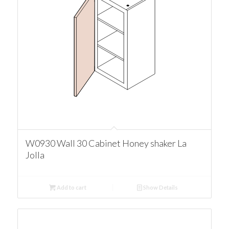
W0930 Wall 30 Cabinet Honey shaker La
Jolla
Add to cart
Show Details