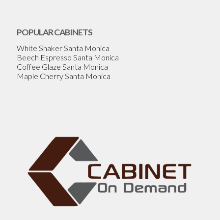
POPULAR CABINETS
White Shaker Santa Monica
Beech Espresso Santa Monica
Coffee Glaze Santa Monica
Maple Cherry Santa Monica