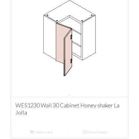
WES1230 Wall 30 Cabinet Honey shaker La
Jolla
Add to cart
Show Details