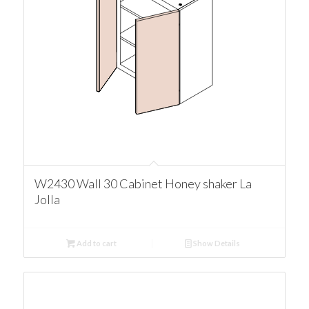
W2430 Wall 30 Cabinet Honey shaker La
Jolla
Add to cart
Show Details