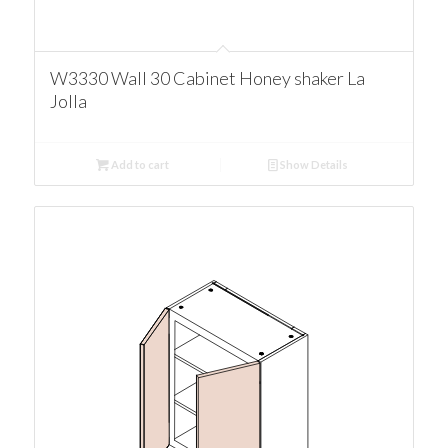
W3330 Wall 30 Cabinet Honey shaker La
Jolla
Add to cart
Show Details