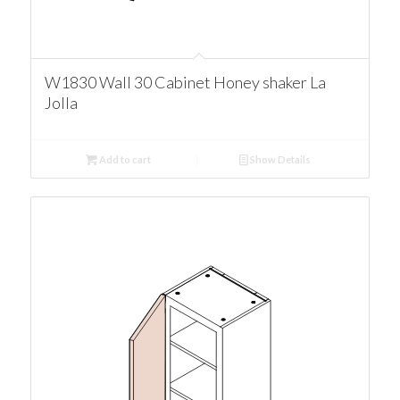
W1830 Wall 30 Cabinet Honey shaker La
Jolla
Add to cart
Show Details