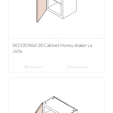
W2130 Wall 30 Cabinet Honey shaker La
Jolla
Add to cart
Show Details