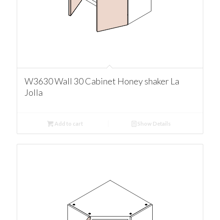
W3630 Wall 30 Cabinet Honey shaker La
Jolla
Add to cart
Show Details