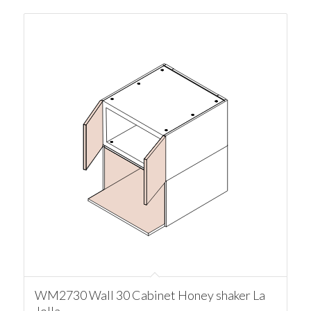
WM2730 Wall 30 Cabinet Honey shaker La