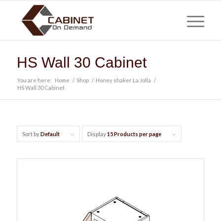
HS Wall 30 Cabinet
You are here:
Home
/
Shop
/
Honey shaker La Jolla
/
HS Wall 30 Cabinet
Sort by
Default
Display
15 Products per page