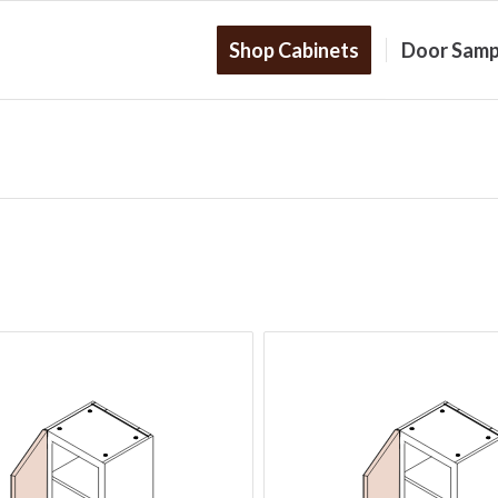
Shop Cabinets
Door Samp