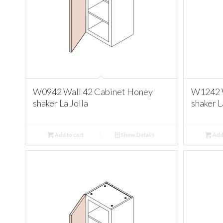
W0942 Wall 42 Cabinet Honey
W1242 W
shaker La Jolla
shaker L
Add to cart
Show Details
Add 