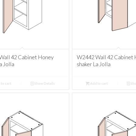
all 42 Cabinet Honey
W2442 Wall 42 Cabinet
a Jolla
shaker La Jolla
to cart
Show Details
Add to cart
Sho