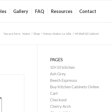
les
Gallery
FAQ
Resources
Contact
You are here:
Home
/
Shop
/
Honey shaker La Jolla
/
HS Wall 42 Cabinet
PAGES
10×10 kitchen
Ash Grey
Beech Espresso
Buy Kitchen Cabinets Online
Cart
Checkout
Cherry Arch