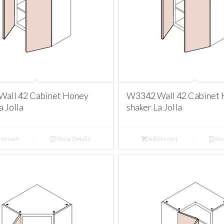
all 42 Cabinet Honey
W3342 Wall 42 Cabinet
a Jolla
shaker La Jolla
to cart
Show Details
Add to cart
Sho