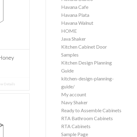
Havana Cafe
Havana Plata
Havana Walnut
HOME
Java Shaker
Kitchen Cabinet Door
Samples
 Honey
Kitchen Design Planning
Guide
kitchen-design-planning-
w Details
guide/
My account
Navy Shaker
Ready to Assemble Cabinets
RTA Bathroom Cabinets
RTA Cabinets
Sample Page