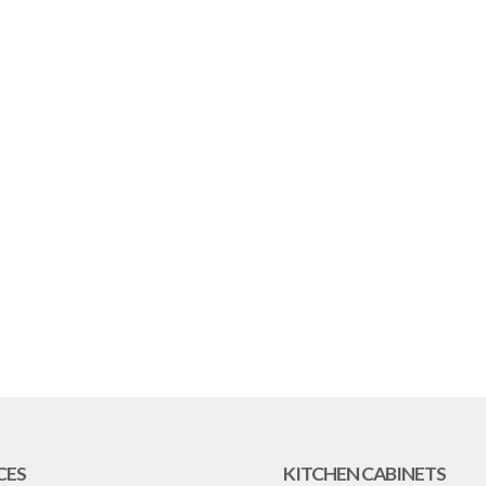
CES
KITCHEN CABINETS