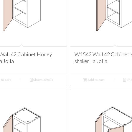
all 42 Cabinet Honey
W1542 Wall 42 Cabinet
a Jolla
shaker La Jolla
to cart
Show Details
Add to cart
Sho