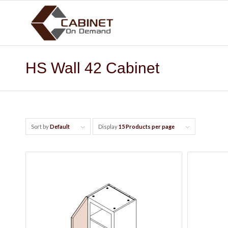
HS Wall 42 Cabinet
Sort by
Default
Display
15 Products per page