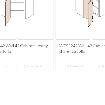
2 Wall 42 Cabinet Honey
WES1242 Wall 42 Cabin
a Jolla
shaker La Jolla
to cart
Show Details
Add to cart
Sho