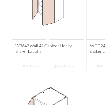
W3642 Wall 42 Cabinet Honey
WDC244
shaker La Jolla
shaker L
Add to cart
Show Details
Add 