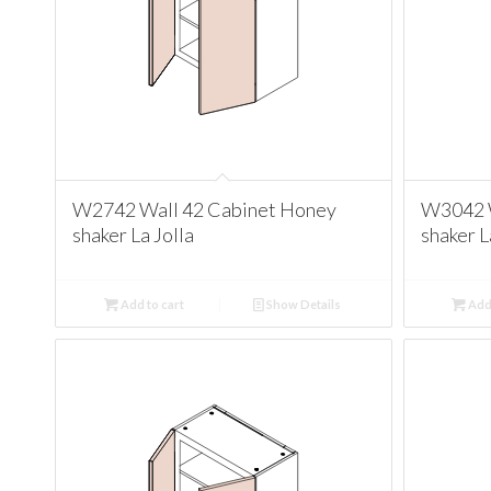
W2742 Wall 42 Cabinet Honey
W3042 W
shaker La Jolla
shaker L
Add to cart
Show Details
Add 