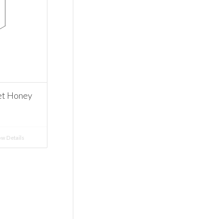
et Honey
w Details