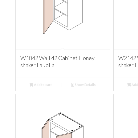
W1842 Wall 42 Cabinet Honey
W2142 W
shaker La Jolla
shaker L
Add to cart
Show Details
Add 