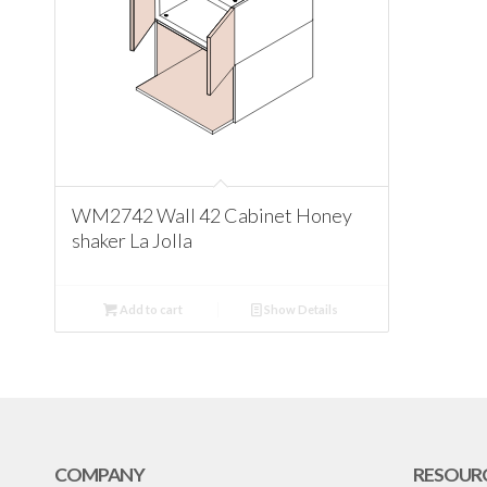
WM2742 Wall 42 Cabinet Honey
shaker La Jolla
Add to cart
Show Details
COMPANY
RESOUR