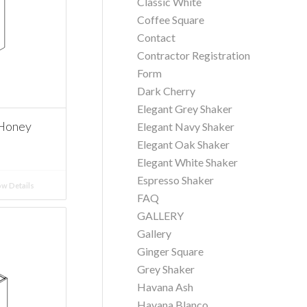
Classic White
Coffee Square
Contact
Contractor Registration
Form
Dark Cherry
Elegant Grey Shaker
 Honey
Elegant Navy Shaker
Elegant Oak Shaker
Elegant White Shaker
Espresso Shaker
w Details
FAQ
GALLERY
Gallery
Ginger Square
Grey Shaker
Havana Ash
Havana Blanco