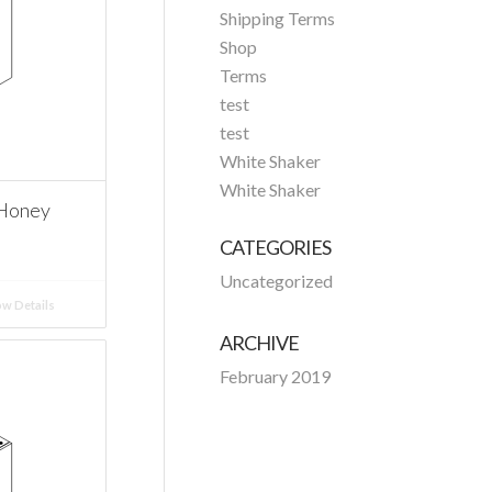
Shipping Terms
Shop
Terms
test
test
White Shaker
White Shaker
 Honey
CATEGORIES
Uncategorized
w Details
ARCHIVE
February 2019