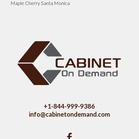
Maple Cherry Santa Monica
+1-844-999-9386
info@cabinetondemand.com