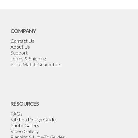
COMPANY
Contact Us
About Us
Support
Terms & Shipping
Price Match Guarantee
RESOURCES
FAQs
Kitchen Design Guide
Photo Gallery
Video Gallery
Planning & How-To Guides