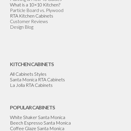
What is a 10×10 Kitchen?
Particle Board vs. Plywood
RTA Kitchen Cabinets
Customer Reviews
Design Blog
KITCHEN CABINETS
All Cabinets Styles
Santa Monica RTA Cabinets
La Jolla RTA Cabinets
POPULAR CABINETS
White Shaker Santa Monica
Beech Espresso Santa Monica
Coffee Glaze Santa Monica