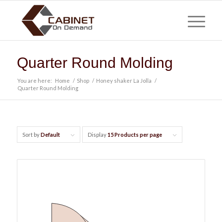
Quarter Round Molding
You are here:
Home
/
Shop
/
Honey shaker La Jolla
/
Quarter Round Molding
Sort by
Default
Display
15 Products per page