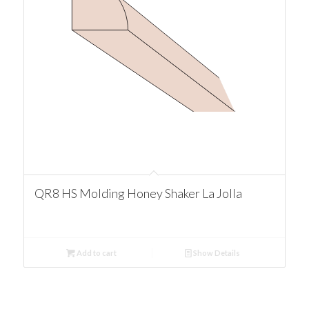
QR8 HS Molding Honey Shaker La Jolla
Add to cart
Show Details