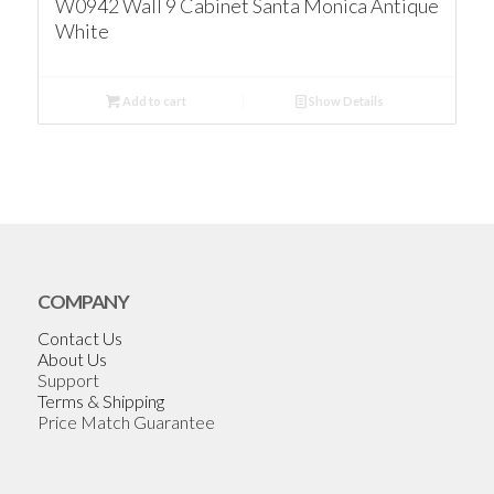
W0942 Wall 9 Cabinet Santa Monica Antique
White
Add to cart
Show Details
COMPANY
Contact Us
About Us
Support
Terms & Shipping
Price Match Guarantee