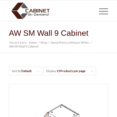
AW SM Wall 9 Cabinet
You are here:
Home
/
Shop
/
Santa Monica Antique White
/
AW SM Wall 9 Cabinet
Sort by
Default
Display
15 Products per page