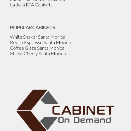
La Jolla RTA Cabinets
POPULAR CABINETS
White Shaker Santa Monica
Beech Espresso Santa Monica
Coffee Glaze Santa Monica
Maple Cherry Santa Monica