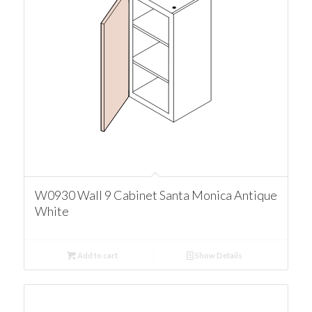
W0930 Wall 9 Cabinet Santa Monica Antique
White
Add to cart
Show Details