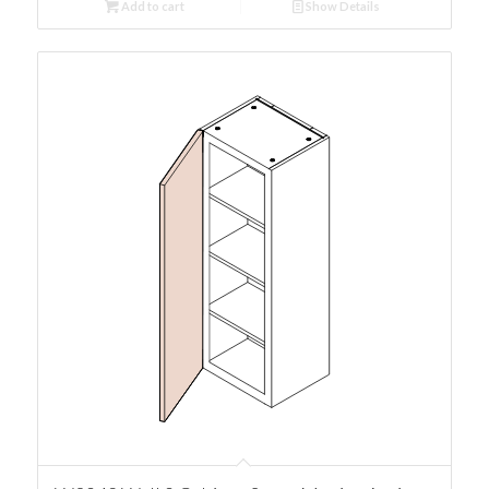
Add to cart
Show Details