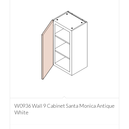
W0936 Wall 9 Cabinet Santa Monica Antique
White