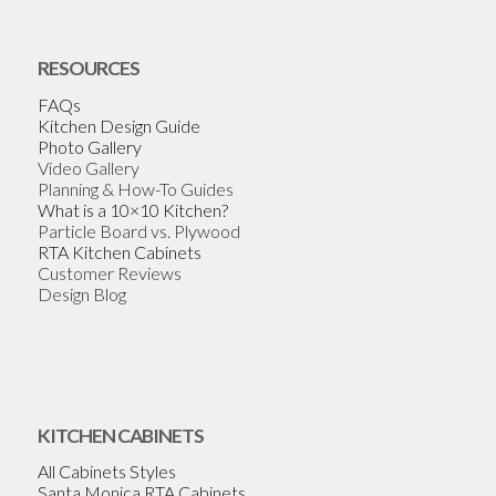
RESOURCES
FAQs
Kitchen Design Guide
Photo Gallery
Video Gallery
Planning & How-To Guides
What is a 10×10 Kitchen?
Particle Board vs. Plywood
RTA Kitchen Cabinets
Customer Reviews
Design Blog
KITCHEN CABINETS
All Cabinets Styles
Santa Monica RTA Cabinets