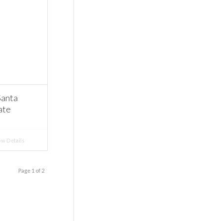
Santa
ate
w Details
Page 1 of 2