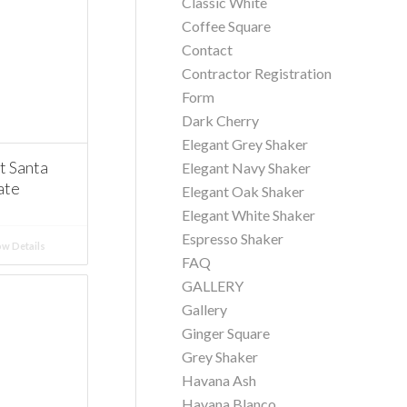
Classic White
Coffee Square
Contact
Contractor Registration
Form
Dark Cherry
Elegant Grey Shaker
 Santa
Elegant Navy Shaker
ate
Elegant Oak Shaker
Elegant White Shaker
Espresso Shaker
w Details
FAQ
GALLERY
Gallery
Ginger Square
Grey Shaker
Havana Ash
Havana Blanco