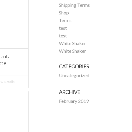
Shipping Terms
Shop
Terms
test
test
White Shaker
White Shaker
Santa
ate
CATEGORIES
Uncategorized
w Details
ARCHIVE
February 2019