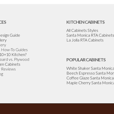
CES
KITCHEN CABINETS
All Cabinets Styles
esign Guide
Santa Monica RTA Cabinet
lery
La Jolla RTA Cabinets
lery
& How-To Guides
 10×10 Kitchen?
Board vs. Plywood
POPULAR CABINETS
en Cabinets
White Shaker Santa Monic
 Reviews
Beech Espresso Santa Mon
og
Coffee Glaze Santa Monica
Maple Cherry Santa Monic