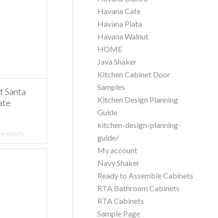
Havana Cafe
Havana Plata
Havana Walnut
HOME
Java Shaker
Kitchen Cabinet Door
Samples
 Santa
Kitchen Design Planning
ate
Guide
kitchen-design-planning-
w Details
guide/
My account
Navy Shaker
Ready to Assemble Cabinets
RTA Bathroom Cabinets
RTA Cabinets
Sample Page