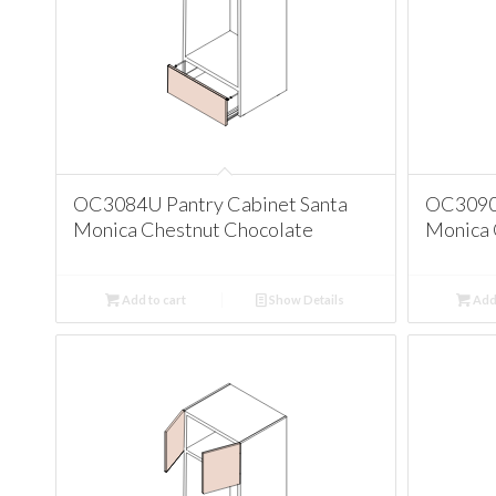
OC3084U Pantry Cabinet Santa
OC3090U
Monica Chestnut Chocolate
Monica 
Add to cart
Show Details
Add 