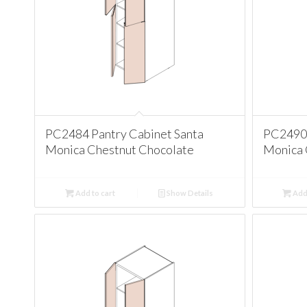
PC2484 Pantry Cabinet Santa
PC2490 
Monica Chestnut Chocolate
Monica 
Add to cart
Show Details
Add 