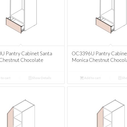
 Pantry Cabinet Santa
OC3396U Pantry Cabinet
Chestnut Chocolate
Monica Chestnut Chocol
to cart
Show Details
Add to cart
Sho