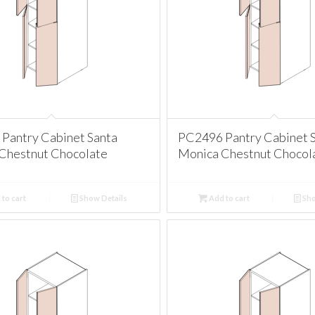
Pantry Cabinet Santa
PC2496 Pantry Cabinet 
Chestnut Chocolate
Monica Chestnut Chocol
to cart
Show Details
Add to cart
Sho