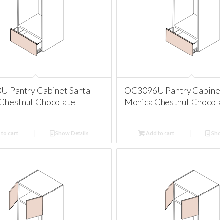
 Pantry Cabinet Santa
OC3096U Pantry Cabinet
Chestnut Chocolate
Monica Chestnut Chocol
to cart
Show Details
Add to cart
Sho