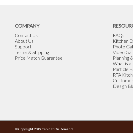
COMPANY
RESOUR
Contact Us
FAQs
About Us
Kitchen D
Support
Photo Gal
Terms & Shipping
Video Gal
Price Match Guarantee
Planning 
What is a
Particle 
RTA Kitch
Customer
Design Bl
© Copyright 2019 Cabinet On Demand