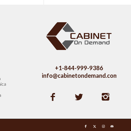
s
+1-844-999-9386
info@cabinetondemand.com
a
ica
a