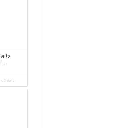
Santa
ate
w Details