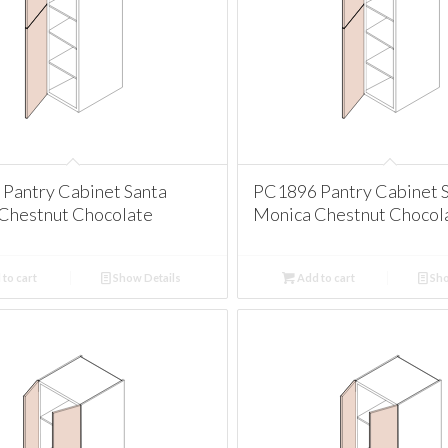
Pantry Cabinet Santa
PC1896 Pantry Cabinet 
Chestnut Chocolate
Monica Chestnut Chocol
to cart
Show Details
Add to cart
Sho