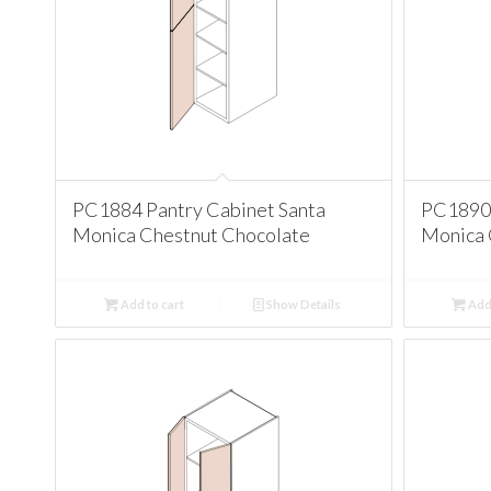
PC1884 Pantry Cabinet Santa
PC1890 
Monica Chestnut Chocolate
Monica 
Add to cart
Show Details
Add 