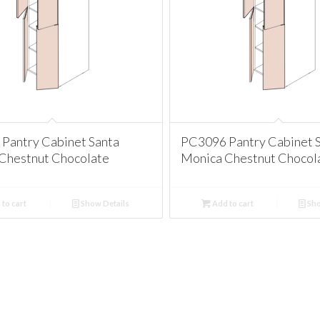
Pantry Cabinet Santa
PC3096 Pantry Cabinet 
Chestnut Chocolate
Monica Chestnut Chocol
to cart
Show Details
Add to cart
Sho