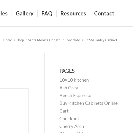
les
Gallery
FAQ
Resources
Contact
:
Home
/
Shop
/
Santa Monica Chestnut Chocolate
/
CCSM Pantry Cabinet
PAGES
10×10 kitchen
Ash Grey
Beech Espresso
Buy Kitchen Cabinets Online
Cart
Checkout
Cherry Arch