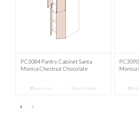
PC3084 Pantry Cabinet Santa
PC3090 
Monica Chestnut Chocolate
Monica 
Add to cart
Show Details
Add 
1
2