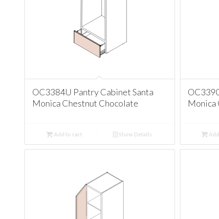
OC3384U Pantry Cabinet Santa
OC3390U
Monica Chestnut Chocolate
Monica 
Add to cart
Show Details
Add 