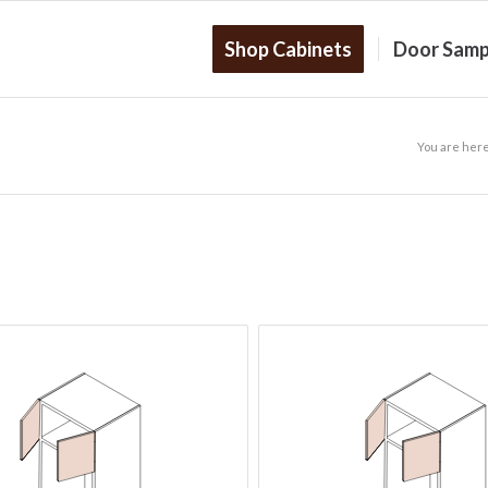
Shop Cabinets
Door Samp
You are here