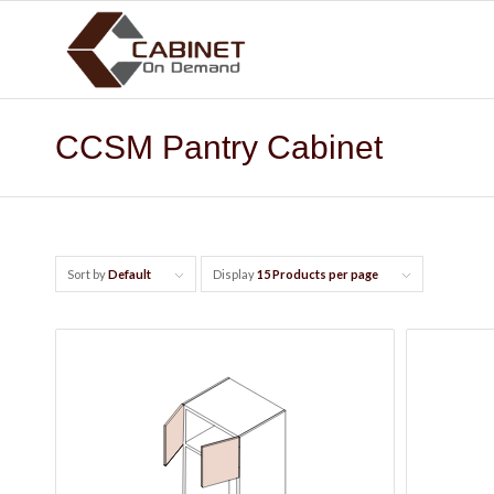
CCSM Pantry Cabinet
Sort by
Default
Display
15 Products per page