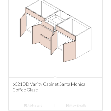
6021DD Vanity Cabinet Santa Monica
Coffee Glaze
Add to cart
Show Details