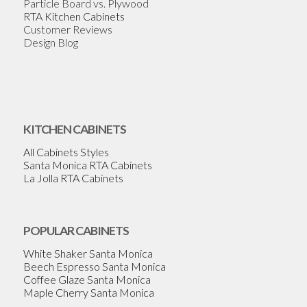
Particle Board vs. Plywood
RTA Kitchen Cabinets
Customer Reviews
Design Blog
KITCHEN CABINETS
All Cabinets Styles
Santa Monica RTA Cabinets
La Jolla RTA Cabinets
POPULAR CABINETS
White Shaker Santa Monica
Beech Espresso Santa Monica
Coffee Glaze Santa Monica
Maple Cherry Santa Monica