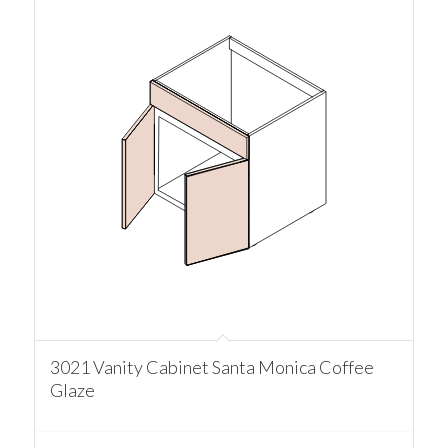
3021 Vanity Cabinet Santa Monica Coffee
Glaze