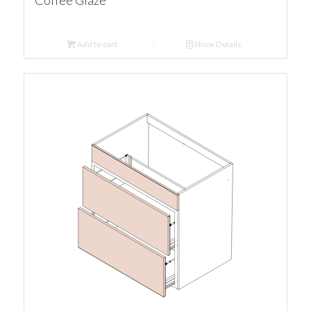
Coffee Glaze
Add to cart
Show Details