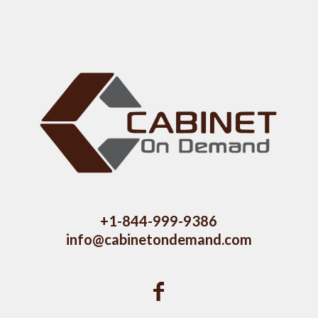
+1-844-999-9386
info@cabinetondemand.com