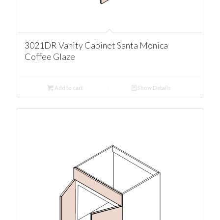
3021DR Vanity Cabinet Santa Monica
Coffee Glaze
Add to cart
Show Details