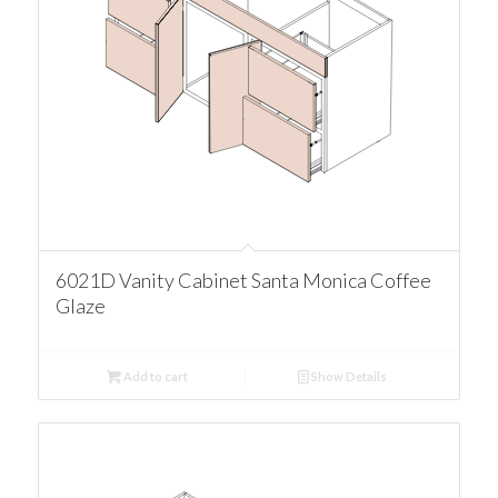
6021D Vanity Cabinet Santa Monica Coffee
Glaze
Add to cart
Show Details