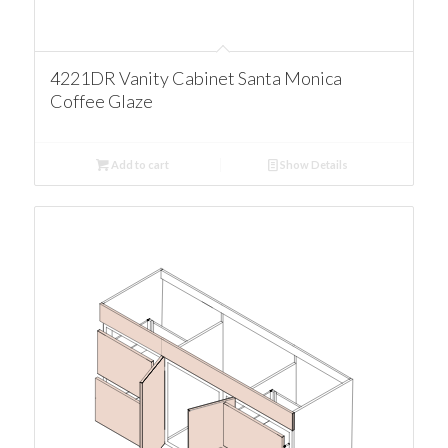
4221DR Vanity Cabinet Santa Monica
Coffee Glaze
Add to cart
Show Details