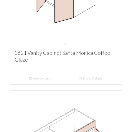
3621 Vanity Cabinet Santa Monica Coffee
Glaze
Add to cart
Show Details