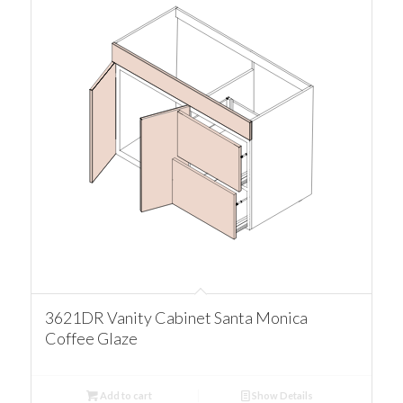
3621DR Vanity Cabinet Santa Monica
Coffee Glaze
Add to cart
Show Details