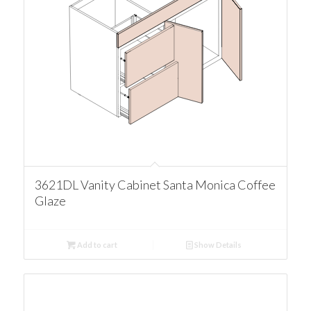
3621DL Vanity Cabinet Santa Monica Coffee
Glaze
Add to cart
Show Details