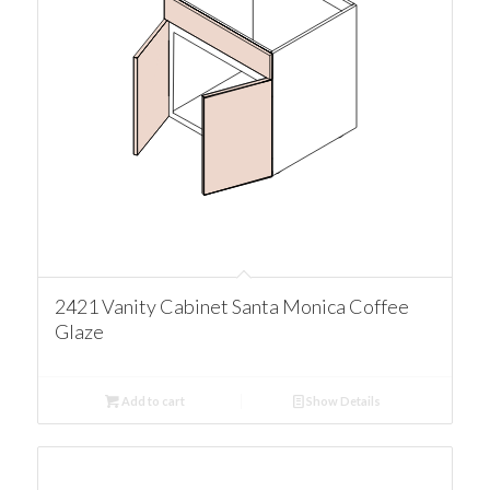
2421 Vanity Cabinet Santa Monica Coffee
Glaze
Add to cart
Show Details