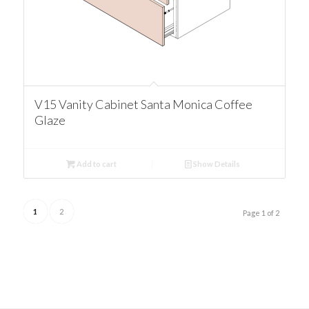
V15 Vanity Cabinet Santa Monica Coffee
Glaze
Add to cart
Show Details
1
2
Page 1 of 2