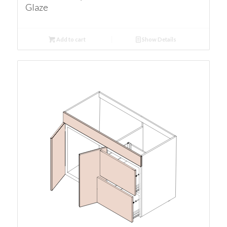
Glaze
Add to cart
Show Details