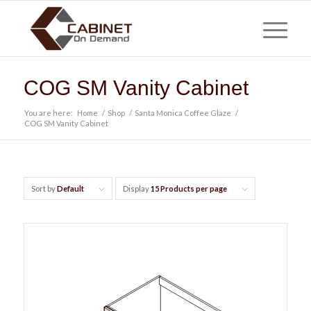
COG SM Vanity Cabinet
You are here:
Home
/
Shop
/
Santa Monica Coffee Glaze
/
COG SM Vanity Cabinet
Sort by
Default
Display
15 Products per page