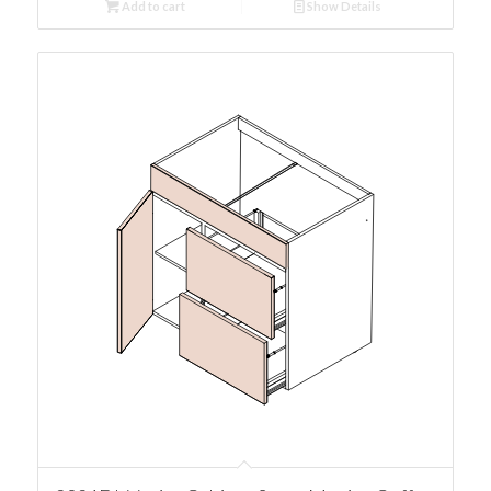
Add to cart
Show Details