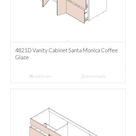
4821D Vanity Cabinet Santa Monica Coffee
Glaze
Add to cart
Show Details