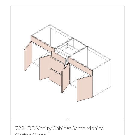
7221DD Vanity Cabinet Santa Monica