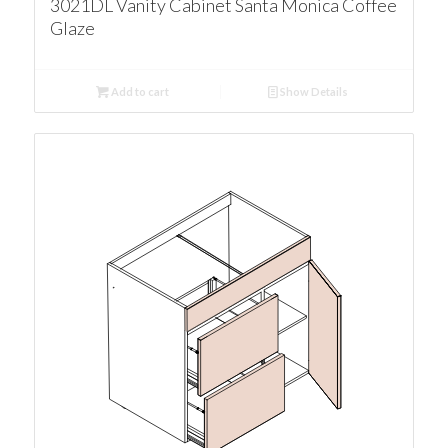
3021DL Vanity Cabinet Santa Monica Coffee
Glaze
Add to cart
Show Details