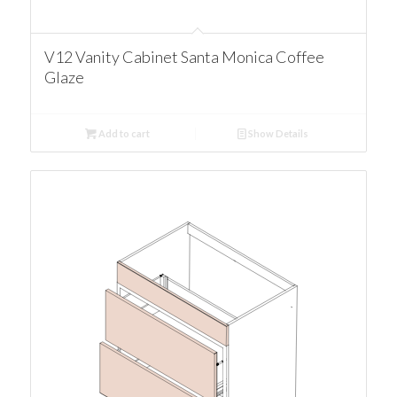
V12 Vanity Cabinet Santa Monica Coffee
Glaze
Add to cart
Show Details