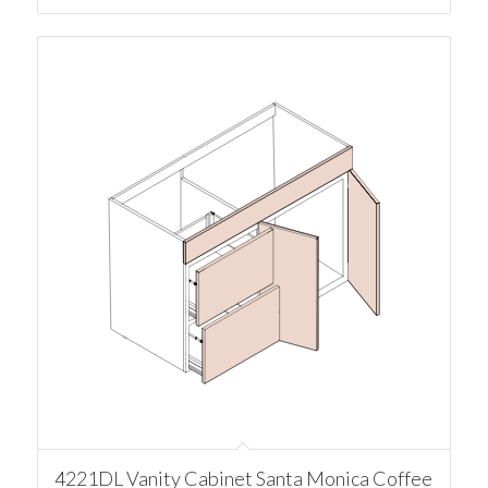
4221DL Vanity Cabinet Santa Monica Coffee