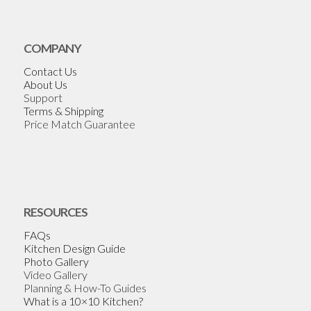
COMPANY
Contact Us
About Us
Support
Terms & Shipping
Price Match Guarantee
RESOURCES
FAQs
Kitchen Design Guide
Photo Gallery
Video Gallery
Planning & How-To Guides
What is a 10×10 Kitchen?