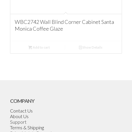
WBC2742 Wall Blind Corner Cabinet Santa
Monica Coffee Glaze
Add to cart
Show Details
COMPANY
Contact Us
About Us
Support
Terms & Shipping