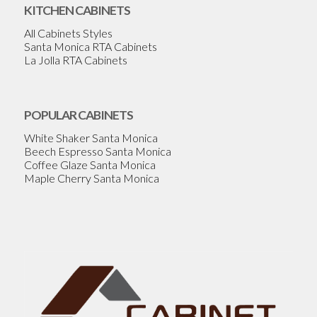
KITCHEN CABINETS
All Cabinets Styles
Santa Monica RTA Cabinets
La Jolla RTA Cabinets
POPULAR CABINETS
White Shaker Santa Monica
Beech Espresso Santa Monica
Coffee Glaze Santa Monica
Maple Cherry Santa Monica