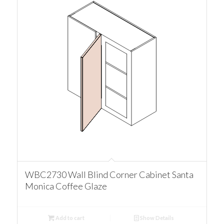
WBC2730 Wall Blind Corner Cabinet Santa
Monica Coffee Glaze
Add to cart
Show Details