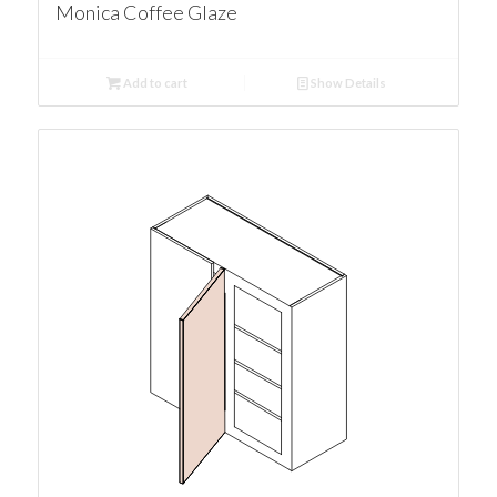
Monica Coffee Glaze
Add to cart
Show Details