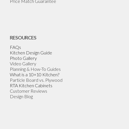
Price Match Guarantee
RESOURCES
FAQs
Kitchen Design Guide
Photo Gallery
Video Gallery
Planning & How-To Guides
What is a 10×10 Kitchen?
Particle Board vs. Plywood
RTA Kitchen Cabinets
Customer Reviews
Design Blog