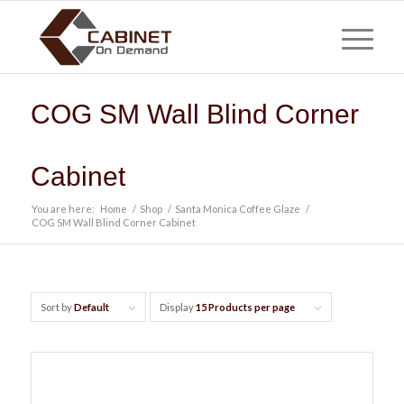
COG SM Wall Blind Corner
Cabinet
You are here:
Home
/
Shop
/
Santa Monica Coffee Glaze
/
COG SM Wall Blind Corner Cabinet
Sort by
Default
Display
15 Products per page