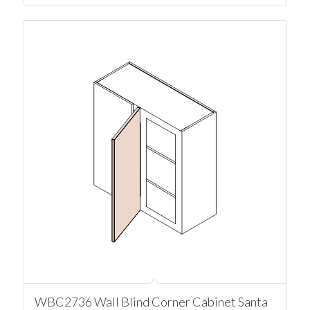
WBC2736 Wall Blind Corner Cabinet Santa