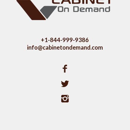
+1-844-999-9386
info@cabinetondemand.com