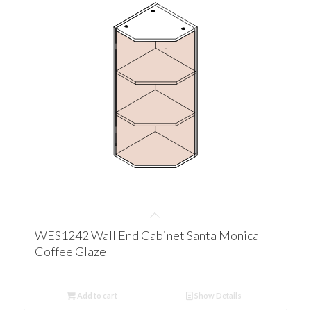
WES1242 Wall End Cabinet Santa Monica
Coffee Glaze
Add to cart
Show Details