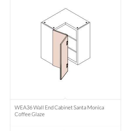
WEA36 Wall End Cabinet Santa Monica
Coffee Glaze