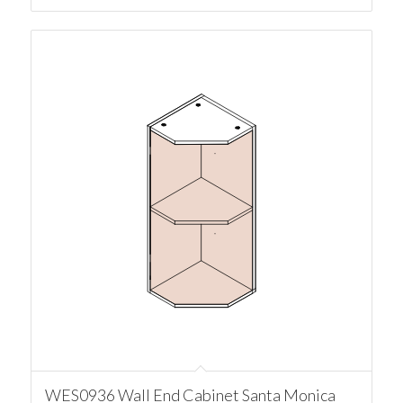
WES0936 Wall End Cabinet Santa Monica