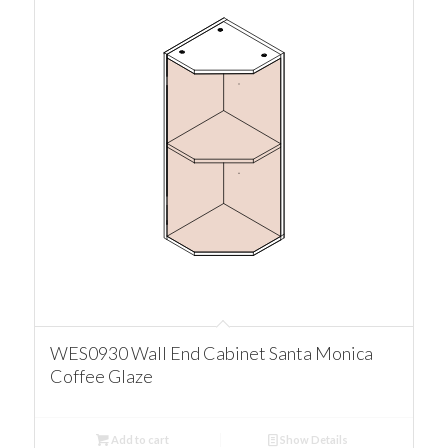
WES0930 Wall End Cabinet Santa Monica
Coffee Glaze
Add to cart
Show Details