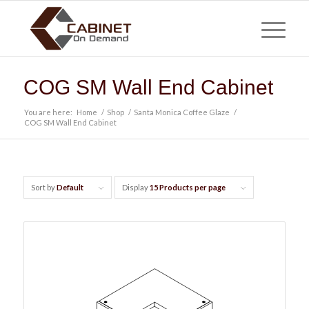
COG SM Wall End Cabinet
You are here:
Home
/
Shop
/
Santa Monica Coffee Glaze
/
COG SM Wall End Cabinet
Sort by
Default
Display
15 Products per page