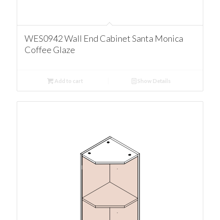
WES0942 Wall End Cabinet Santa Monica
Coffee Glaze
Add to cart
Show Details