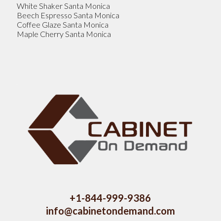
White Shaker Santa Monica
Beech Espresso Santa Monica
Coffee Glaze Santa Monica
Maple Cherry Santa Monica
+1-844-999-9386
info@cabinetondemand.com