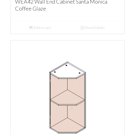
WEA42 Wall End Cabinet Santa Monica
Coffee Glaze
Add to cart
Show Details