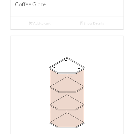
Coffee Glaze
Add to cart
Show Details