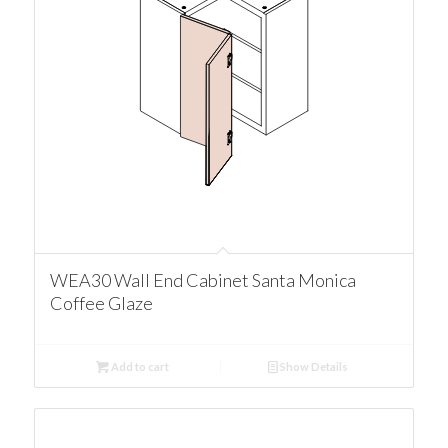
WEA30 Wall End Cabinet Santa Monica
Coffee Glaze
Add to cart
Show Details