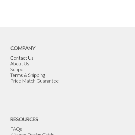
COMPANY
Contact Us
About Us
Support
Terms & Shipping
Price Match Guarantee
RESOURCES
FAQs
Kitchen Design Guide