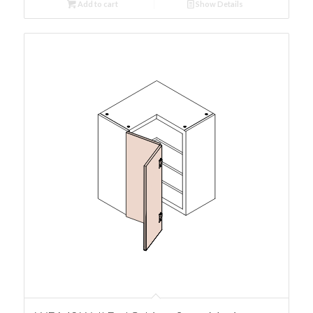
Add to cart
Show Details