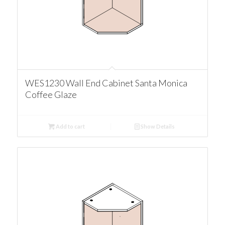
WES1230 Wall End Cabinet Santa Monica
Coffee Glaze
Add to cart
Show Details