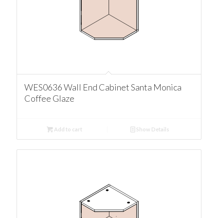
WES0636 Wall End Cabinet Santa Monica
Coffee Glaze
Add to cart
Show Details