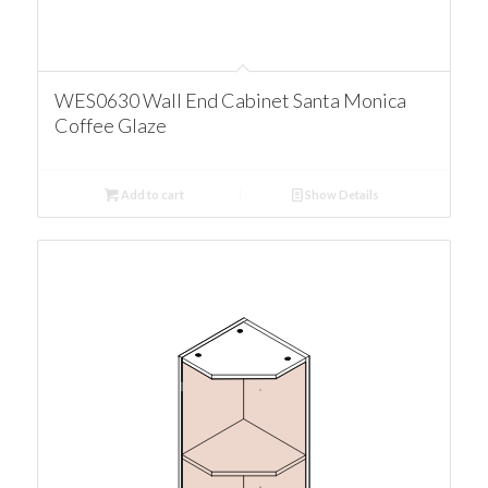
WES0630 Wall End Cabinet Santa Monica
Coffee Glaze
Add to cart
Show Details