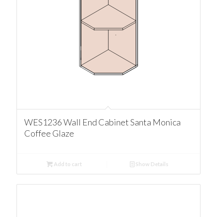
WES1236 Wall End Cabinet Santa Monica
Coffee Glaze
Add to cart
Show Details