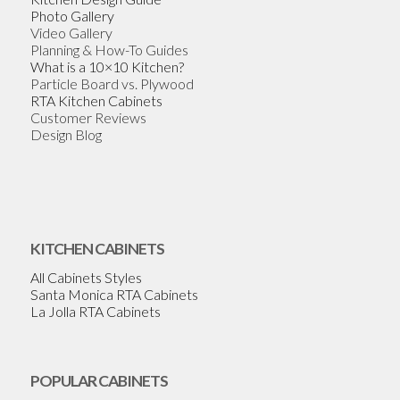
Photo Gallery
Video Gallery
Planning & How-To Guides
What is a 10×10 Kitchen?
Particle Board vs. Plywood
RTA Kitchen Cabinets
Customer Reviews
Design Blog
KITCHEN CABINETS
All Cabinets Styles
Santa Monica RTA Cabinets
La Jolla RTA Cabinets
POPULAR CABINETS