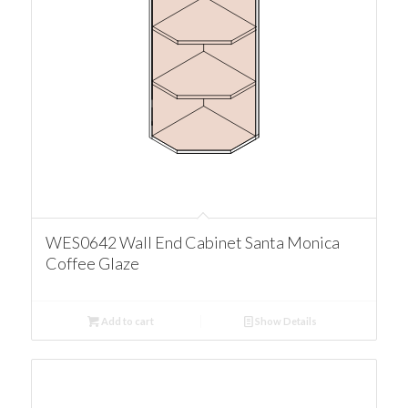
WES0642 Wall End Cabinet Santa Monica
Coffee Glaze
Add to cart
Show Details