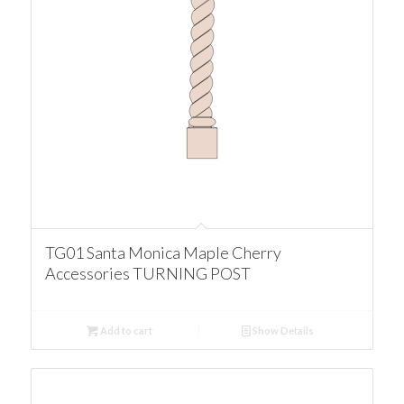
TG01 Santa Monica Maple Cherry
Accessories TURNING POST
Add to cart
Show Details