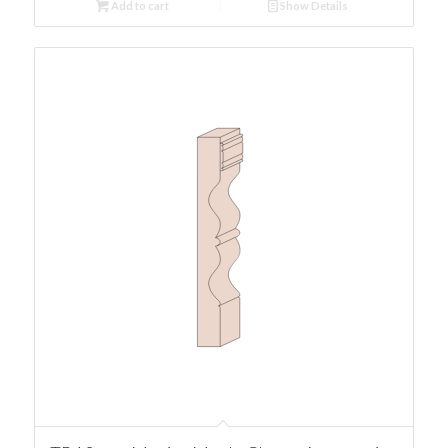
Add to cart
Show Details