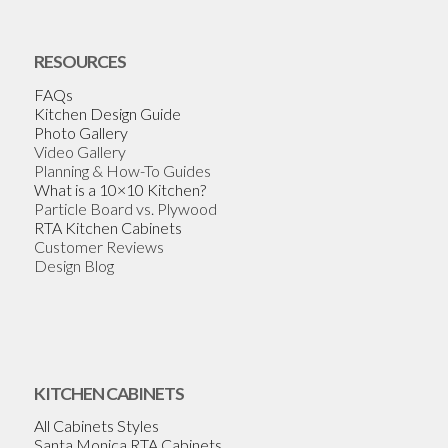
RESOURCES
FAQs
Kitchen Design Guide
Photo Gallery
Video Gallery
Planning & How-To Guides
What is a 10×10 Kitchen?
Particle Board vs. Plywood
RTA Kitchen Cabinets
Customer Reviews
Design Blog
KITCHEN CABINETS
All Cabinets Styles
Santa Monica RTA Cabinets