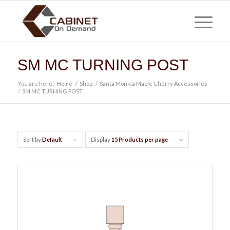
SM MC TURNING POST
You are here:
Home
/
Shop
/
Santa Monica Maple Cherry Accessories
/
SM MC TURNING POST
Sort by
Default
Display
15 Products per page