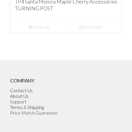
TP4 Santa Monica Maple Cherry Accessories
TURNING POST
Add to cart
Show Details
COMPANY
Contact Us
About Us
Support
Terms & Shipping
Price Match Guarantee