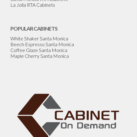
La Jolla RTA Cabinets
POPULAR CABINETS
White Shaker Santa Monica
Beech Espresso Santa Monica
Coffee Glaze Santa Monica
Maple Cherry Santa Monica