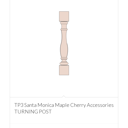
TP3 Santa Monica Maple Cherry Accessories
TURNING POST