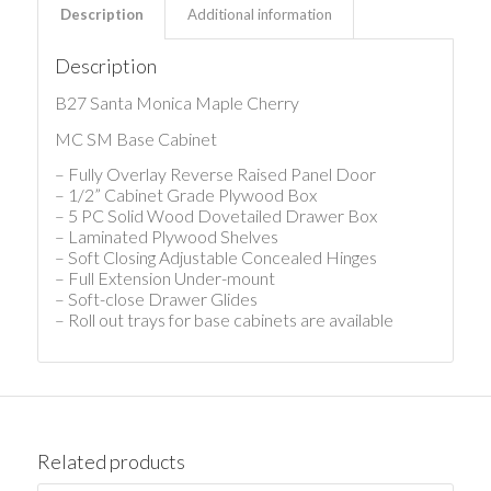
Description
Additional information
Description
B27 Santa Monica Maple Cherry
MC SM Base Cabinet
– Fully Overlay Reverse Raised Panel Door
– 1/2” Cabinet Grade Plywood Box
– 5 PC Solid Wood Dovetailed Drawer Box
– Laminated Plywood Shelves
– Soft Closing Adjustable Concealed Hinges
– Full Extension Under-mount
– Soft-close Drawer Glides
– Roll out trays for base cabinets are available
Related products