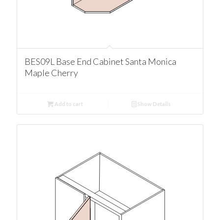
BES09L Base End Cabinet Santa Monica
Maple Cherry
Add to cart
Show Details