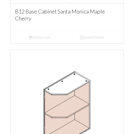
B12 Base Cabinet Santa Monica Maple
Cherry
Add to cart
Show Details