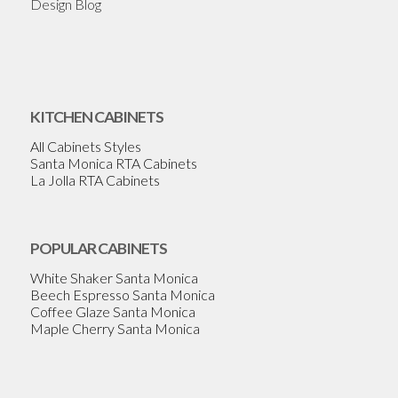
Design Blog
KITCHEN CABINETS
All Cabinets Styles
Santa Monica RTA Cabinets
La Jolla RTA Cabinets
POPULAR CABINETS
White Shaker Santa Monica
Beech Espresso Santa Monica
Coffee Glaze Santa Monica
Maple Cherry Santa Monica