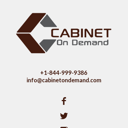
+1-844-999-9386
info@cabinetondemand.com