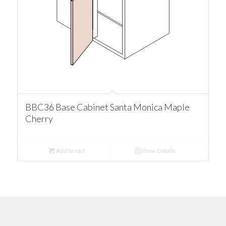
BBC36 Base Cabinet Santa Monica Maple
Cherry
Add to cart
Show Details