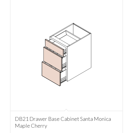
DB21 Drawer Base Cabinet Santa Monica
Maple Cherry