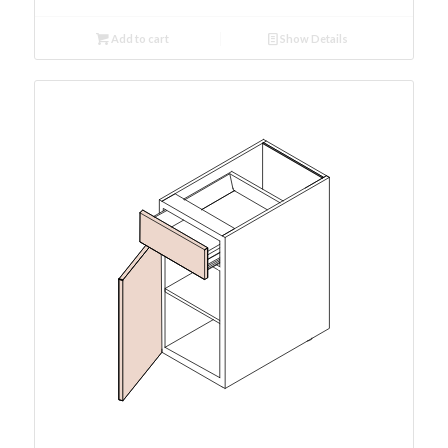
Add to cart
Show Details