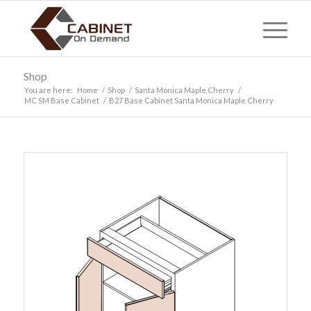
Shop
You are here:
Home
/
Shop
/
Santa Monica Maple Cherry
/
MC SM Base Cabinet
/
B27 Base Cabinet Santa Monica Maple Cherry