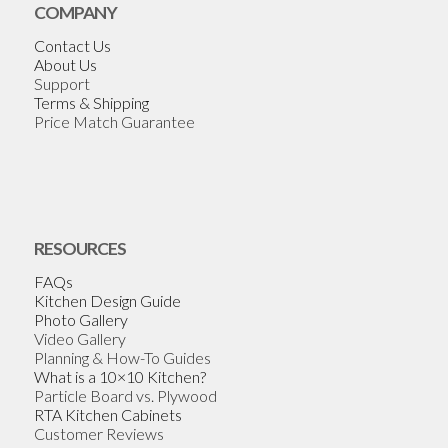
COMPANY
Contact Us
About Us
Support
Terms & Shipping
Price Match Guarantee
RESOURCES
FAQs
Kitchen Design Guide
Photo Gallery
Video Gallery
Planning & How-To Guides
What is a 10×10 Kitchen?
Particle Board vs. Plywood
RTA Kitchen Cabinets
Customer Reviews