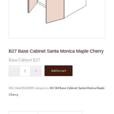
B27 Base Cabinet Santa Monica Maple Cherry
Base Cabinet B27
Add to cart
SKU:
bb66592d3f89
Categories:
MC SM Base Cabinet
,
Santa Monica Maple
Cherry