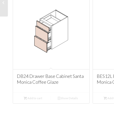
Santa Monica Chestnut
Chocolate
DB24 Drawer Base Cabinet Santa
BES12L 
Monica Coffee Glaze
Monica 
Add to cart
Show Details
Add t