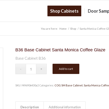
Shop Cabinets
Door Samp
You are here:
Home
/
Shop
/
Santa Monica Coffee G
B36 Base Cabinet Santa Monica Coffee Glaze
Base Cabinet B36
Add to cart
SKU:
f496906430a2
Categories:
COG SM Base Cabinet
,
Santa Monica Coffe
Description
Additional information