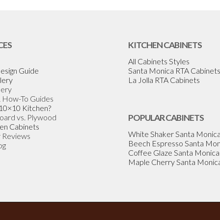
CES
KITCHEN CABINETS
All Cabinets Styles
esign Guide
Santa Monica RTA Cabinet
lery
La Jolla RTA Cabinets
lery
& How-To Guides
 10×10 Kitchen?
Board vs. Plywood
POPULAR CABINETS
en Cabinets
White Shaker Santa Monic
 Reviews
Beech Espresso Santa Mon
og
Coffee Glaze Santa Monica
Maple Cherry Santa Monic