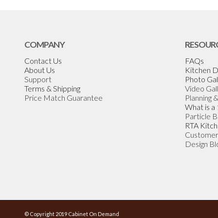
COMPANY
RESOUR
Contact Us
FAQs
About Us
Kitchen D
Support
Photo Gal
Terms & Shipping
Video Gal
Price Match Guarantee
Planning 
What is a
Particle 
RTA Kitch
Customer
Design Bl
© Copyright 2019 Cabinet On Demand