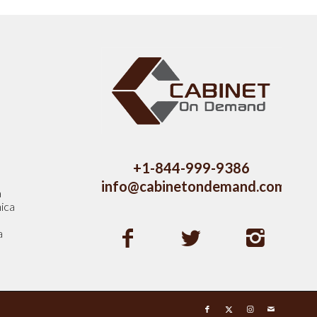
s
+1-844-999-9386
info@cabinetondemand.com
a
ica
a