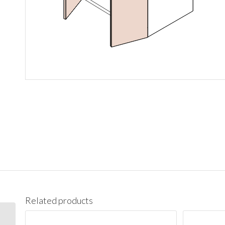
Related products
V21 Vanity Cabinet