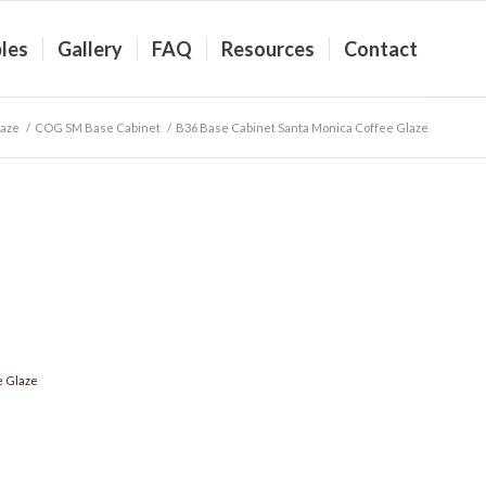
les
Gallery
FAQ
Resources
Contact
laze
/
COG SM Base Cabinet
/
B36 Base Cabinet Santa Monica Coffee Glaze
e Glaze