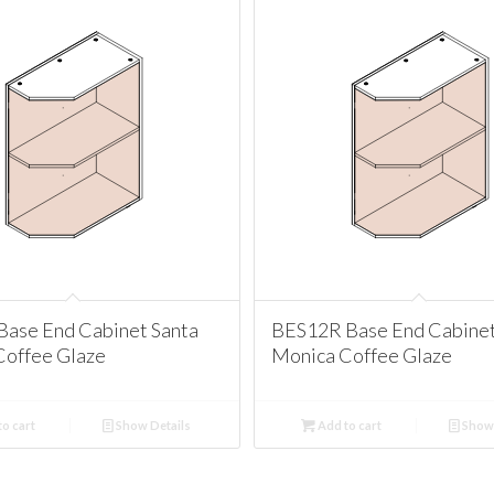
Base End Cabinet Santa
BES12R Base End Cabinet
Coffee Glaze
Monica Coffee Glaze
o cart
Show Details
Add to cart
Show 