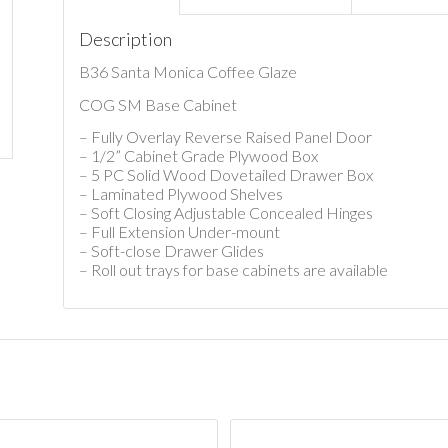
Description
B36 Santa Monica Coffee Glaze
COG SM Base Cabinet
– Fully Overlay Reverse Raised Panel Door
– 1/2” Cabinet Grade Plywood Box
– 5 PC Solid Wood Dovetailed Drawer Box
– Laminated Plywood Shelves
– Soft Closing Adjustable Concealed Hinges
– Full Extension Under-mount
– Soft-close Drawer Glides
– Roll out trays for base cabinets are available