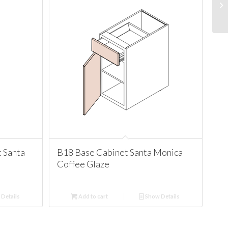
 Santa
B18 Base Cabinet Santa Monica
Coffee Glaze
Details
Add to cart
Show Details