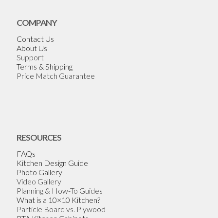
COMPANY
Contact Us
About Us
Support
Terms & Shipping
Price Match Guarantee
RESOURCES
FAQs
Kitchen Design Guide
Photo Gallery
Video Gallery
Planning & How-To Guides
What is a 10×10 Kitchen?
Particle Board vs. Plywood