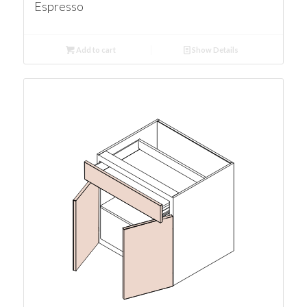
Espresso
Add to cart
Show Details