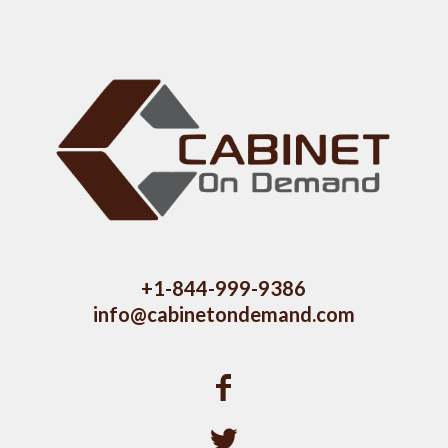
+1-844-999-9386
info@cabinetondemand.com