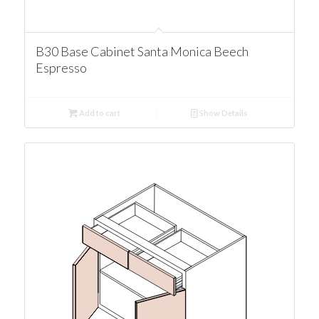
B30 Base Cabinet Santa Monica Beech
Espresso
Add to cart
Show Details