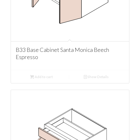
B33 Base Cabinet Santa Monica Beech
Espresso
Add to cart
Show Details