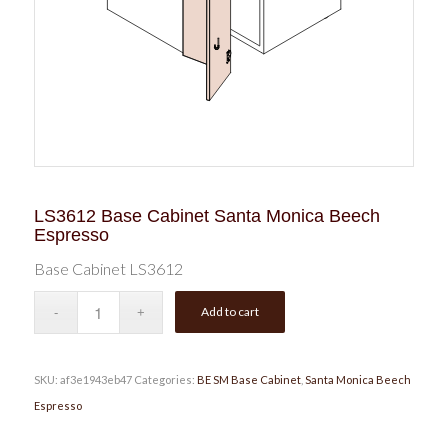
LS3612 Base Cabinet Santa Monica Beech
Espresso
Base Cabinet LS3612
Add to cart
SKU:
af3e1943eb47
Categories:
BE SM Base Cabinet
,
Santa Monica Beech
Espresso