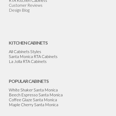
RTA Kitchen Cabinets
Customer Reviews
Design Blog
KITCHEN CABINETS
All Cabinets Styles
Santa Monica RTA Cabinets
La Jolla RTA Cabinets
POPULAR CABINETS
White Shaker Santa Monica
Beech Espresso Santa Monica
Coffee Glaze Santa Monica
Maple Cherry Santa Monica