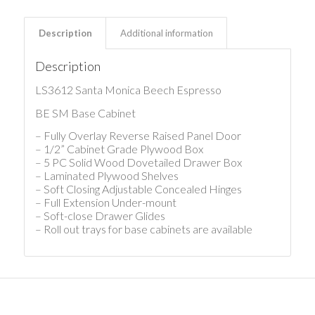
Description
Additional information
Description
LS3612 Santa Monica Beech Espresso
BE SM Base Cabinet
– Fully Overlay Reverse Raised Panel Door
– 1/2” Cabinet Grade Plywood Box
– 5 PC Solid Wood Dovetailed Drawer Box
– Laminated Plywood Shelves
– Soft Closing Adjustable Concealed Hinges
– Full Extension Under-mount
– Soft-close Drawer Glides
– Roll out trays for base cabinets are available