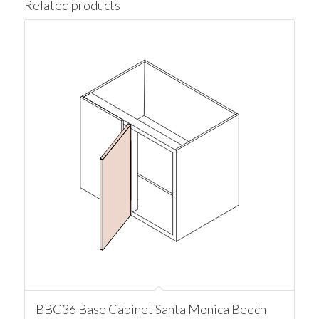
Related products
BBC36 Base Cabinet Santa Monica Beech