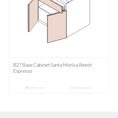
B27 Base Cabinet Santa Monica Beech
Espresso
Add to cart
Show Details