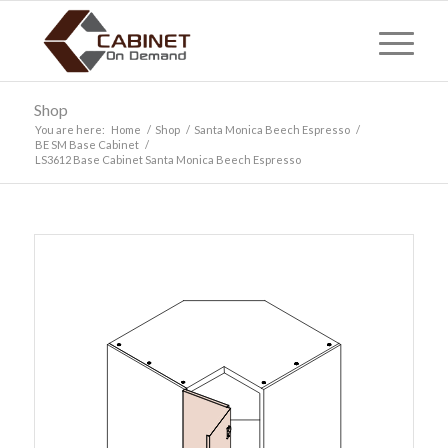
Shop
You are here:
Home
/
Shop
/
Santa Monica Beech Espresso
/
BE SM Base Cabinet
/
LS3612 Base Cabinet Santa Monica Beech Espresso