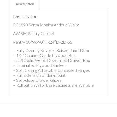
Description
Description
PC1890 Santa Monica Antique White
AW SM Pantry Cabinet
Pantry 18″Wx90″Hx24″D-2D-5S
– Fully Overlay Reverse Raised Panel Door
– 1/2” Cabinet Grade Plywood Box
– 5 PC Solid Wood Dovetailed Drawer Box
– Laminated Plywood Shelves
– Soft Closing Adjustable Concealed Hinges
– Full Extension Under-mount
– Soft-close Drawer Glides
– Roll out trays for base cabinets are available