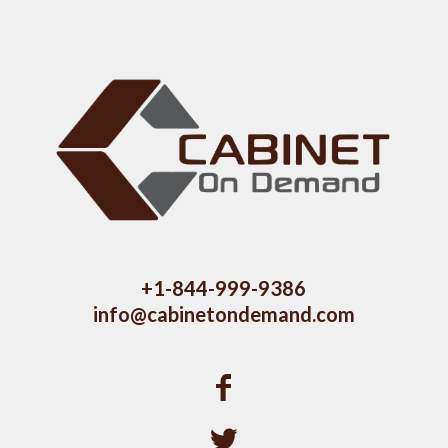
+1-844-999-9386
info@cabinetondemand.com