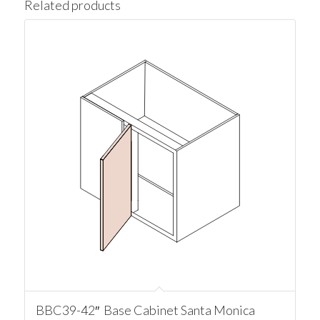
Related products
BBC39-42″ Base Cabinet Santa Monica