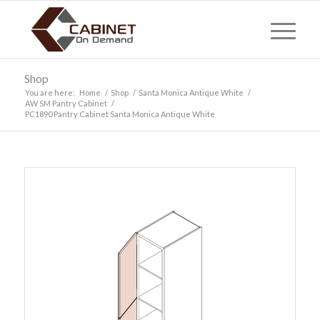
Shop
You are here:
Home
/
Shop
/
Santa Monica Antique White
/
AW SM Pantry Cabinet
/
PC1890 Pantry Cabinet Santa Monica Antique White