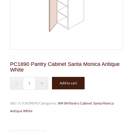
PC1890 Pantry Cabinet Santa Monica Antique
White
Add to cart
SKU:
7c7c6f298745
Categories:
AW SM Pantry Cabinet
,
Santa Monica
Antique White