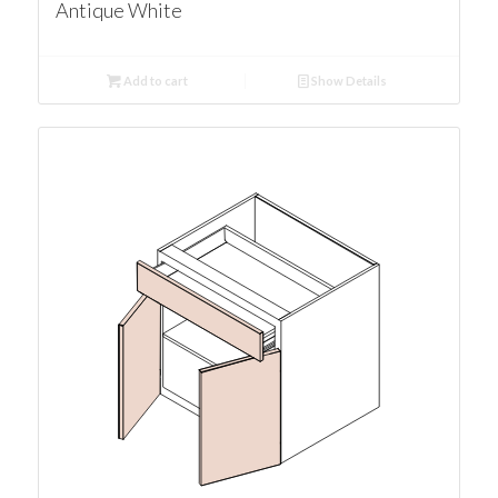
Antique White
Add to cart
Show Details