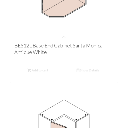
BES12L Base End Cabinet Santa Monica
Antique White
Add to cart
Show Details