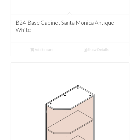
B24 Base Cabinet Santa Monica Antique
White
Add to cart
Show Details