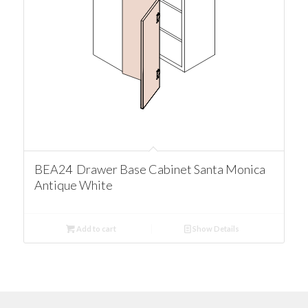
BEA24 Drawer Base Cabinet Santa Monica
Antique White
Add to cart
Show Details