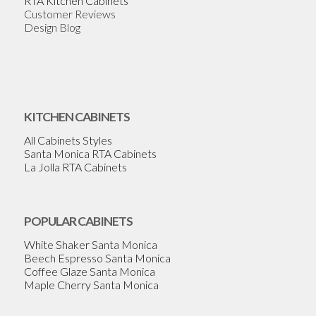
RTA Kitchen Cabinets
Customer Reviews
Design Blog
KITCHEN CABINETS
All Cabinets Styles
Santa Monica RTA Cabinets
La Jolla RTA Cabinets
POPULAR CABINETS
White Shaker Santa Monica
Beech Espresso Santa Monica
Coffee Glaze Santa Monica
Maple Cherry Santa Monica