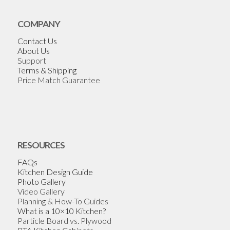
COMPANY
Contact Us
About Us
Support
Terms & Shipping
Price Match Guarantee
RESOURCES
FAQs
Kitchen Design Guide
Photo Gallery
Video Gallery
Planning & How-To Guides
What is a 10×10 Kitchen?
Particle Board vs. Plywood