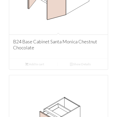
B24 Base Cabinet Santa Monica Chestnut
Chocolate
Add to cart
Show Details