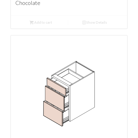
Chocolate
Add to cart
Show Details