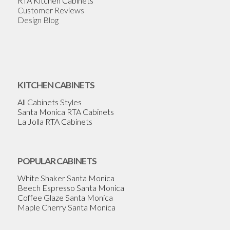
RTA Kitchen Cabinets
Customer Reviews
Design Blog
KITCHEN CABINETS
All Cabinets Styles
Santa Monica RTA Cabinets
La Jolla RTA Cabinets
POPULAR CABINETS
White Shaker Santa Monica
Beech Espresso Santa Monica
Coffee Glaze Santa Monica
Maple Cherry Santa Monica