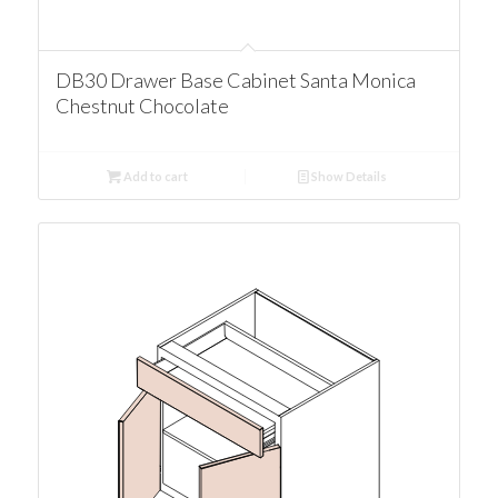
DB30 Drawer Base Cabinet Santa Monica
Chestnut Chocolate
Add to cart
Show Details