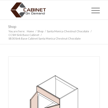
Shop
You are here:
Home
/
Shop
/
Santa Monica Chestnut Chocolate
/
CCSM Sink Base Cabinet
/
SB30 Sink Base Cabinet Santa Monica Chestnut Chocolate