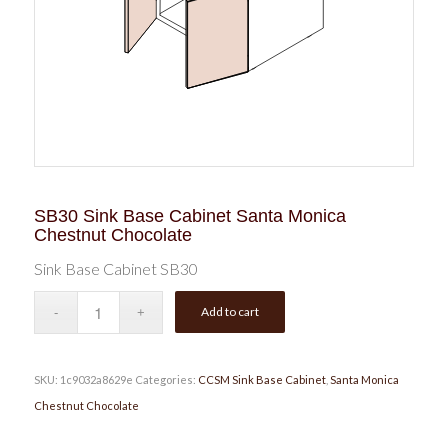
SB30 Sink Base Cabinet Santa Monica
Chestnut Chocolate
Sink Base Cabinet SB30
Add to cart
SKU:
1c9032a8629e
Categories:
CCSM Sink Base Cabinet
,
Santa Monica
Chestnut Chocolate