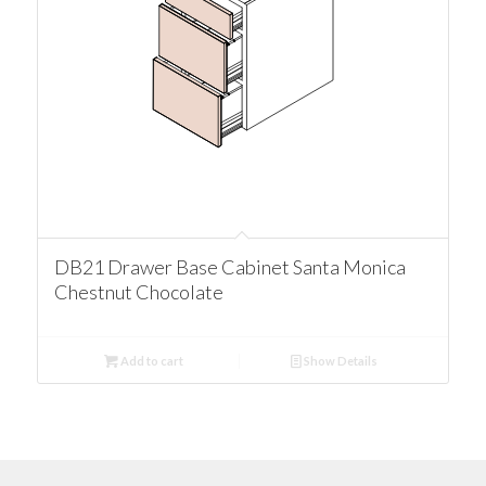
DB21 Drawer Base Cabinet Santa Monica
Chestnut Chocolate
Add to cart
Show Details