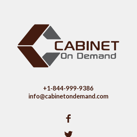
+1-844-999-9386
info@cabinetondemand.com