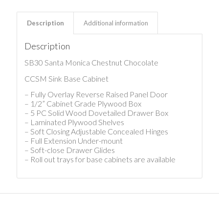
Description
Additional information
Description
SB30 Santa Monica Chestnut Chocolate
CCSM Sink Base Cabinet
– Fully Overlay Reverse Raised Panel Door
– 1/2” Cabinet Grade Plywood Box
– 5 PC Solid Wood Dovetailed Drawer Box
– Laminated Plywood Shelves
– Soft Closing Adjustable Concealed Hinges
– Full Extension Under-mount
– Soft-close Drawer Glides
– Roll out trays for base cabinets are available