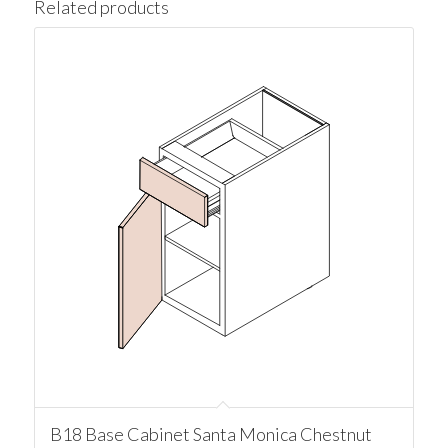
Related products
B18 Base Cabinet Santa Monica Chestnut