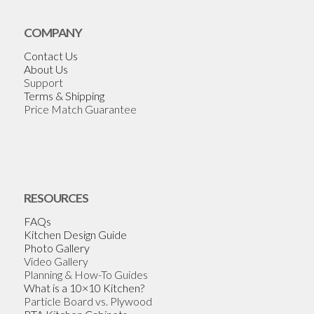
COMPANY
Contact Us
About Us
Support
Terms & Shipping
Price Match Guarantee
RESOURCES
FAQs
Kitchen Design Guide
Photo Gallery
Video Gallery
Planning & How-To Guides
What is a 10×10 Kitchen?
Particle Board vs. Plywood