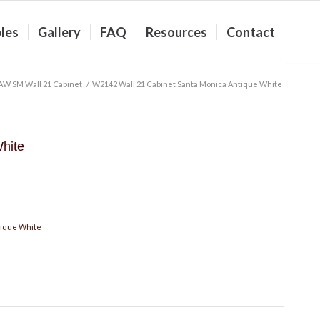
les
Gallery
FAQ
Resources
Contact
AW SM Wall 21 Cabinet
/
W2142 Wall 21 Cabinet Santa Monica Antique White
hite
tique White