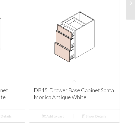
net
DB15 Drawer Base Cabinet Santa
ite
Monica Antique White
Details
Add to cart
Show Details