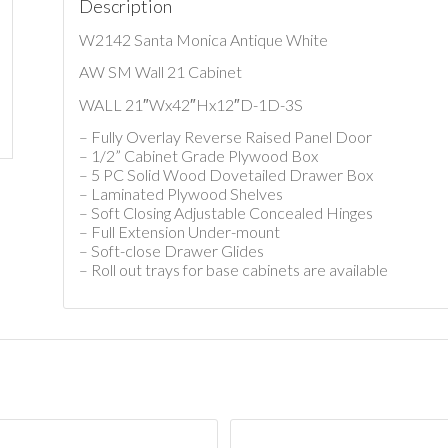
Description
W2142 Santa Monica Antique White
AW SM Wall 21 Cabinet
WALL 21″Wx42″Hx12″D-1D-3S
– Fully Overlay Reverse Raised Panel Door
– 1/2” Cabinet Grade Plywood Box
– 5 PC Solid Wood Dovetailed Drawer Box
– Laminated Plywood Shelves
– Soft Closing Adjustable Concealed Hinges
– Full Extension Under-mount
– Soft-close Drawer Glides
– Roll out trays for base cabinets are available