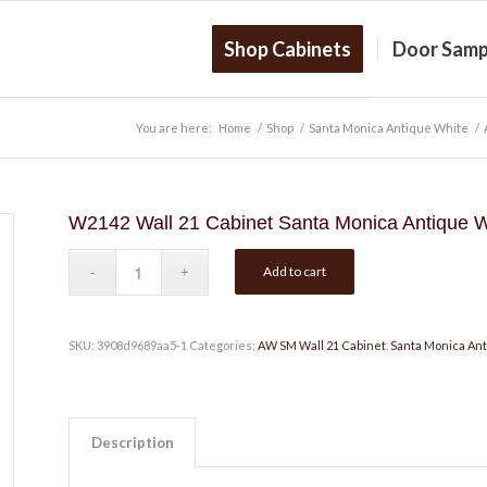
Shop Cabinets
Door Samp
You are here:
Home
/
Shop
/
Santa Monica Antique White
/
W2142 Wall 21 Cabinet Santa Monica Antique W
Add to cart
SKU:
3908d9689aa5-1
Categories:
AW SM Wall 21 Cabinet
,
Santa Monica An
Description