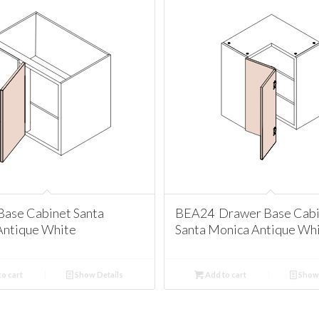
ase Cabinet Santa
BEA24 Drawer Base Cabi
Antique White
Santa Monica Antique Wh
o cart
Show Details
Add to cart
Show 