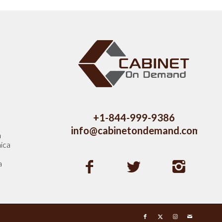
s
+1-844-999-9386
info@cabinetondemand.com
a
ica
a