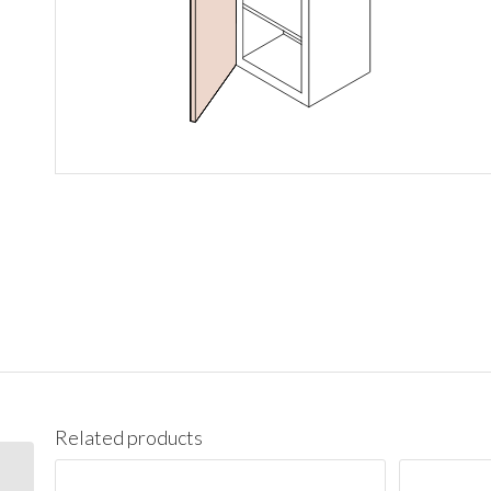
Related products
W1536 Wall 15