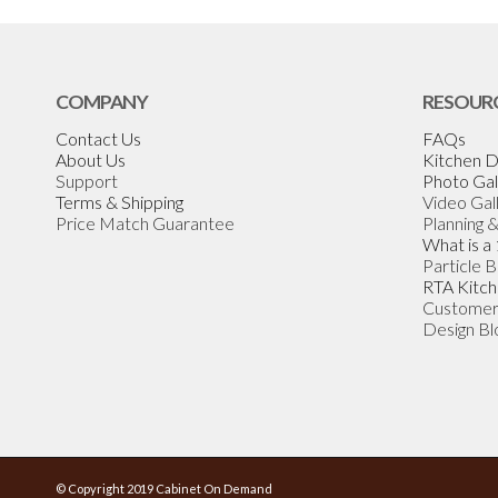
COMPANY
RESOUR
Contact Us
FAQs
About Us
Kitchen D
Support
Photo Gal
Terms & Shipping
Video Gal
Price Match Guarantee
Planning 
What is a
Particle 
RTA Kitch
Customer
Design Bl
© Copyright 2019 Cabinet On Demand