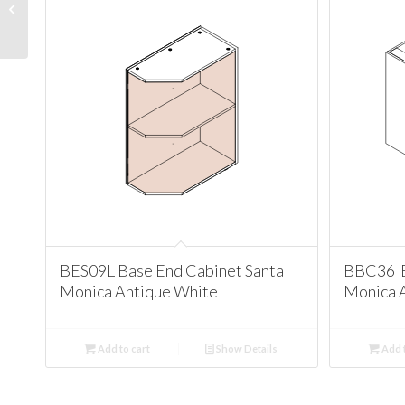
Cabinet Santa Monica
Antique White
BES09L Base End Cabinet Santa
BBC36 B
Monica Antique White
Monica 
Add to cart
Show Details
Add t