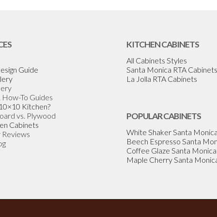
CES
KITCHEN CABINETS
All Cabinets Styles
esign Guide
Santa Monica RTA Cabinet
lery
La Jolla RTA Cabinets
lery
& How-To Guides
 10×10 Kitchen?
Board vs. Plywood
POPULAR CABINETS
en Cabinets
White Shaker Santa Monic
 Reviews
Beech Espresso Santa Mon
og
Coffee Glaze Santa Monica
Maple Cherry Santa Monic