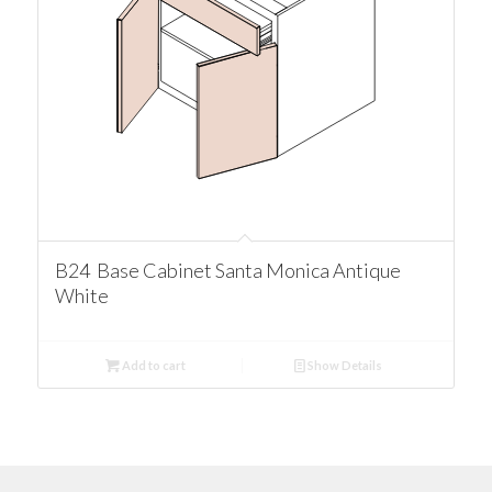
B24 Base Cabinet Santa Monica Antique
White
Add to cart
Show Details