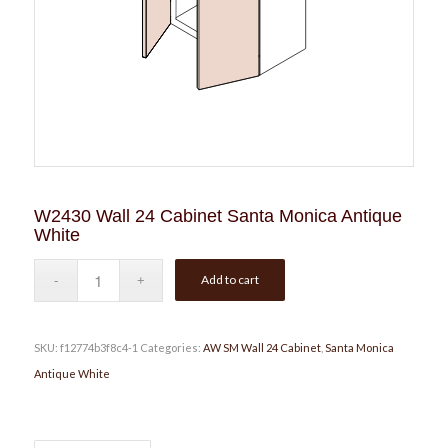
W2430 Wall 24 Cabinet Santa Monica Antique
White
Add to cart
SKU:
f12774b3f8c4-1
Categories:
AW SM Wall 24 Cabinet
,
Santa Monica
Antique White