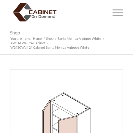
Shop
You are here:
Home
/
Shop
/
Santa Monica Antique White
/
AW SM Wall 24 Cabinet
/
W2430 Wall 24 Cabinet Santa Monica Antique White