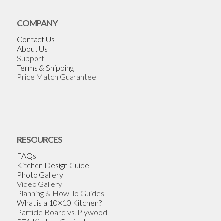
COMPANY
Contact Us
About Us
Support
Terms & Shipping
Price Match Guarantee
RESOURCES
FAQs
Kitchen Design Guide
Photo Gallery
Video Gallery
Planning & How-To Guides
What is a 10×10 Kitchen?
Particle Board vs. Plywood