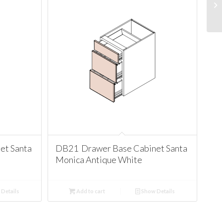
et Santa
DB21 Drawer Base Cabinet Santa
Monica Antique White
Details
Add to cart
Show Details