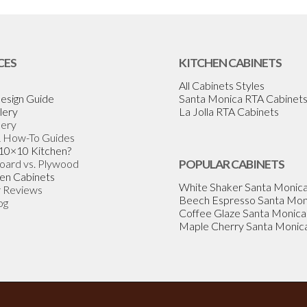
CES
KITCHEN CABINETS
All Cabinets Styles
esign Guide
Santa Monica RTA Cabinet
lery
La Jolla RTA Cabinets
lery
& How-To Guides
 10×10 Kitchen?
Board vs. Plywood
POPULAR CABINETS
en Cabinets
White Shaker Santa Monic
 Reviews
Beech Espresso Santa Mon
og
Coffee Glaze Santa Monica
Maple Cherry Santa Monic