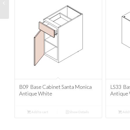
Cabinet Santa Monica
Antique White
B09 Base Cabinet Santa Monica
LS33 Ba
Antique White
Antique
Add to cart
Show Details
Add t