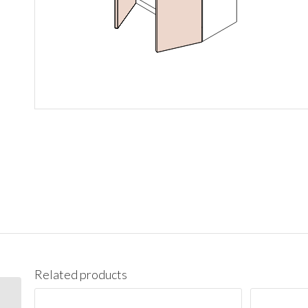
Related products
W1536 Wall 15