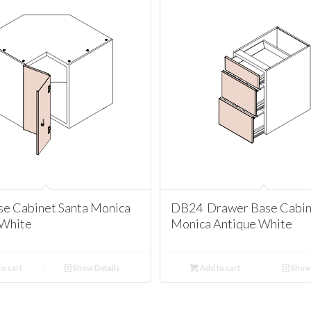
se Cabinet Santa Monica
DB24 Drawer Base Cabin
 White
Monica Antique White
o cart
Show Details
Add to cart
Show 