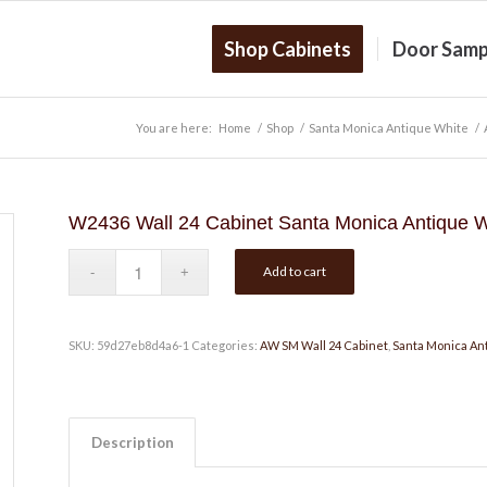
Shop Cabinets
Door Samp
You are here:
Home
/
Shop
/
Santa Monica Antique White
/
W2436 Wall 24 Cabinet Santa Monica Antique W
Add to cart
SKU:
59d27eb8d4a6-1
Categories:
AW SM Wall 24 Cabinet
,
Santa Monica An
Description