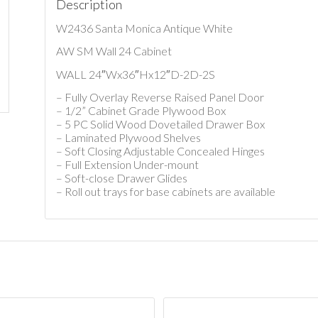
Description
W2436 Santa Monica Antique White
AW SM Wall 24 Cabinet
WALL 24″Wx36″Hx12″D-2D-2S
– Fully Overlay Reverse Raised Panel Door
– 1/2” Cabinet Grade Plywood Box
– 5 PC Solid Wood Dovetailed Drawer Box
– Laminated Plywood Shelves
– Soft Closing Adjustable Concealed Hinges
– Full Extension Under-mount
– Soft-close Drawer Glides
– Roll out trays for base cabinets are available