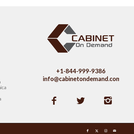
s
+1-844-999-9386
info@cabinetondemand.com
a
ica
a