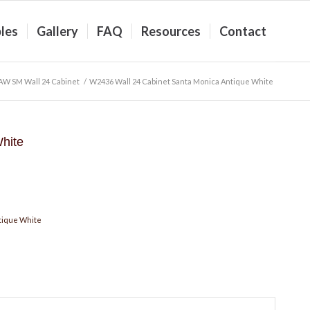
les
Gallery
FAQ
Resources
Contact
AW SM Wall 24 Cabinet
/
W2436 Wall 24 Cabinet Santa Monica Antique White
hite
tique White