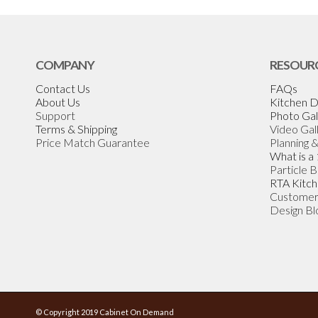
COMPANY
RESOUR
Contact Us
FAQs
About Us
Kitchen D
Support
Photo Gal
Terms & Shipping
Video Gal
Price Match Guarantee
Planning 
What is a
Particle 
RTA Kitch
Customer
Design Bl
© Copyright 2019 Cabinet On Demand