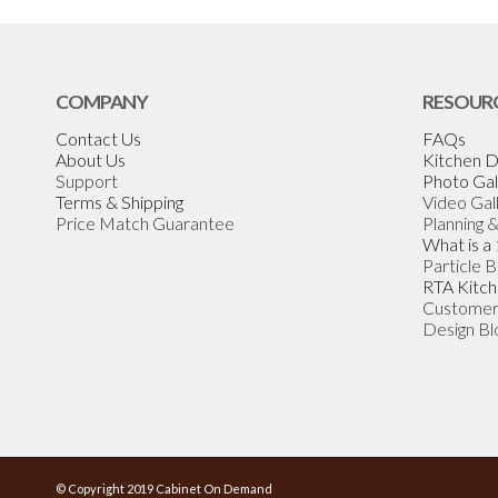
COMPANY
RESOUR
Contact Us
FAQs
About Us
Kitchen D
Support
Photo Gal
Terms & Shipping
Video Gal
Price Match Guarantee
Planning 
What is a
Particle 
RTA Kitch
Customer
Design Bl
© Copyright 2019 Cabinet On Demand