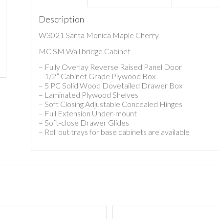
Description
W3021 Santa Monica Maple Cherry
MC SM Wall bridge Cabinet
– Fully Overlay Reverse Raised Panel Door
– 1/2” Cabinet Grade Plywood Box
– 5 PC Solid Wood Dovetailed Drawer Box
– Laminated Plywood Shelves
– Soft Closing Adjustable Concealed Hinges
– Full Extension Under-mount
– Soft-close Drawer Glides
– Roll out trays for base cabinets are available