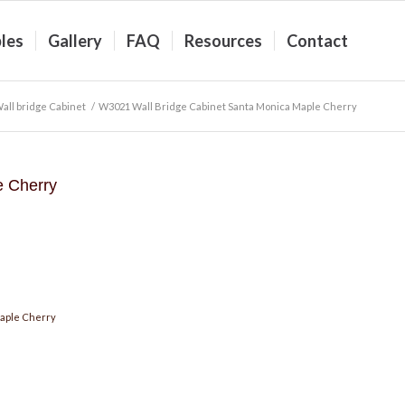
les
Gallery
FAQ
Resources
Contact
ll bridge Cabinet
/
W3021 Wall Bridge Cabinet Santa Monica Maple Cherry
e Cherry
aple Cherry