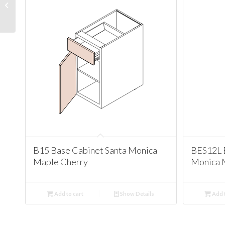
Cabinet Santa Monica
Maple Cherry
B15 Base Cabinet Santa Monica
BES12L 
Maple Cherry
Monica 
Add to cart
Show Details
Add t