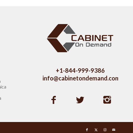
s
+1-844-999-9386
info@cabinetondemand.com
a
ica
a