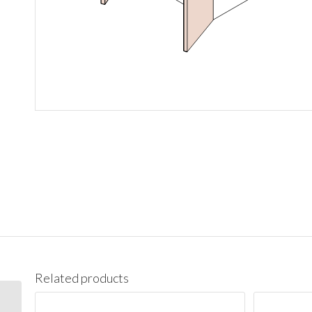
Related products
W3636 Wall 36