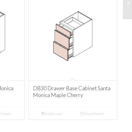
Monica
DB30 Drawer Base Cabinet Santa
Monica Maple Cherry
Details
Add to cart
Show Details