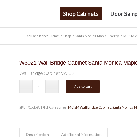
Shop Cabinets
Door Samp
You are here:
Home
/
Shop
/
Santa Monica Maple Cherry
/
MC SM Wa
W3021 Wall Bridge Cabinet Santa Monica Mapl
Wall Bridge Cabinet W3021
Add to cart
SKU:
71bdb9b19fcf
Categories:
MC SM Wall bridge Cabinet
,
Santa Monica M
Description
Additional information