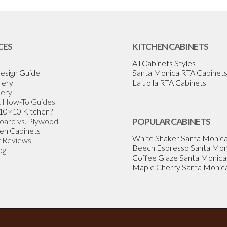
CES
KITCHEN CABINETS
All Cabinets Styles
esign Guide
Santa Monica RTA Cabinet
lery
La Jolla RTA Cabinets
lery
& How-To Guides
 10×10 Kitchen?
Board vs. Plywood
POPULAR CABINETS
en Cabinets
White Shaker Santa Monic
 Reviews
Beech Espresso Santa Mon
og
Coffee Glaze Santa Monica
Maple Cherry Santa Monic