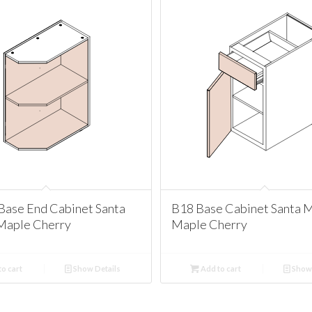
Base End Cabinet Santa
B18 Base Cabinet Santa 
Maple Cherry
Maple Cherry
o cart
Show Details
Add to cart
Show 