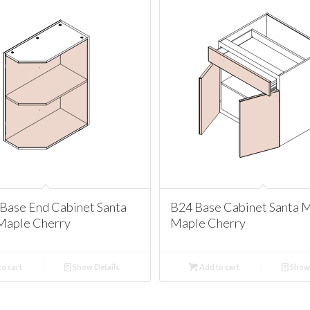
Base End Cabinet Santa
B24 Base Cabinet Santa 
Maple Cherry
Maple Cherry
o cart
Show Details
Add to cart
Show 