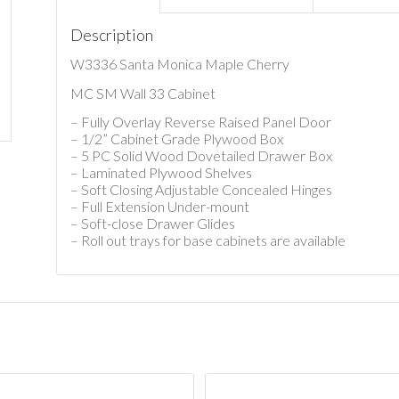
Description
W3336 Santa Monica Maple Cherry
MC SM Wall 33 Cabinet
– Fully Overlay Reverse Raised Panel Door
– 1/2” Cabinet Grade Plywood Box
– 5 PC Solid Wood Dovetailed Drawer Box
– Laminated Plywood Shelves
– Soft Closing Adjustable Concealed Hinges
– Full Extension Under-mount
– Soft-close Drawer Glides
– Roll out trays for base cabinets are available