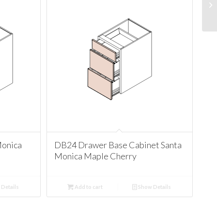
Monica
DB24 Drawer Base Cabinet Santa
Monica Maple Cherry
Details
Add to cart
Show Details