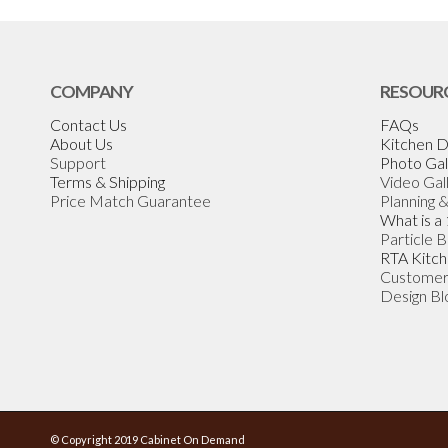
COMPANY
RESOUR
Contact Us
FAQs
About Us
Kitchen D
Support
Photo Gal
Terms & Shipping
Video Gal
Price Match Guarantee
Planning 
What is a
Particle 
RTA Kitch
Customer
Design Bl
© Copyright 2019 Cabinet On Demand