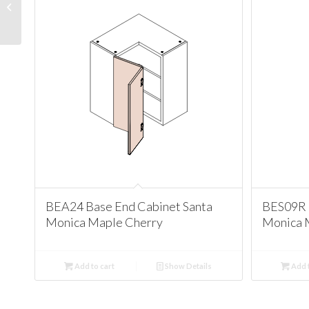
Cabinet Santa Monica
Maple Cherry
BEA24 Base End Cabinet Santa
BES09R 
Monica Maple Cherry
Monica 
Add to cart
Show Details
Add t