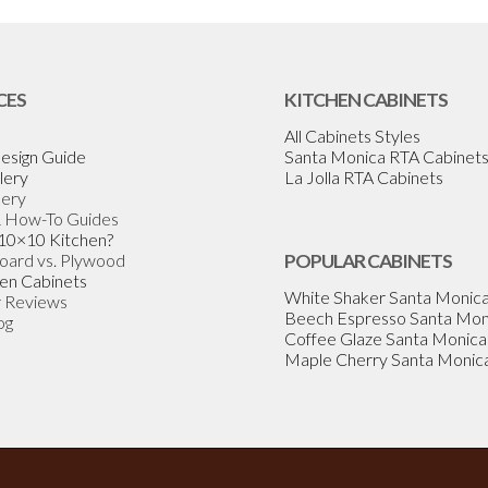
CES
KITCHEN CABINETS
All Cabinets Styles
esign Guide
Santa Monica RTA Cabinet
lery
La Jolla RTA Cabinets
lery
& How-To Guides
 10×10 Kitchen?
Board vs. Plywood
POPULAR CABINETS
en Cabinets
White Shaker Santa Monic
 Reviews
Beech Espresso Santa Mon
og
Coffee Glaze Santa Monica
Maple Cherry Santa Monic