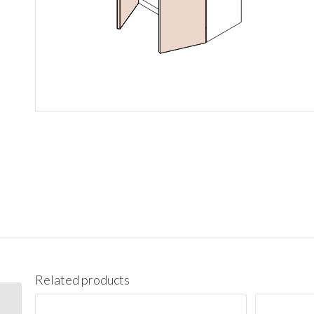
Related products
W1542 Wall 15