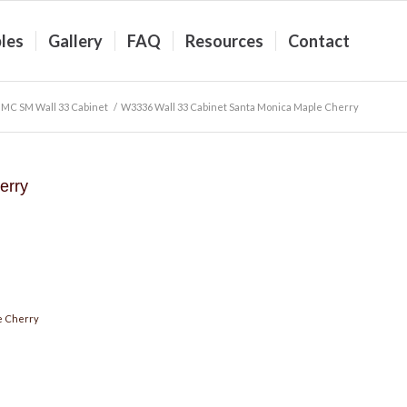
les
Gallery
FAQ
Resources
Contact
MC SM Wall 33 Cabinet
/
W3336 Wall 33 Cabinet Santa Monica Maple Cherry
erry
e Cherry