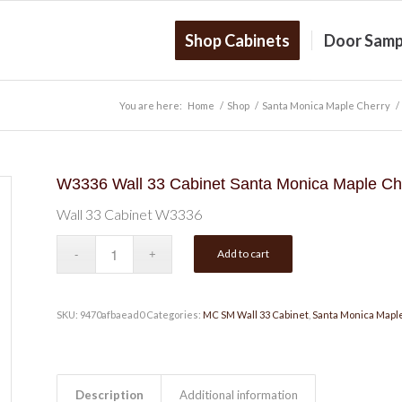
Shop Cabinets
Door Samp
You are here:
Home
/
Shop
/
Santa Monica Maple Cherry
/
W3336 Wall 33 Cabinet Santa Monica Maple Ch
Wall 33 Cabinet W3336
Add to cart
SKU:
9470afbaead0
Categories:
MC SM Wall 33 Cabinet
,
Santa Monica Mapl
Description
Additional information