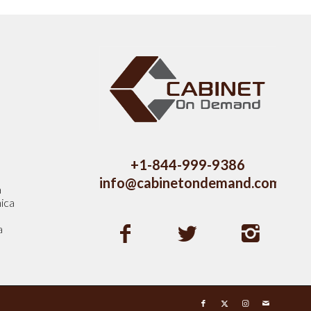
s
+1-844-999-9386
info@cabinetondemand.com
a
ica
a