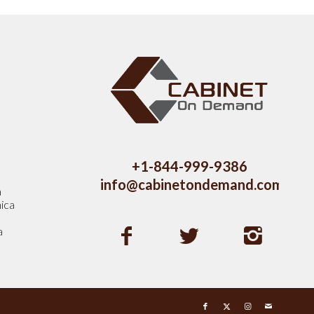
s
+1-844-999-9386
info@cabinetondemand.com
a
ica
a