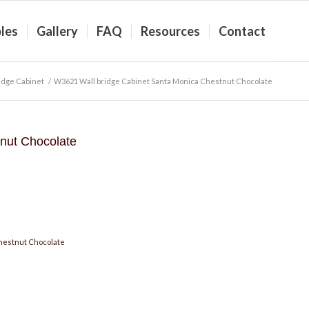
les
Gallery
FAQ
Resources
Contact
idge Cabinet
/
W3621 Wall bridge Cabinet Santa Monica Chestnut Chocolate
nut Chocolate
hestnut Chocolate