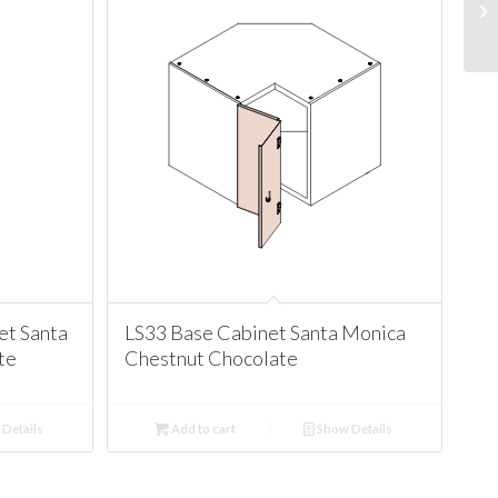
t Santa
LS33 Base Cabinet Santa Monica
te
Chestnut Chocolate
Details
Add to cart
Show Details