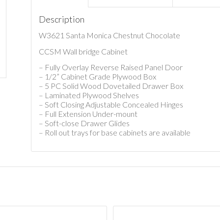
Description
W3621 Santa Monica Chestnut Chocolate
CCSM Wall bridge Cabinet
– Fully Overlay Reverse Raised Panel Door
– 1/2” Cabinet Grade Plywood Box
– 5 PC Solid Wood Dovetailed Drawer Box
– Laminated Plywood Shelves
– Soft Closing Adjustable Concealed Hinges
– Full Extension Under-mount
– Soft-close Drawer Glides
– Roll out trays for base cabinets are available