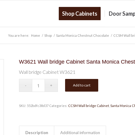
Shop Cabinets
Door Samp
You are here:
Home
/
Shop
/
Santa Monica Chestnut Chocolate
/
CCSM Wall br
W3621 Wall bridge Cabinet Santa Monica Chest
Wall bridge Cabinet W3621
Add to cart
SKU:
552bdfc38d37
Categories:
CCSM Wall bridge Cabinet
,
Santa Monica C
Description
Additional information