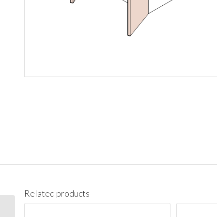
Related products
W3636 Wall 36