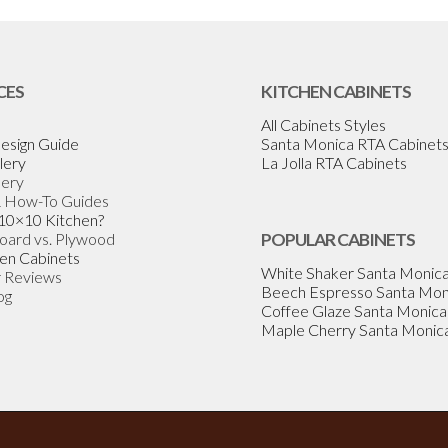
CES
KITCHEN CABINETS
All Cabinets Styles
esign Guide
Santa Monica RTA Cabinet
lery
La Jolla RTA Cabinets
lery
& How-To Guides
 10×10 Kitchen?
Board vs. Plywood
POPULAR CABINETS
en Cabinets
White Shaker Santa Monic
 Reviews
Beech Espresso Santa Mon
og
Coffee Glaze Santa Monica
Maple Cherry Santa Monic