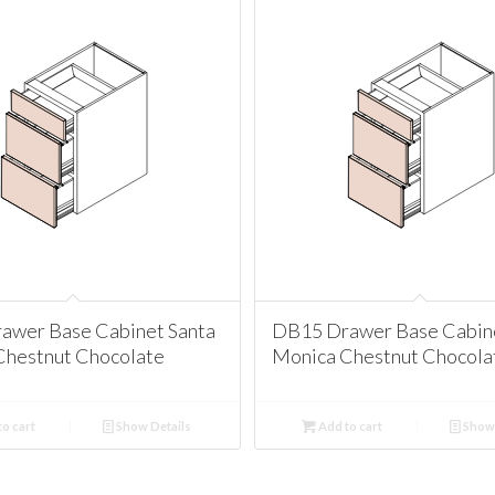
awer Base Cabinet Santa
DB15 Drawer Base Cabine
Chestnut Chocolate
Monica Chestnut Chocola
o cart
Show Details
Add to cart
Show 