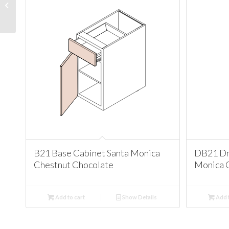
Cabinet Santa Monica
Chestnut Chocolate
B21 Base Cabinet Santa Monica
DB21 Dr
Chestnut Chocolate
Monica 
Add to cart
Show Details
Add t