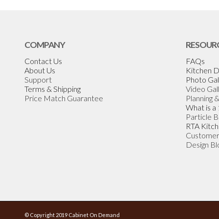
COMPANY
RESOUR
Contact Us
FAQs
About Us
Kitchen D
Support
Photo Gal
Terms & Shipping
Video Gal
Price Match Guarantee
Planning 
What is a
Particle 
RTA Kitch
Customer
Design Bl
© Copyright 2019 Cabinet On Demand