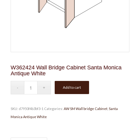
W362424 Wall Bridge Cabinet Santa Monica
Antique White
Add to cart
SKU:
d7950f4b3bf3-1
Categories:
AW SM Wall bridge Cabinet
,
Santa
Monica Antique White