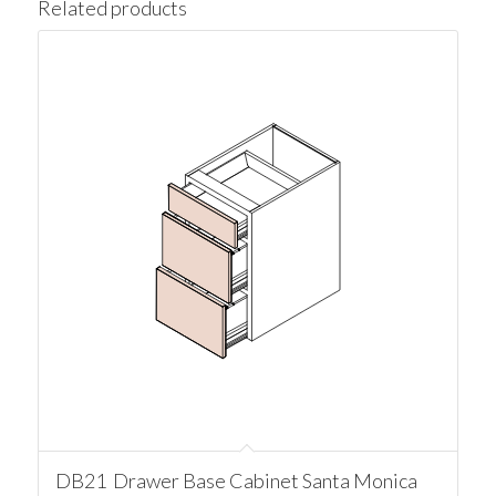
Related products
DB21 Drawer Base Cabinet Santa Monica