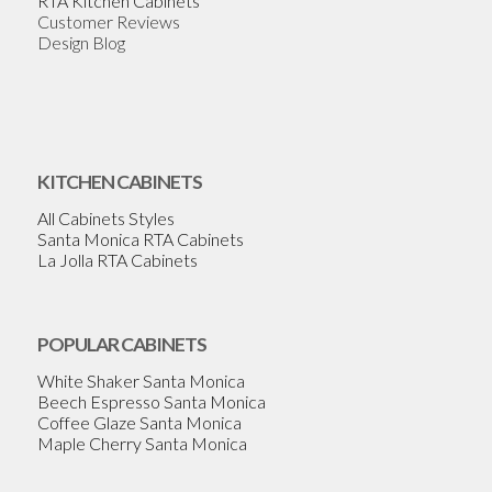
RTA Kitchen Cabinets
Customer Reviews
Design Blog
KITCHEN CABINETS
All Cabinets Styles
Santa Monica RTA Cabinets
La Jolla RTA Cabinets
POPULAR CABINETS
White Shaker Santa Monica
Beech Espresso Santa Monica
Coffee Glaze Santa Monica
Maple Cherry Santa Monica