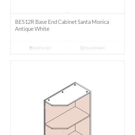
BES12R Base End Cabinet Santa Monica
Antique White
Add to cart
Show Details