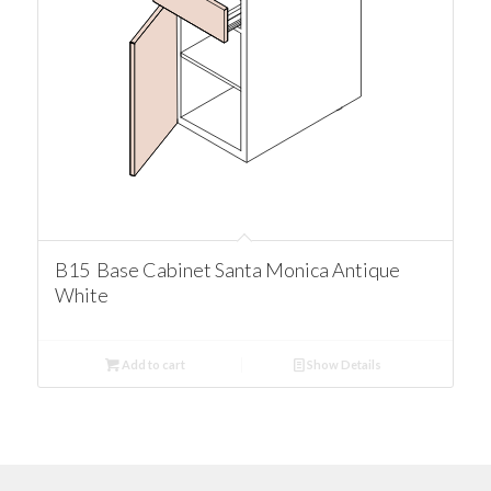
B15 Base Cabinet Santa Monica Antique
White
Add to cart
Show Details