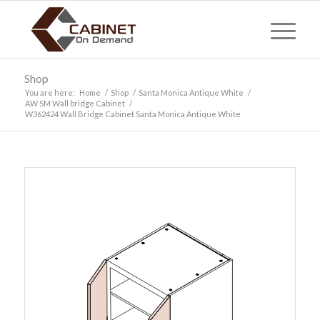
Shop
You are here:
Home
/
Shop
/
Santa Monica Antique White
/
AW SM Wall bridge Cabinet
/
W362424 Wall Bridge Cabinet Santa Monica Antique White