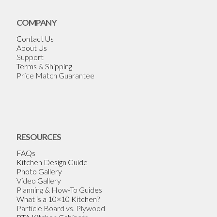
COMPANY
Contact Us
About Us
Support
Terms & Shipping
Price Match Guarantee
RESOURCES
FAQs
Kitchen Design Guide
Photo Gallery
Video Gallery
Planning & How-To Guides
What is a 10×10 Kitchen?
Particle Board vs. Plywood