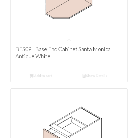
BES09L Base End Cabinet Santa Monica
Antique White
Add to cart
Show Details