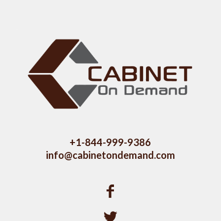
+1-844-999-9386
info@cabinetondemand.com