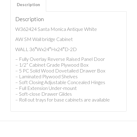
Description
Description
W362424 Santa Monica Antique White
AW SM Wall bridge Cabinet
WALL 36″Wx24″Hx24″D-2D
– Fully Overlay Reverse Raised Panel Door
– 1/2” Cabinet Grade Plywood Box
– 5 PC Solid Wood Dovetailed Drawer Box
– Laminated Plywood Shelves
– Soft Closing Adjustable Concealed Hinges
– Full Extension Under-mount
– Soft-close Drawer Glides
– Roll out trays for base cabinets are available