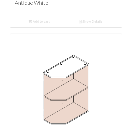
Antique White
Add to cart
Show Details