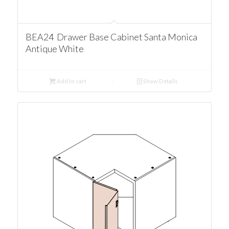
BEA24 Drawer Base Cabinet Santa Monica
Antique White
Add to cart
Show Details