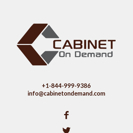
+1-844-999-9386
info@cabinetondemand.com