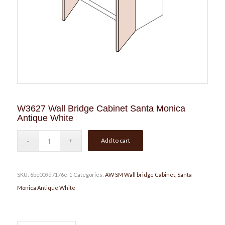
W3627 Wall Bridge Cabinet Santa Monica
Antique White
Add to cart
SKU:
6bc009d7176e-1
Categories:
AW SM Wall bridge Cabinet
,
Santa
Monica Antique White