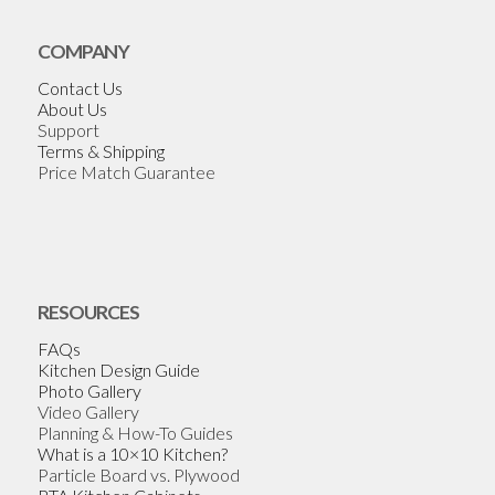
COMPANY
Contact Us
About Us
Support
Terms & Shipping
Price Match Guarantee
RESOURCES
FAQs
Kitchen Design Guide
Photo Gallery
Video Gallery
Planning & How-To Guides
What is a 10×10 Kitchen?
Particle Board vs. Plywood