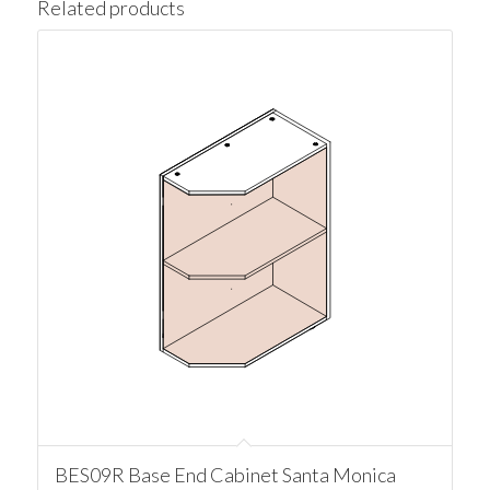
Related products
BES09R Base End Cabinet Santa Monica