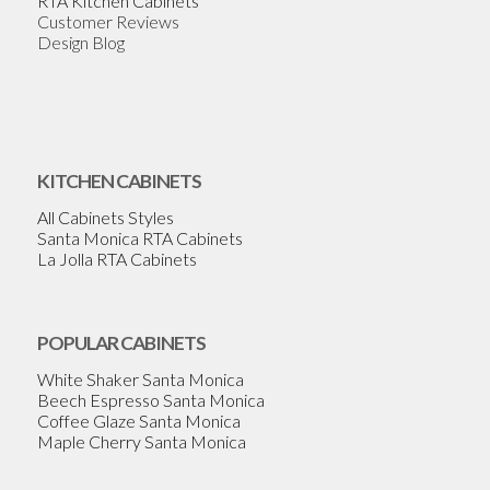
RTA Kitchen Cabinets
Customer Reviews
Design Blog
KITCHEN CABINETS
All Cabinets Styles
Santa Monica RTA Cabinets
La Jolla RTA Cabinets
POPULAR CABINETS
White Shaker Santa Monica
Beech Espresso Santa Monica
Coffee Glaze Santa Monica
Maple Cherry Santa Monica