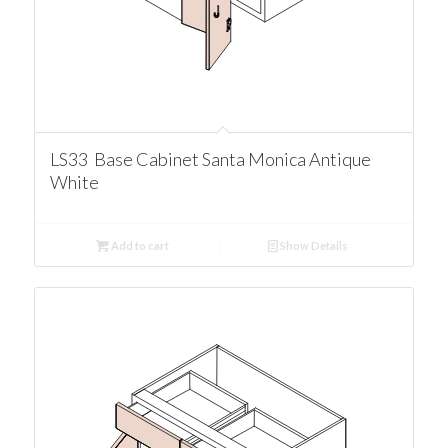
LS33 Base Cabinet Santa Monica Antique
White
Add to cart
Show Details