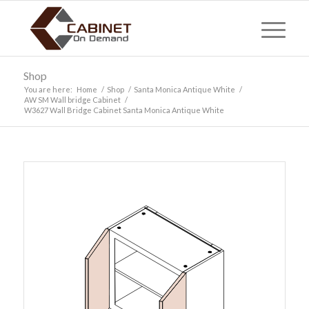
Shop
You are here:
Home
/
Shop
/
Santa Monica Antique White
/
AW SM Wall bridge Cabinet
/
W3627 Wall Bridge Cabinet Santa Monica Antique White