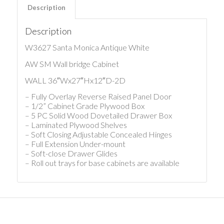
Description
Description
W3627 Santa Monica Antique White
AW SM Wall bridge Cabinet
WALL 36″Wx27″Hx12″D-2D
– Fully Overlay Reverse Raised Panel Door
– 1/2” Cabinet Grade Plywood Box
– 5 PC Solid Wood Dovetailed Drawer Box
– Laminated Plywood Shelves
– Soft Closing Adjustable Concealed Hinges
– Full Extension Under-mount
– Soft-close Drawer Glides
– Roll out trays for base cabinets are available