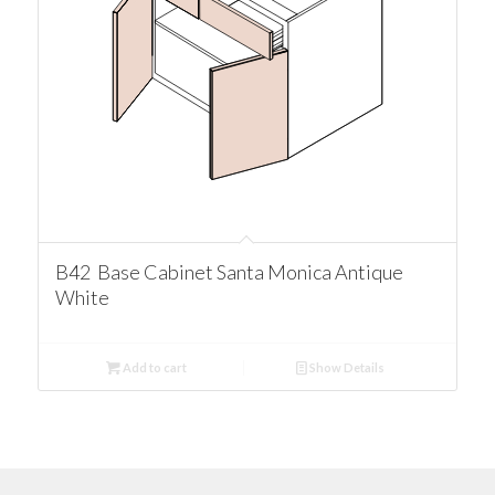
B42 Base Cabinet Santa Monica Antique
White
Add to cart
Show Details