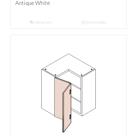
Antique White
Add to cart
Show Details