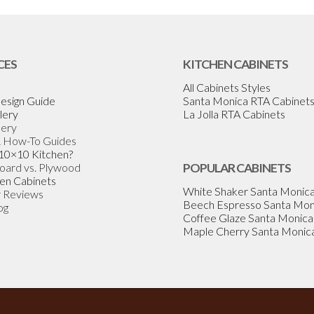
CES
KITCHEN CABINETS
All Cabinets Styles
esign Guide
Santa Monica RTA Cabinet
lery
La Jolla RTA Cabinets
lery
& How-To Guides
 10×10 Kitchen?
Board vs. Plywood
POPULAR CABINETS
en Cabinets
White Shaker Santa Monic
 Reviews
Beech Espresso Santa Mon
og
Coffee Glaze Santa Monica
Maple Cherry Santa Monic