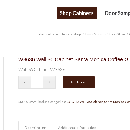
Shop Cabinets
Door Samp
You are here:
Home
/
Shop
/
Santa Monica Coffee Glaze
/
W3636 Wall 36 Cabinet Santa Monica Coffee G
Wall 36 Cabinet W3636
Add to cart
SKU:
63392e3b5d3e
Categories:
COG SM Wall 36 Cabinet
,
Santa Monica Cof
Description
Additional information