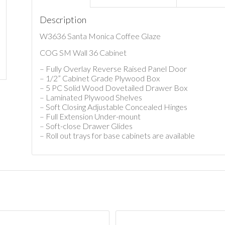
Description
W3636 Santa Monica Coffee Glaze
COG SM Wall 36 Cabinet
– Fully Overlay Reverse Raised Panel Door
– 1/2” Cabinet Grade Plywood Box
– 5 PC Solid Wood Dovetailed Drawer Box
– Laminated Plywood Shelves
– Soft Closing Adjustable Concealed Hinges
– Full Extension Under-mount
– Soft-close Drawer Glides
– Roll out trays for base cabinets are available