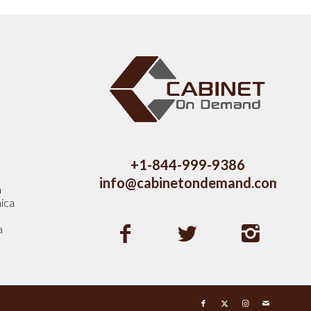
s
+1-844-999-9386
info@cabinetondemand.com
a
ica
a