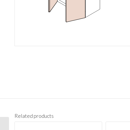
Related products
W1542 Wall 15