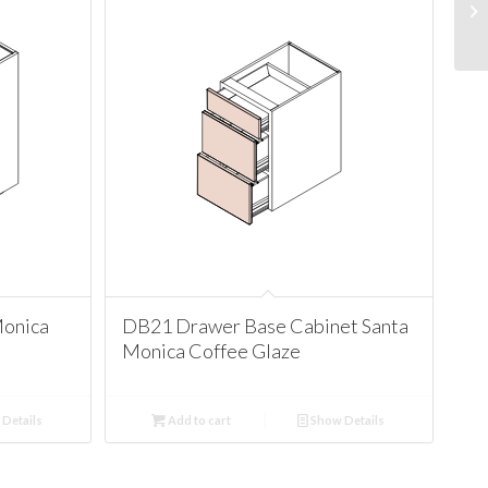
Monica
DB21 Drawer Base Cabinet Santa
Monica Coffee Glaze
Details
Add to cart
Show Details