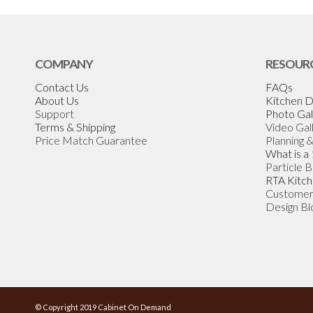
COMPANY
RESOUR
Contact Us
FAQs
About Us
Kitchen D
Support
Photo Gal
Terms & Shipping
Video Gal
Price Match Guarantee
Planning 
What is a
Particle 
RTA Kitch
Customer
Design Bl
© Copyright 2019 Cabinet On Demand