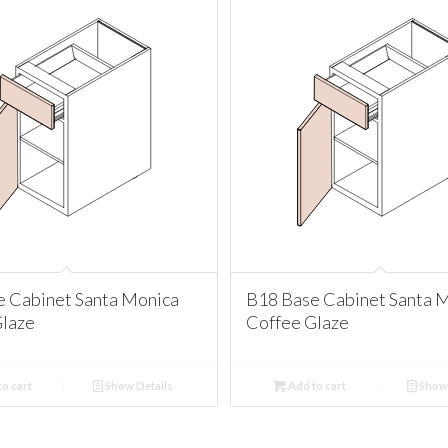
e Cabinet Santa Monica
B18 Base Cabinet Santa 
Glaze
Coffee Glaze
o cart
Show Details
Add to cart
Show 