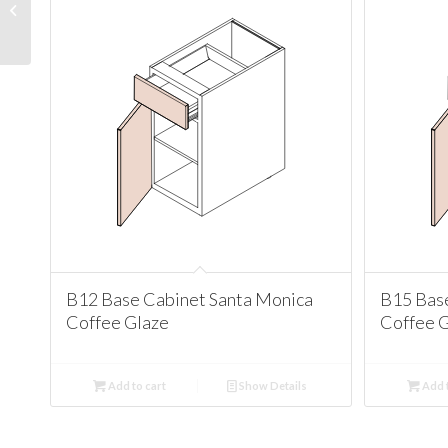
Cabinet Santa Monica
Coffee Glaze
B12 Base Cabinet Santa Monica
B15 Bas
Coffee Glaze
Coffee 
Add to cart
Show Details
Add t