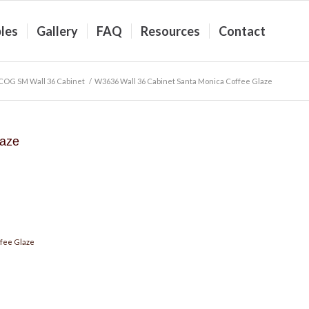
les
Gallery
FAQ
Resources
Contact
COG SM Wall 36 Cabinet
/
W3636 Wall 36 Cabinet Santa Monica Coffee Glaze
laze
fee Glaze