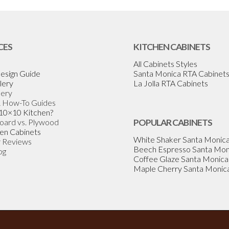
CES
KITCHEN CABINETS
All Cabinets Styles
esign Guide
Santa Monica RTA Cabinet
lery
La Jolla RTA Cabinets
lery
& How-To Guides
 10×10 Kitchen?
Board vs. Plywood
POPULAR CABINETS
en Cabinets
White Shaker Santa Monic
 Reviews
Beech Espresso Santa Mon
og
Coffee Glaze Santa Monica
Maple Cherry Santa Monic