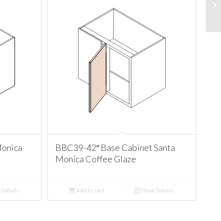
Monica
BBC39-42″ Base Cabinet Santa
Monica Coffee Glaze
Details
Add to cart
Show Details