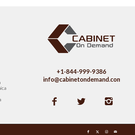
s
+1-844-999-9386
info@cabinetondemand.com
a
ica
a