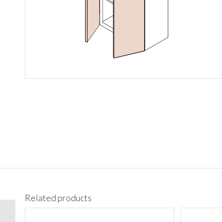
Related products
W3636 Wall 36