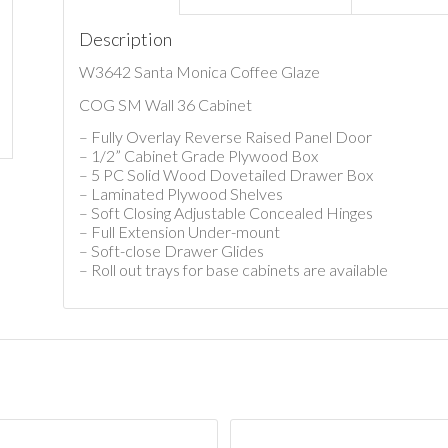
Description
W3642 Santa Monica Coffee Glaze
COG SM Wall 36 Cabinet
– Fully Overlay Reverse Raised Panel Door
– 1/2” Cabinet Grade Plywood Box
– 5 PC Solid Wood Dovetailed Drawer Box
– Laminated Plywood Shelves
– Soft Closing Adjustable Concealed Hinges
– Full Extension Under-mount
– Soft-close Drawer Glides
– Roll out trays for base cabinets are available