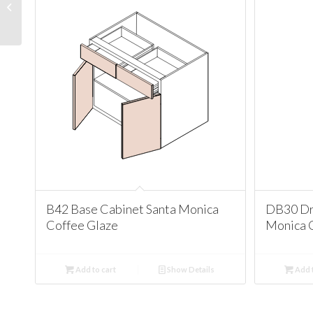
Cabinet Santa Monica
Coffee Glaze
B42 Base Cabinet Santa Monica
DB30 Dr
Coffee Glaze
Monica 
Add to cart
Show Details
Add t