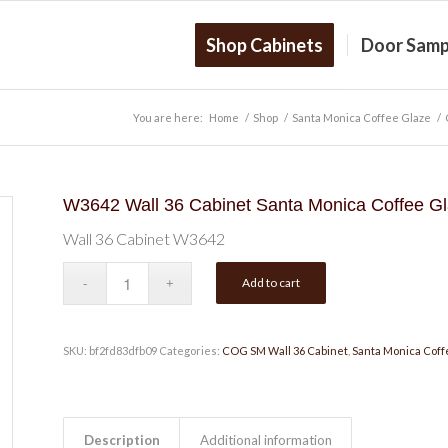
Shop Cabinets
Door Samp
You are here:
Home
/
Shop
/
Santa Monica Coffee Glaze
/
W3642 Wall 36 Cabinet Santa Monica Coffee G
Wall 36 Cabinet W3642
Add to cart
SKU:
bf2fd83dfb09
Categories:
COG SM Wall 36 Cabinet
,
Santa Monica Coff
Description
Additional information