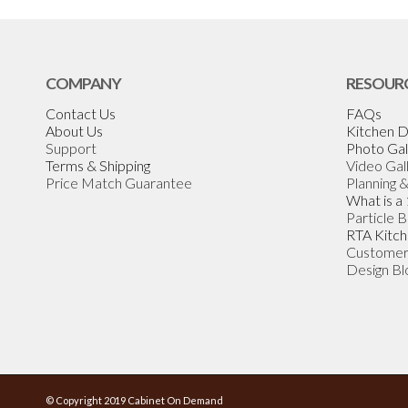
COMPANY
RESOUR
Contact Us
FAQs
About Us
Kitchen D
Support
Photo Gal
Terms & Shipping
Video Gal
Price Match Guarantee
Planning 
What is a
Particle 
RTA Kitch
Customer
Design Bl
© Copyright 2019 Cabinet On Demand