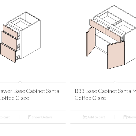
awer Base Cabinet Santa
B33 Base Cabinet Santa 
Coffee Glaze
Coffee Glaze
o cart
Show Details
Add to cart
Show 