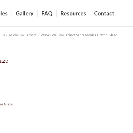
les
Gallery
FAQ
Resources
Contact
COG SM Wall 36 Cabinet
/
W3642 Wall 36 Cabinet Santa Monica Coffee Glaze
laze
ee Glaze