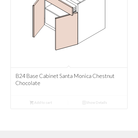
B24 Base Cabinet Santa Monica Chestnut
Chocolate
Add to cart
Show Details