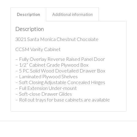
Description
Additional information
Description
3021 Santa Monica Chestnut Chocolate
CCSM Vanity Cabinet
– Fully Overlay Reverse Raised Panel Door
– 1/2” Cabinet Grade Plywood Box
– 5 PC Solid Wood Dovetailed Drawer Box
– Laminated Plywood Shelves
– Soft Closing Adjustable Concealed Hinges
– Full Extension Under-mount
– Soft-close Drawer Glides
– Roll out trays for base cabinets are available