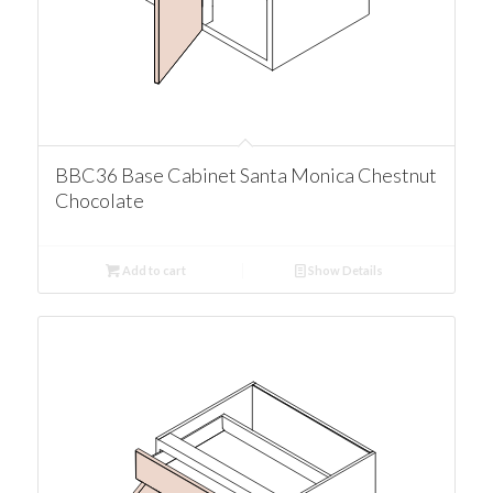
BBC36 Base Cabinet Santa Monica Chestnut
Chocolate
Add to cart
Show Details