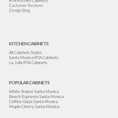
RTA Kitchen Cabinets
Customer Reviews
Design Blog
KITCHEN CABINETS
All Cabinets Styles
Santa Monica RTA Cabinets
La Jolla RTA Cabinets
POPULAR CABINETS
White Shaker Santa Monica
Beech Espresso Santa Monica
Coffee Glaze Santa Monica
Maple Cherry Santa Monica