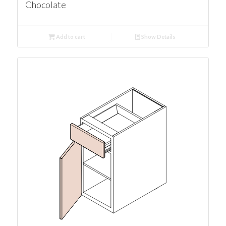
Chocolate
Add to cart
Show Details