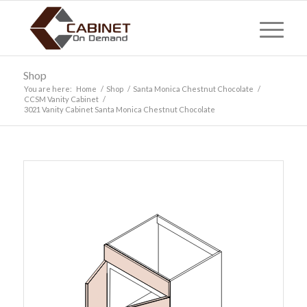
Shop
You are here:
Home
/
Shop
/
Santa Monica Chestnut Chocolate
/
CCSM Vanity Cabinet
/
3021 Vanity Cabinet Santa Monica Chestnut Chocolate