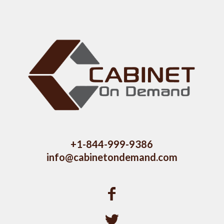
+1-844-999-9386
info@cabinetondemand.com