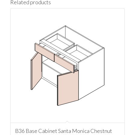
Related products
B36 Base Cabinet Santa Monica Chestnut