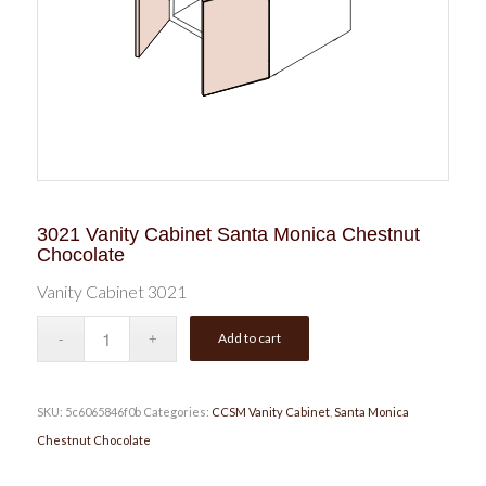
3021 Vanity Cabinet Santa Monica Chestnut
Chocolate
Vanity Cabinet 3021
Add to cart
SKU:
5c6065846f0b
Categories:
CCSM Vanity Cabinet
,
Santa Monica
Chestnut Chocolate