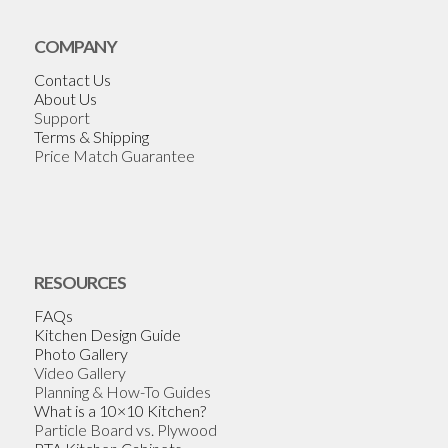
COMPANY
Contact Us
About Us
Support
Terms & Shipping
Price Match Guarantee
RESOURCES
FAQs
Kitchen Design Guide
Photo Gallery
Video Gallery
Planning & How-To Guides
What is a 10×10 Kitchen?
Particle Board vs. Plywood