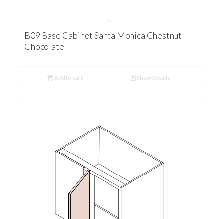
B09 Base Cabinet Santa Monica Chestnut
Chocolate
Add to cart
Show Details