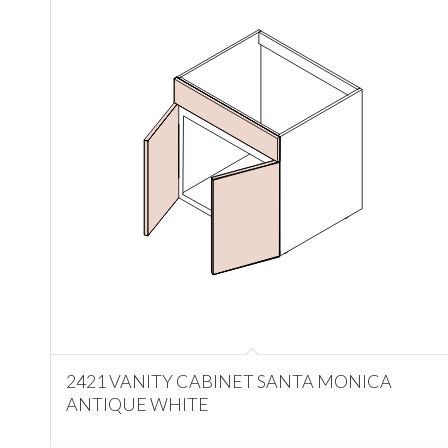
2421 VANITY CABINET SANTA MONICA
ANTIQUE WHITE