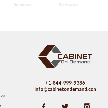
Add to cart
Show Details
s
+1-844-999-9386
info@cabinetondemand.com
a
ica
a