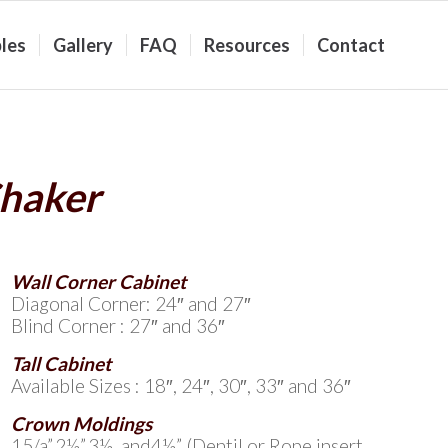
les
Gallery
FAQ
Resources
Contact
Shaker
Wall Corner Cabinet
Diagonal Corner: 24″ and 27″
Blind Corner : 27″ and 36″
Tall Cabinet
Available Sizes : 18″, 24″, 30″, 33″ and 36″
Crown Moldings
15/a”,2½”,3½, and4½” (Dentil or Rope insert