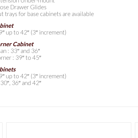
Extension Under-mount
lose Drawer Glides
ut trays for base cabinets are available
binet
9″ up to 42″ (3″ increment)
rner Cabinet
an : 33″ and 36″
rner : 39″ to 45″
binets
9″ up to 42″ (3″ increment)
 30″, 36″ and 42″