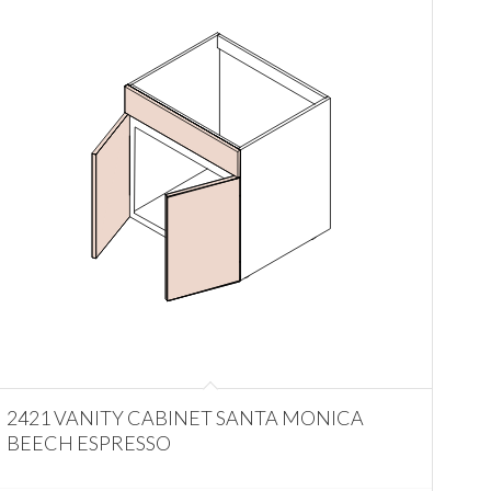
2421 VANITY CABINET SANTA MONICA
BEECH ESPRESSO