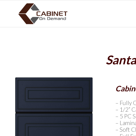
Santa
Cabine
– Fully 
– 1/2” 
– 5 PC 
– Lamin
– Soft 