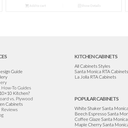
Add to cart
Show Details
CES
KITCHEN CABINETS
All Cabinets Styles
esign Guide
Santa Monica RTA Cabinet
lery
La Jolla RTA Cabinets
lery
& How-To Guides
 10×10 Kitchen?
Board vs. Plywood
POPULAR CABINETS
en Cabinets
White Shaker Santa Monic
 Reviews
Beech Espresso Santa Mon
og
Coffee Glaze Santa Monica
Maple Cherry Santa Monic