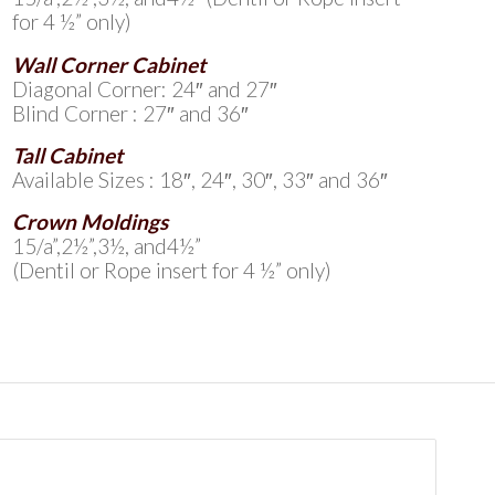
for 4 ½” only)
Wall Corner Cabinet
Diagonal Corner: 24″ and 27″
Blind Corner : 27″ and 36″
Tall Cabinet
Available Sizes : 18″, 24″, 30″, 33″ and 36″
Crown Moldings
15/a”,2½”,3½, and4½”
(Dentil or Rope insert for 4 ½” only)