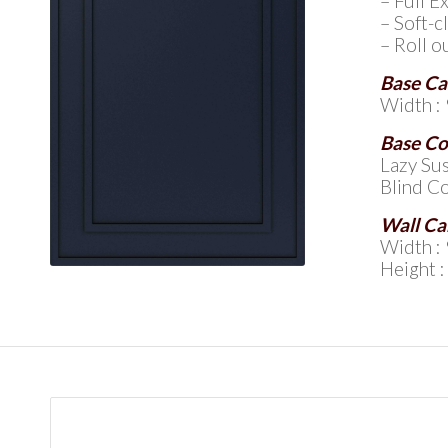
– Full 
– Soft-c
– Roll o
Base Ca
Width : 
Base Co
Lazy Sus
Blind Co
Wall Ca
Width : 
Height :