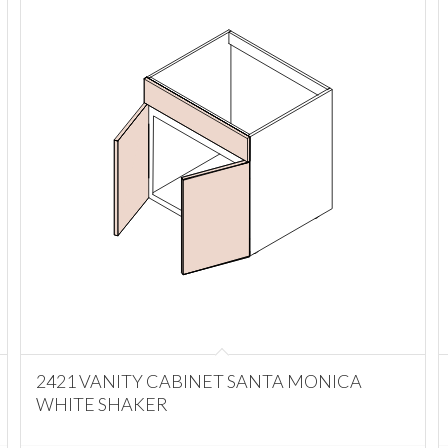
2421 VANITY CABINET SANTA MONICA
WHITE SHAKER