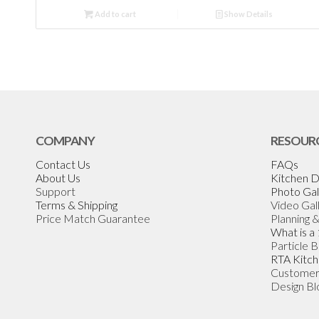
Add to cart
Show Details
COMPANY
RESOUR
Contact Us
FAQs
About Us
Kitchen D
Support
Photo Gal
Terms & Shipping
Video Gal
Price Match Guarantee
Planning 
What is a
Particle 
RTA Kitch
Customer
Design Bl