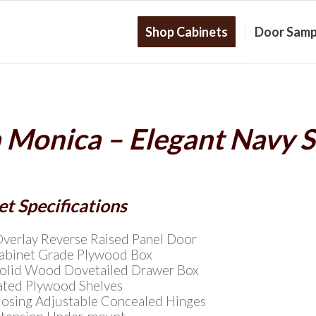
Shop Cabinets
Door Samp
 Monica – Elegant Navy 
t Specifications
Overlay Reverse Raised Panel Door
Cabinet Grade Plywood Box
Solid Wood Dovetailed Drawer Box
ated Plywood Shelves
Closing Adjustable Concealed Hinges