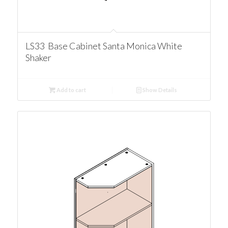
LS33 Base Cabinet Santa Monica White
Shaker
Add to cart
Show Details