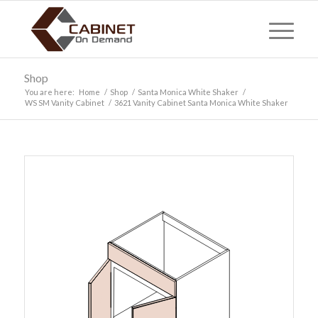
Shop
You are here:
Home
/
Shop
/
Santa Monica White Shaker
/
WS SM Vanity Cabinet
/
3621 Vanity Cabinet Santa Monica White Shaker