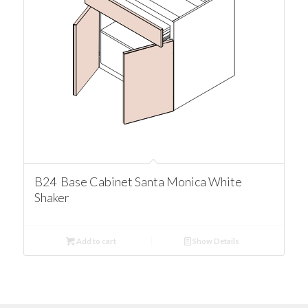
B24 Base Cabinet Santa Monica White
Shaker
Add to cart
Show Details