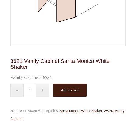
3621 Vanity Cabinet Santa Monica White
Shaker
Vanity Cabinet 3621
Add to cart
SKU:
1855c6a8efc9
Categories:
Santa Monica White Shaker
,
WS SM Vanity
Cabinet