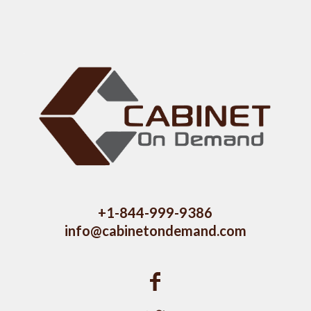
+1-844-999-9386
info@cabinetondemand.com