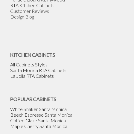
RTA Kitchen Cabinets
Customer Reviews
Design Blog
KITCHEN CABINETS
All Cabinets Styles
Santa Monica RTA Cabinets
La Jolla RTA Cabinets
POPULAR CABINETS
White Shaker Santa Monica
Beech Espresso Santa Monica
Coffee Glaze Santa Monica
Maple Cherry Santa Monica