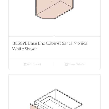
BES09L Base End Cabinet Santa Monica
White Shaker
Add to cart
Show Details