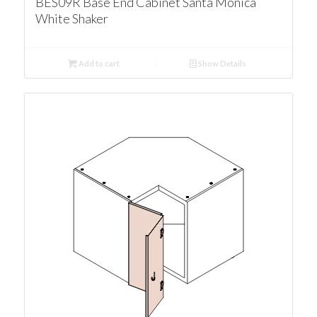
BES09R Base End Cabinet Santa Monica
White Shaker
Add to cart
Show Details