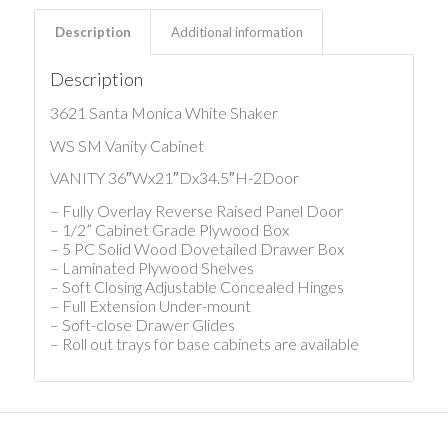
Description
Additional information
Description
3621 Santa Monica White Shaker
WS SM Vanity Cabinet
VANITY 36″Wx21″Dx34.5″H-2Door
– Fully Overlay Reverse Raised Panel Door
– 1/2” Cabinet Grade Plywood Box
– 5 PC Solid Wood Dovetailed Drawer Box
– Laminated Plywood Shelves
– Soft Closing Adjustable Concealed Hinges
– Full Extension Under-mount
– Soft-close Drawer Glides
– Roll out trays for base cabinets are available