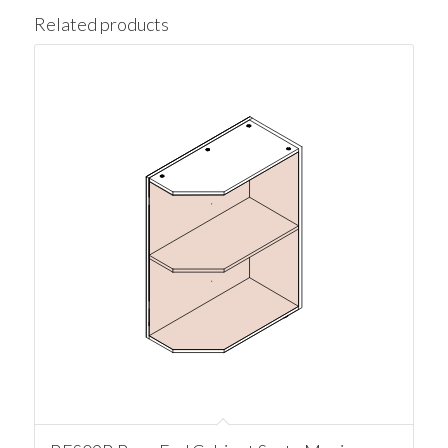
Related products