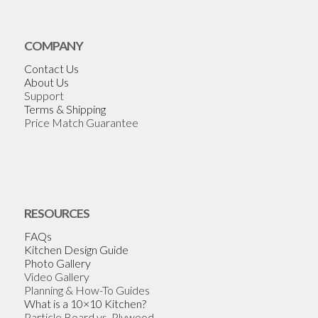
COMPANY
Contact Us
About Us
Support
Terms & Shipping
Price Match Guarantee
RESOURCES
FAQs
Kitchen Design Guide
Photo Gallery
Video Gallery
Planning & How-To Guides
What is a 10×10 Kitchen?
Particle Board vs. Plywood