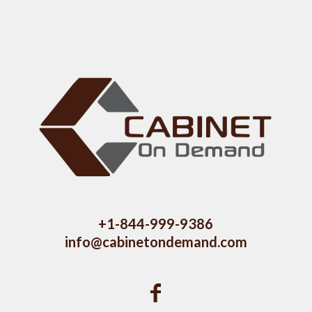
+1-844-999-9386
info@cabinetondemand.com