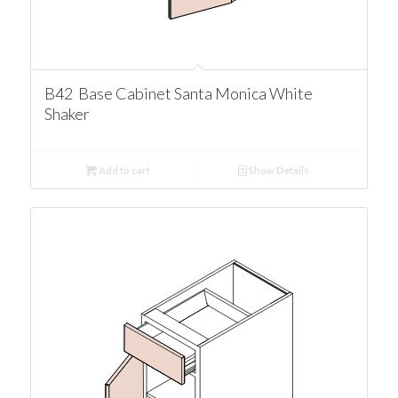
B42 Base Cabinet Santa Monica White
Shaker
Add to cart
Show Details