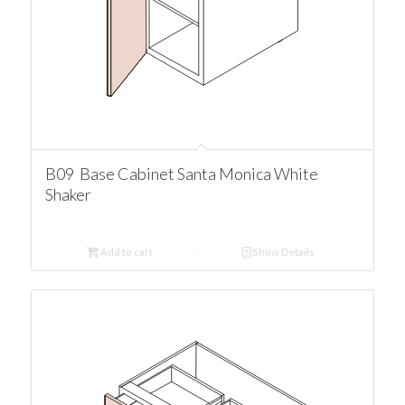
B09 Base Cabinet Santa Monica White
Shaker
Add to cart
Show Details