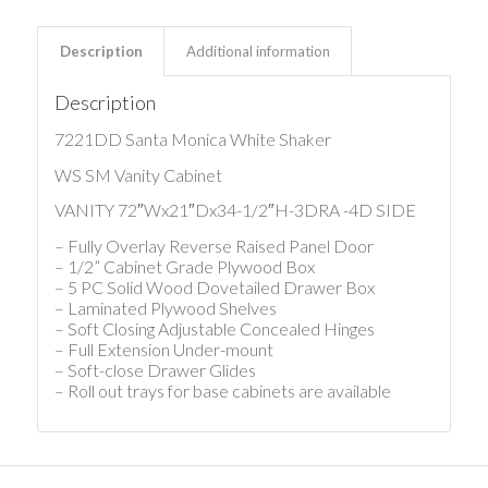
Description
Additional information
Description
7221DD Santa Monica White Shaker
WS SM Vanity Cabinet
VANITY 72″Wx21″Dx34-1/2″H-3DRA -4D SIDE
– Fully Overlay Reverse Raised Panel Door
– 1/2” Cabinet Grade Plywood Box
– 5 PC Solid Wood Dovetailed Drawer Box
– Laminated Plywood Shelves
– Soft Closing Adjustable Concealed Hinges
– Full Extension Under-mount
– Soft-close Drawer Glides
– Roll out trays for base cabinets are available