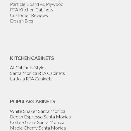
Particle Board vs. Plywood
RTA Kitchen Cabinets
Customer Reviews
Design Blog
KITCHEN CABINETS
All Cabinets Styles
Santa Monica RTA Cabinets
La Jolla RTA Cabinets
POPULAR CABINETS
White Shaker Santa Monica
Beech Espresso Santa Monica
Coffee Glaze Santa Monica
Maple Cherry Santa Monica