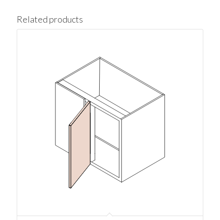
Related products