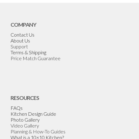
COMPANY
Contact Us
About Us
Support
Terms & Shipping
Price Match Guarantee
RESOURCES
FAQs
Kitchen Design Guide
Photo Gallery
Video Gallery
Planning & How-To Guides
What is a 10×10 Kitchen?