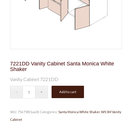
7221DD Vanity Cabinet Santa Monica White
Shaker
Vanity Cabinet 7221DD
Add to cart
SKU:
75e75811aa01
Categories:
Santa Monica White Shaker
,
WS SM Vanity
Cabinet