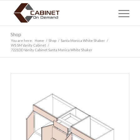
Shop
You are here:
Home
/
Shop
/
Santa Monica White Shaker
/
WS SM Vanity Cabinet
/
7221DD Vanity Cabinet Santa Monica White Shaker