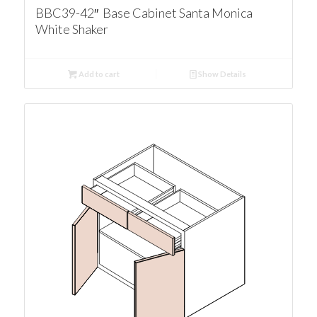
BBC39-42″ Base Cabinet Santa Monica
White Shaker
Add to cart
Show Details