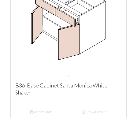
B36 Base Cabinet Santa Monica White
Shaker
Add to cart
Show Details