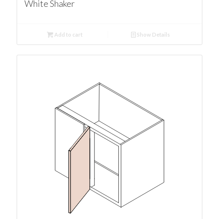
White Shaker
Add to cart
Show Details