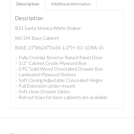
Description
Additional information
Description
B21 Santa Monica White Shaker
WS SM Base Cabinet
BASE 21″Wx24″Dx34-1/2″H-1D-1DRA-1S
– Fully Overlay Reverse Raised Panel Door
– 1/2” Cabinet Grade Plywood Box
– 5 PC Solid Wood Dovetailed Drawer Box
– Laminated Plywood Shelves
– Soft Closing Adjustable Concealed Hinges
– Full Extension Under-mount
– Soft-close Drawer Glides
– Roll out trays for base cabinets are available