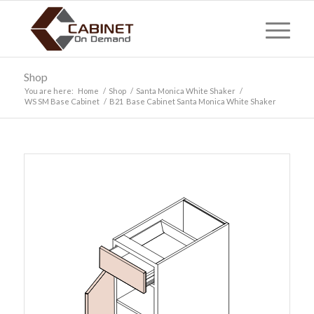
Shop
You are here:
Home
/
Shop
/
Santa Monica White Shaker
/
WS SM Base Cabinet
/
B21 Base Cabinet Santa Monica White Shaker