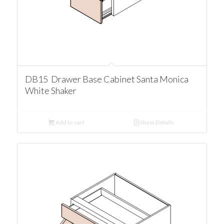
DB15 Drawer Base Cabinet Santa Monica
White Shaker
Add to cart
Show Details