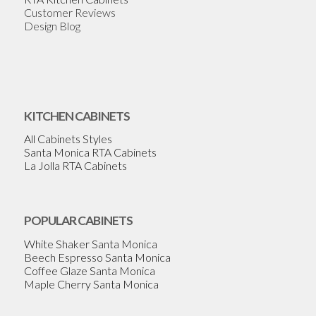
Customer Reviews
Design Blog
KITCHEN CABINETS
All Cabinets Styles
Santa Monica RTA Cabinets
La Jolla RTA Cabinets
POPULAR CABINETS
White Shaker Santa Monica
Beech Espresso Santa Monica
Coffee Glaze Santa Monica
Maple Cherry Santa Monica