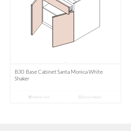
B30 Base Cabinet Santa Monica White
Shaker
Add to cart
Show Details