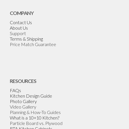
COMPANY
Contact Us
About Us
Support
Terms & Shipping
Price Match Guarantee
RESOURCES
FAQs
Kitchen Design Guide
Photo Gallery
Video Gallery
Planning & How-To Guides
What is a 10×10 Kitchen?
Particle Board vs. Plywood
RTA Kitchen Cabinets