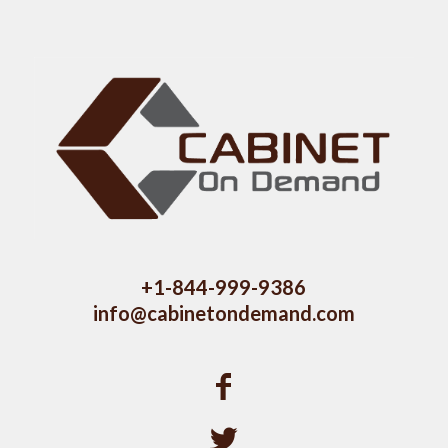
+1-844-999-9386
info@cabinetondemand.com