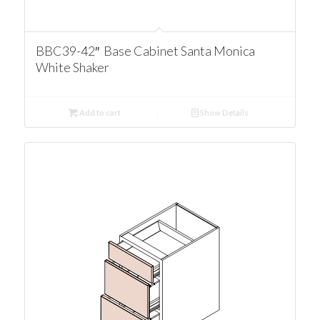
BBC39-42″ Base Cabinet Santa Monica
White Shaker
Add to cart
Show Details