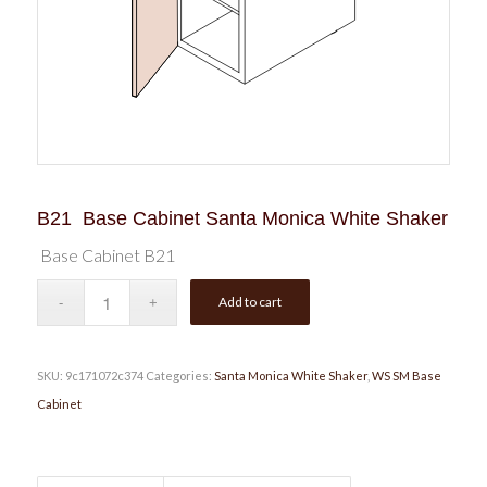
B21 Base Cabinet Santa Monica White Shaker
Base Cabinet B21
Add to cart
SKU:
9c171072c374
Categories:
Santa Monica White Shaker
,
WS SM Base
Cabinet