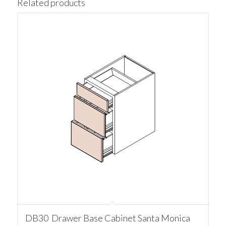
Related products
DB30 Drawer Base Cabinet Santa Monica