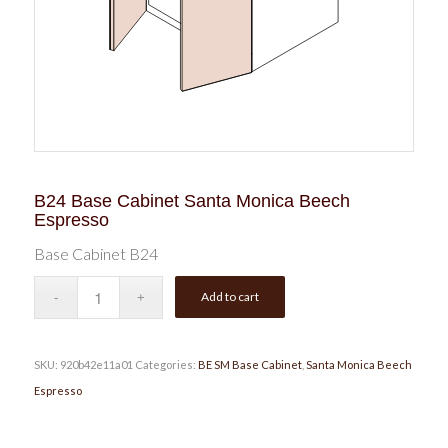
B24 Base Cabinet Santa Monica Beech
Espresso
Base Cabinet B24
Add to cart
SKU:
920b42e11a01
Categories:
BE SM Base Cabinet
,
Santa Monica Beech
Espresso