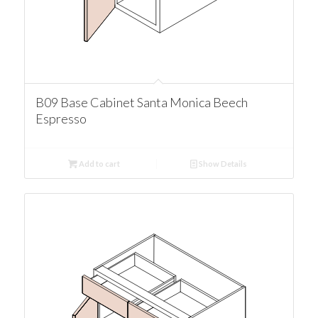
B09 Base Cabinet Santa Monica Beech
Espresso
Add to cart
Show Details