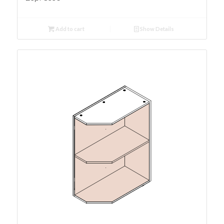
Add to cart
Show Details