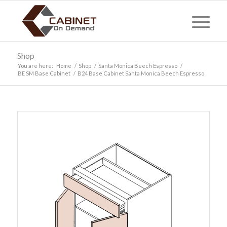
Shop
You are here:
Home
/
Shop
/
Santa Monica Beech Espresso
/
BE SM Base Cabinet
/
B24 Base Cabinet Santa Monica Beech Espresso