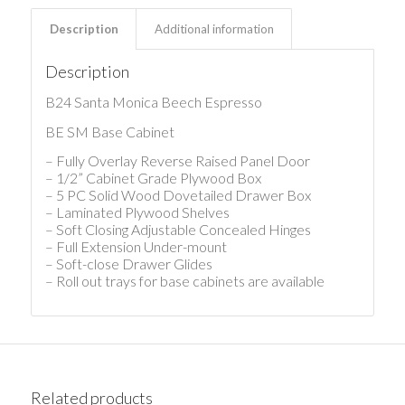
Description
Additional information
Description
B24 Santa Monica Beech Espresso
BE SM Base Cabinet
– Fully Overlay Reverse Raised Panel Door
– 1/2” Cabinet Grade Plywood Box
– 5 PC Solid Wood Dovetailed Drawer Box
– Laminated Plywood Shelves
– Soft Closing Adjustable Concealed Hinges
– Full Extension Under-mount
– Soft-close Drawer Glides
– Roll out trays for base cabinets are available
Related products