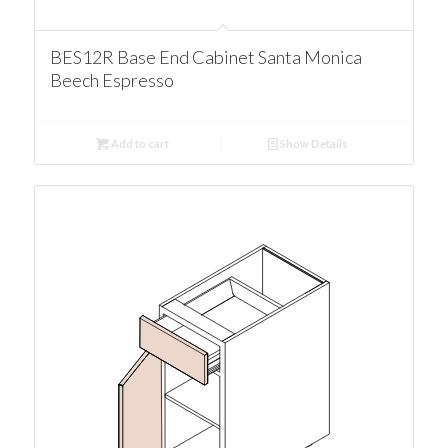
BES12R Base End Cabinet Santa Monica
Beech Espresso
Add to cart
Show Details