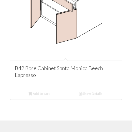
B42 Base Cabinet Santa Monica Beech
Espresso
Add to cart
Show Details