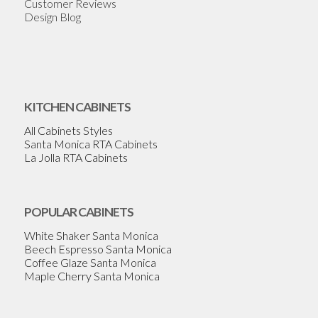
Customer Reviews
Design Blog
KITCHEN CABINETS
All Cabinets Styles
Santa Monica RTA Cabinets
La Jolla RTA Cabinets
POPULAR CABINETS
White Shaker Santa Monica
Beech Espresso Santa Monica
Coffee Glaze Santa Monica
Maple Cherry Santa Monica