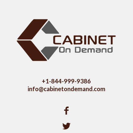
+1-844-999-9386
info@cabinetondemand.com