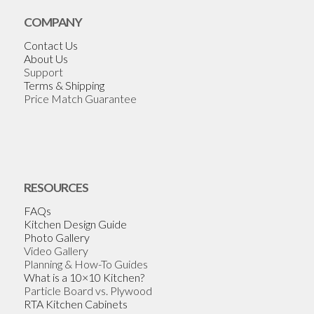
COMPANY
Contact Us
About Us
Support
Terms & Shipping
Price Match Guarantee
RESOURCES
FAQs
Kitchen Design Guide
Photo Gallery
Video Gallery
Planning & How-To Guides
What is a 10×10 Kitchen?
Particle Board vs. Plywood
RTA Kitchen Cabinets