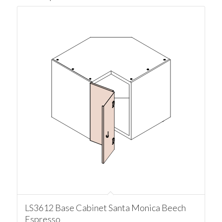
LS3612 Base Cabinet Santa Monica Beech
Espresso