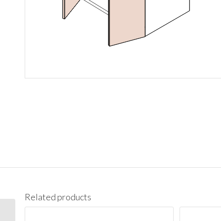
Related products
V21 Vanity Cabinet