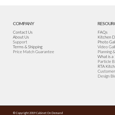
COMPANY
RESOUR
Contact Us
FAQs
About Us
Kitchen D
Support
Photo Gal
Terms & Shipping
Video Gal
Price Match Guarantee
Planning 
What is a
Particle 
RTA Kitch
Customer
Design Bl
© Copyright 2019 Cabinet On Demand