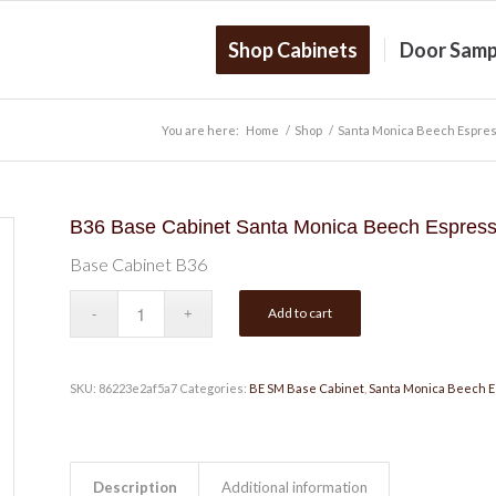
Shop Cabinets
Door Samp
You are here:
Home
/
Shop
/
Santa Monica Beech Espre
B36 Base Cabinet Santa Monica Beech Espres
Base Cabinet B36
Add to cart
SKU:
86223e2af5a7
Categories:
BE SM Base Cabinet
,
Santa Monica Beech 
Description
Additional information