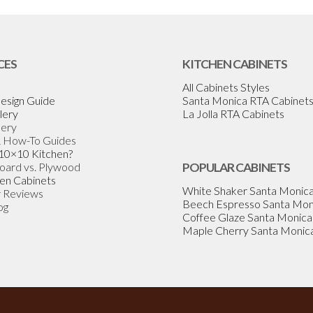
CES
KITCHEN CABINETS
All Cabinets Styles
esign Guide
Santa Monica RTA Cabinet
lery
La Jolla RTA Cabinets
lery
& How-To Guides
 10×10 Kitchen?
Board vs. Plywood
POPULAR CABINETS
en Cabinets
White Shaker Santa Monic
 Reviews
Beech Espresso Santa Mon
og
Coffee Glaze Santa Monica
Maple Cherry Santa Monic