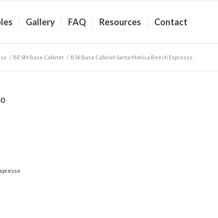
les
Gallery
FAQ
Resources
Contact
sso
/
BE SM Base Cabinet
/
B36 Base Cabinet Santa Monica Beech Espresso
so
Espresso