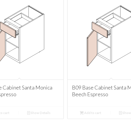
e Cabinet Santa Monica
B09 Base Cabinet Santa 
spresso
Beech Espresso
o cart
Show Details
Add to cart
Show 