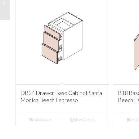
Santa Monica Antique
White
DB24 Drawer Base Cabinet Santa
B18 Bas
Monica Beech Espresso
Beech E
Add to cart
Show Details
Add t