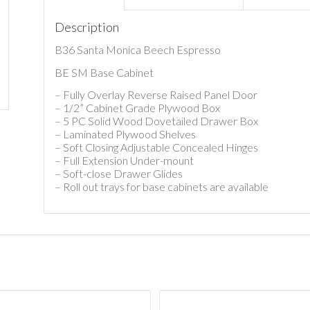
Description
B36 Santa Monica Beech Espresso
BE SM Base Cabinet
– Fully Overlay Reverse Raised Panel Door
– 1/2” Cabinet Grade Plywood Box
– 5 PC Solid Wood Dovetailed Drawer Box
– Laminated Plywood Shelves
– Soft Closing Adjustable Concealed Hinges
– Full Extension Under-mount
– Soft-close Drawer Glides
– Roll out trays for base cabinets are available