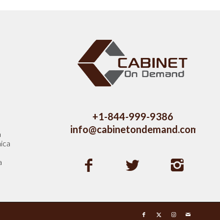
s
+1-844-999-9386
info@cabinetondemand.com
a
ica
a