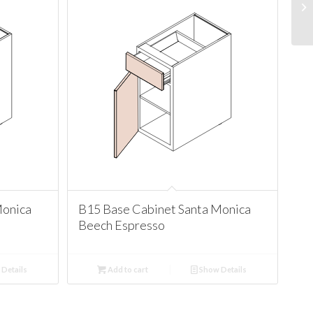
Monica
B15 Base Cabinet Santa Monica
Beech Espresso
Details
Add to cart
Show Details