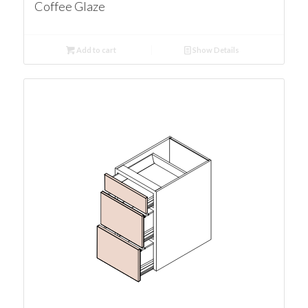
Coffee Glaze
Add to cart
Show Details