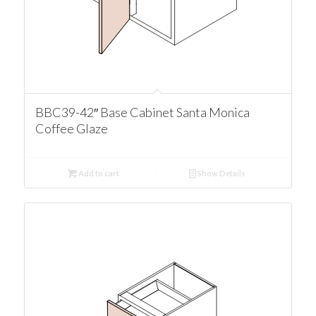
BBC39-42″ Base Cabinet Santa Monica
Coffee Glaze
Add to cart
Show Details