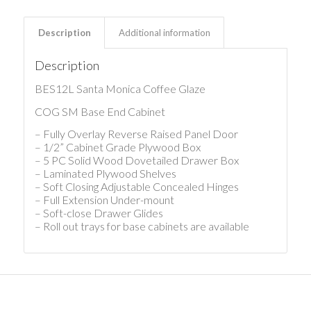
Description
Additional information
Description
BES12L Santa Monica Coffee Glaze
COG SM Base End Cabinet
– Fully Overlay Reverse Raised Panel Door
– 1/2” Cabinet Grade Plywood Box
– 5 PC Solid Wood Dovetailed Drawer Box
– Laminated Plywood Shelves
– Soft Closing Adjustable Concealed Hinges
– Full Extension Under-mount
– Soft-close Drawer Glides
– Roll out trays for base cabinets are available