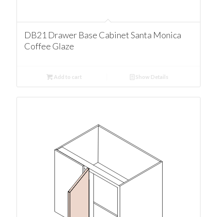
DB21 Drawer Base Cabinet Santa Monica
Coffee Glaze
Add to cart
Show Details