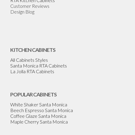
RTA Kitchen Cabinets
Customer Reviews
Design Blog
KITCHEN CABINETS
All Cabinets Styles
Santa Monica RTA Cabinets
La Jolla RTA Cabinets
POPULAR CABINETS
White Shaker Santa Monica
Beech Espresso Santa Monica
Coffee Glaze Santa Monica
Maple Cherry Santa Monica