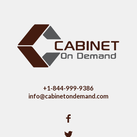
+1-844-999-9386
info@cabinetondemand.com