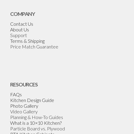
COMPANY
Contact Us
About Us
Support
Terms & Shipping
Price Match Guarantee
RESOURCES
FAQs
Kitchen Design Guide
Photo Gallery
Video Gallery
Planning & How-To Guides
What is a 10×10 Kitchen?
Particle Board vs. Plywood