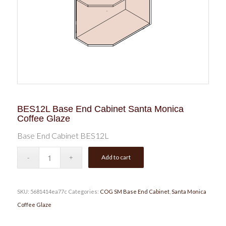
BES12L Base End Cabinet Santa Monica
Coffee Glaze
Base End Cabinet BES12L
Add to cart
SKU:
5681414ea77c
Categories:
COG SM Base End Cabinet
,
Santa Monica
Coffee Glaze