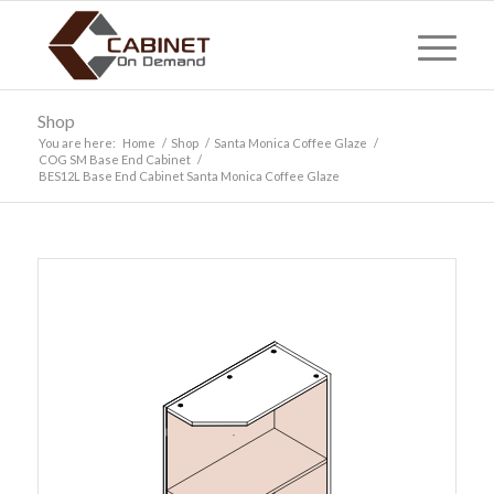
Shop
You are here:
Home
/
Shop
/
Santa Monica Coffee Glaze
/
COG SM Base End Cabinet
/
BES12L Base End Cabinet Santa Monica Coffee Glaze