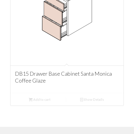
DB15 Drawer Base Cabinet Santa Monica
Coffee Glaze
Add to cart
Show Details