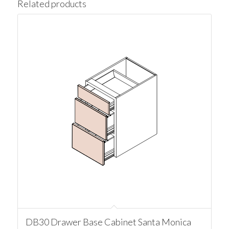
Related products
DB30 Drawer Base Cabinet Santa Monica