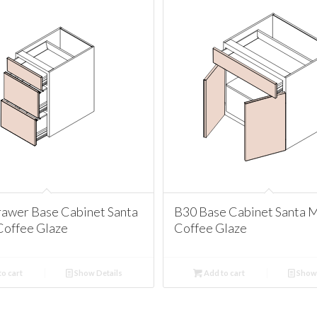
awer Base Cabinet Santa
B30 Base Cabinet Santa 
Coffee Glaze
Coffee Glaze
o cart
Show Details
Add to cart
Show 