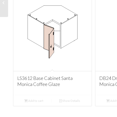
Cabinet Santa Monica
Coffee Glaze
LS3612 Base Cabinet Santa
DB24 Dr
Monica Coffee Glaze
Monica 
Add to cart
Show Details
Add t