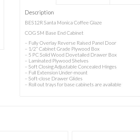
Description
BES12R Santa Monica Coffee Glaze
COG SM Base End Cabinet
– Fully Overlay Reverse Raised Panel Door
– 1/2” Cabinet Grade Plywood Box
– 5 PC Solid Wood Dovetailed Drawer Box
– Laminated Plywood Shelves
– Soft Closing Adjustable Concealed Hinges
– Full Extension Under-mount
– Soft-close Drawer Glides
– Roll out trays for base cabinets are available