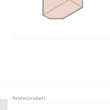
Related products
BES09L Base End