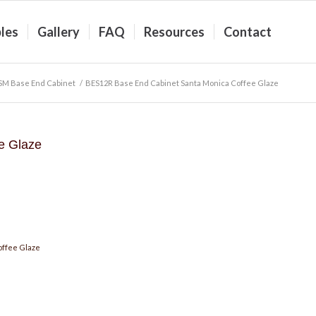
les
Gallery
FAQ
Resources
Contact
M Base End Cabinet
/
BES12R Base End Cabinet Santa Monica Coffee Glaze
e Glaze
offee Glaze