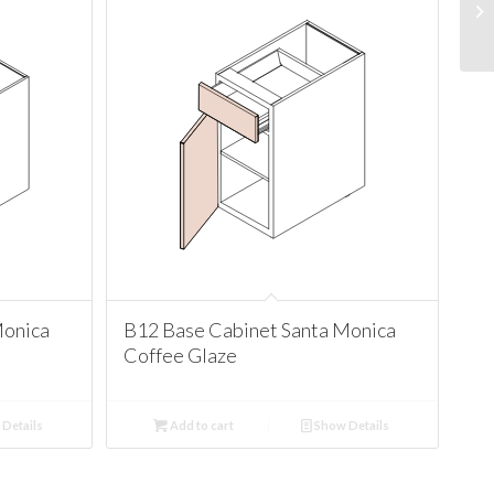
Monica
B12 Base Cabinet Santa Monica
Coffee Glaze
Details
Add to cart
Show Details