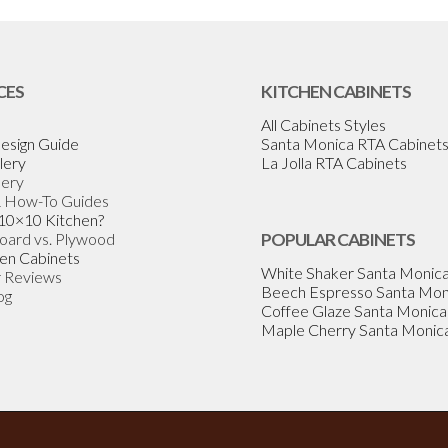
CES
KITCHEN CABINETS
All Cabinets Styles
esign Guide
Santa Monica RTA Cabinet
lery
La Jolla RTA Cabinets
lery
& How-To Guides
 10×10 Kitchen?
Board vs. Plywood
POPULAR CABINETS
en Cabinets
White Shaker Santa Monic
 Reviews
Beech Espresso Santa Mon
og
Coffee Glaze Santa Monica
Maple Cherry Santa Monic