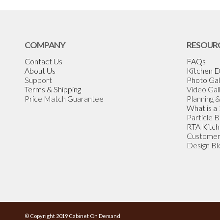
COMPANY
RESOUR
Contact Us
FAQs
About Us
Kitchen D
Support
Photo Gal
Terms & Shipping
Video Gal
Price Match Guarantee
Planning 
What is a
Particle 
RTA Kitch
Customer
Design Bl
© Copyright 2019 Cabinet On Demand