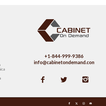
s
+1-844-999-9386
info@cabinetondemand.com
a
ica
a