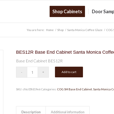
Shop Cabinets
Door Samp
You are here:
Home
/
Shop
/
Santa Monica Coffee Glaze
/
COG S
BES12R Base End Cabinet Santa Monica Coffe
Base End Cabinet BES12R
Add to cart
SKU:
cf6c05fd19e6
Categories:
COG SM Base End Cabinet
,
Santa Monica C
Description
Additional information