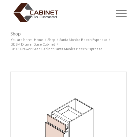
Shop
You are here:
Home
/
Shop
/
Santa Monica Beech Espresso
/
BE SM Drawer Base Cabinet
/
DB18 Drawer Base Cabinet Santa Monica Beech Espresso