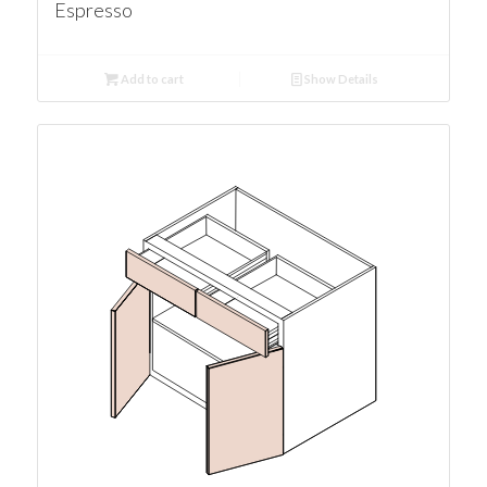
Espresso
Add to cart
Show Details