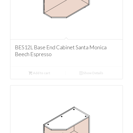
BES12L Base End Cabinet Santa Monica
Beech Espresso
Add to cart
Show Details