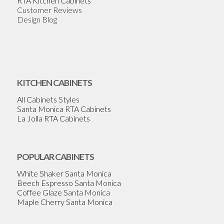
RTA Kitchen Cabinets
Customer Reviews
Design Blog
KITCHEN CABINETS
All Cabinets Styles
Santa Monica RTA Cabinets
La Jolla RTA Cabinets
POPULAR CABINETS
White Shaker Santa Monica
Beech Espresso Santa Monica
Coffee Glaze Santa Monica
Maple Cherry Santa Monica