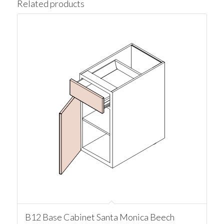
Related products
B12 Base Cabinet Santa Monica Beech