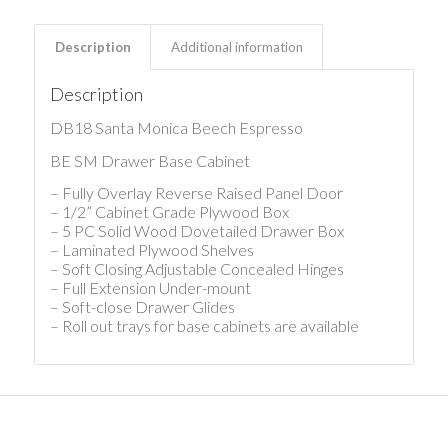
Description
Additional information
Description
DB18 Santa Monica Beech Espresso
BE SM Drawer Base Cabinet
– Fully Overlay Reverse Raised Panel Door
– 1/2” Cabinet Grade Plywood Box
– 5 PC Solid Wood Dovetailed Drawer Box
– Laminated Plywood Shelves
– Soft Closing Adjustable Concealed Hinges
– Full Extension Under-mount
– Soft-close Drawer Glides
– Roll out trays for base cabinets are available