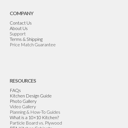
COMPANY
Contact Us
About Us
Support
Terms & Shipping
Price Match Guarantee
RESOURCES
FAQs
Kitchen Design Guide
Photo Gallery
Video Gallery
Planning & How-To Guides
What is a 10×10 Kitchen?
Particle Board vs. Plywood