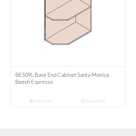
BES09L Base End Cabinet Santa Monica
Beech Espresso
Add to cart
Show Details