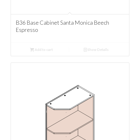
B36 Base Cabinet Santa Monica Beech
Espresso
Add to cart
Show Details