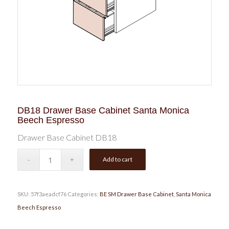
DB18 Drawer Base Cabinet Santa Monica
Beech Espresso
Drawer Base Cabinet DB18
Add to cart
SKU:
57f3aeadcf76
Categories:
BE SM Drawer Base Cabinet
,
Santa Monica
Beech Espresso