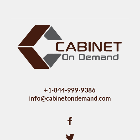
+1-844-999-9386
info@cabinetondemand.com