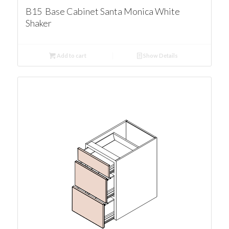
B15 Base Cabinet Santa Monica White
Shaker
Add to cart
Show Details