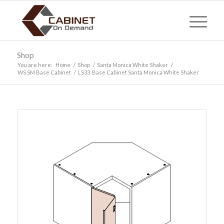
Shop
You are here:
Home
/
Shop
/
Santa Monica White Shaker
/
WS SM Base Cabinet
/
LS33 Base Cabinet Santa Monica White Shaker