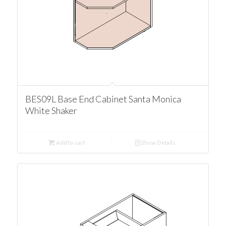
BES09L Base End Cabinet Santa Monica
White Shaker
Add to cart
Show Details