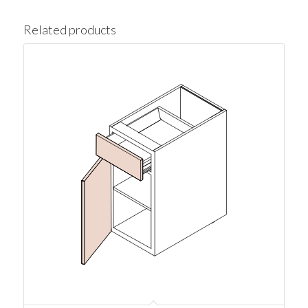
Related products