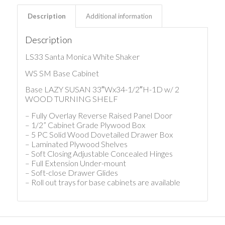
Description
Additional information
Description
LS33 Santa Monica White Shaker
WS SM Base Cabinet
Base LAZY SUSAN 33″Wx34-1/2″H-1D w/ 2
WOOD TURNING SHELF
– Fully Overlay Reverse Raised Panel Door
– 1/2” Cabinet Grade Plywood Box
– 5 PC Solid Wood Dovetailed Drawer Box
– Laminated Plywood Shelves
– Soft Closing Adjustable Concealed Hinges
– Full Extension Under-mount
– Soft-close Drawer Glides
– Roll out trays for base cabinets are available