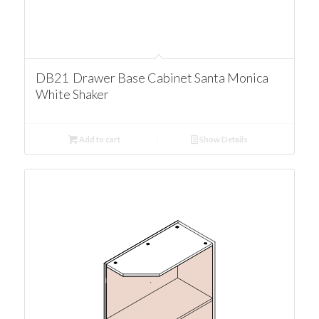
DB21 Drawer Base Cabinet Santa Monica
White Shaker
Add to cart
Show Details