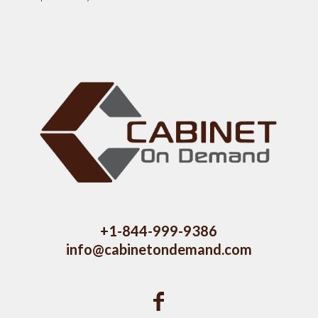
+1-844-999-9386
info@cabinetondemand.com