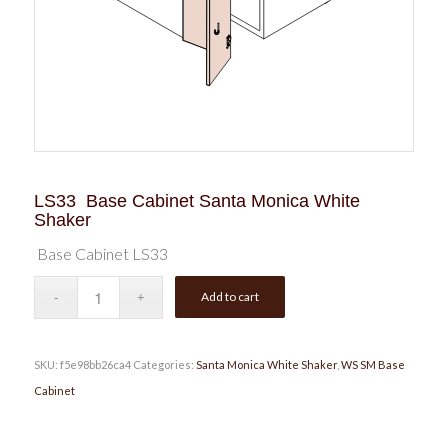
LS33 Base Cabinet Santa Monica White
Shaker
Base Cabinet LS33
Add to cart
SKU:
f5e98bb26ca4
Categories:
Santa Monica White Shaker
,
WS SM Base
Cabinet