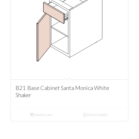
B21 Base Cabinet Santa Monica White
Shaker
Add to cart
Show Details