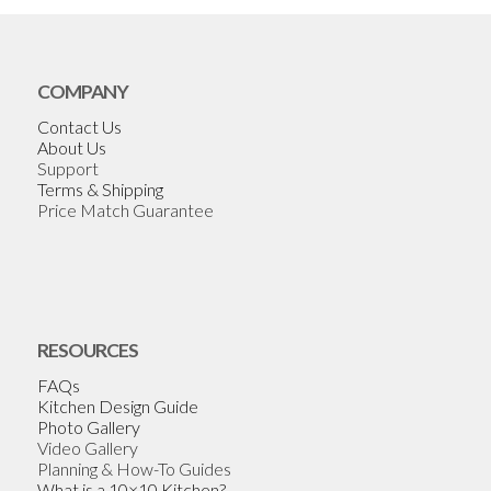
COMPANY
Contact Us
About Us
Support
Terms & Shipping
Price Match Guarantee
RESOURCES
FAQs
Kitchen Design Guide
Photo Gallery
Video Gallery
Planning & How-To Guides
What is a 10×10 Kitchen?