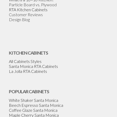
Particle Board vs. Plywood
RTA Kitchen Cabinets
Customer Reviews
Design Blog
KITCHEN CABINETS
All Cabinets Styles
Santa Monica RTA Cabinets
La Jolla RTA Cabinets
POPULAR CABINETS
White Shaker Santa Monica
Beech Espresso Santa Monica
Coffee Glaze Santa Monica
Maple Cherry Santa Monica