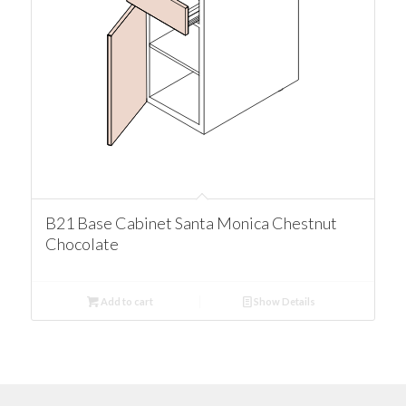
B21 Base Cabinet Santa Monica Chestnut
Chocolate
Add to cart
Show Details