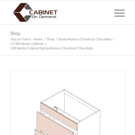
Shop
You are here:
Home
/
Shop
/
Santa Monica Chestnut Chocolate
/
CCSM Vanity Cabinet
/
V18 Vanity Cabinet Santa Monica Chestnut Chocolate