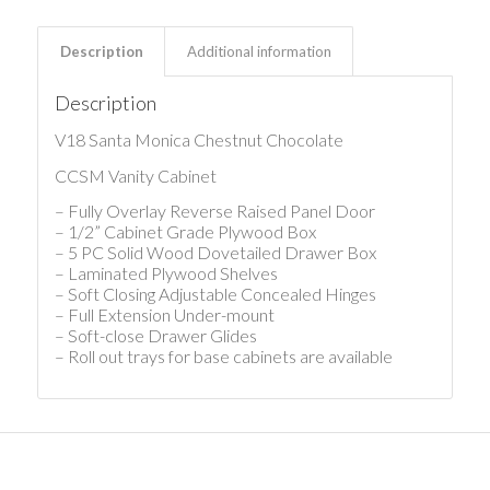
Description
Additional information
Description
V18 Santa Monica Chestnut Chocolate
CCSM Vanity Cabinet
– Fully Overlay Reverse Raised Panel Door
– 1/2” Cabinet Grade Plywood Box
– 5 PC Solid Wood Dovetailed Drawer Box
– Laminated Plywood Shelves
– Soft Closing Adjustable Concealed Hinges
– Full Extension Under-mount
– Soft-close Drawer Glides
– Roll out trays for base cabinets are available