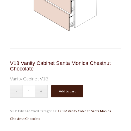
V18 Vanity Cabinet Santa Monica Chestnut
Chocolate
Vanity Cabinet V18
Add to cart
SKU:
12bce4d624fd
Categories:
CCSM Vanity Cabinet
,
Santa Monica
Chestnut Chocolate