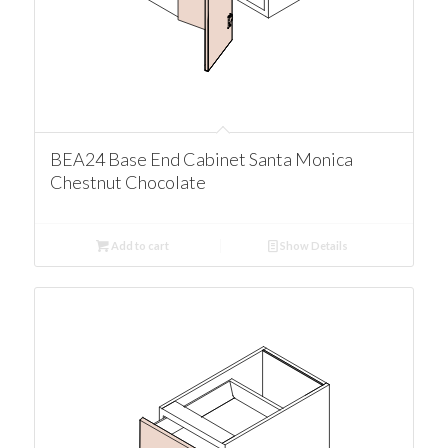
BEA24 Base End Cabinet Santa Monica
Chestnut Chocolate
Add to cart
Show Details