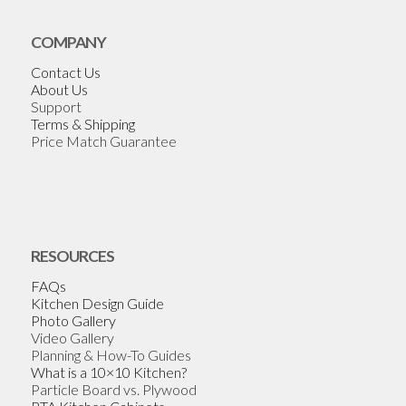
COMPANY
Contact Us
About Us
Support
Terms & Shipping
Price Match Guarantee
RESOURCES
FAQs
Kitchen Design Guide
Photo Gallery
Video Gallery
Planning & How-To Guides
What is a 10×10 Kitchen?
Particle Board vs. Plywood