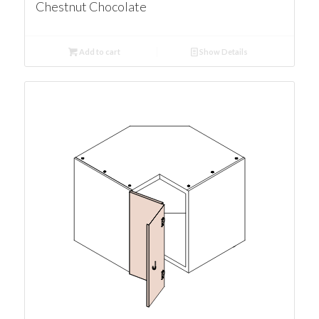
Chestnut Chocolate
Add to cart
Show Details