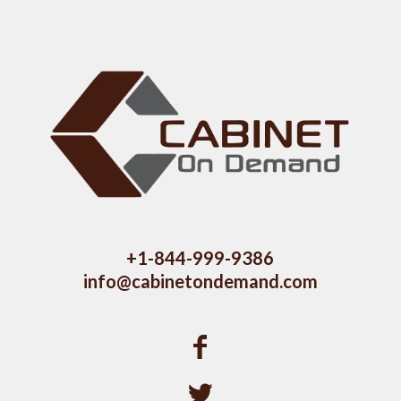
+1-844-999-9386
info@cabinetondemand.com