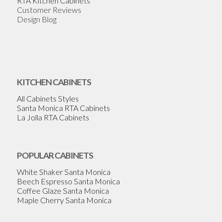
RTA Kitchen Cabinets
Customer Reviews
Design Blog
KITCHEN CABINETS
All Cabinets Styles
Santa Monica RTA Cabinets
La Jolla RTA Cabinets
POPULAR CABINETS
White Shaker Santa Monica
Beech Espresso Santa Monica
Coffee Glaze Santa Monica
Maple Cherry Santa Monica