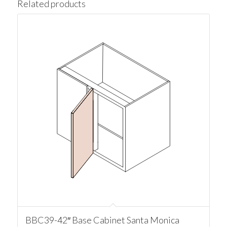
Related products
BBC39-42″ Base Cabinet Santa Monica