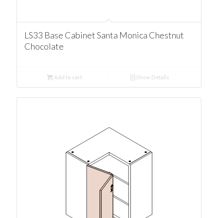
LS33 Base Cabinet Santa Monica Chestnut
Chocolate
Add to cart
Show Details