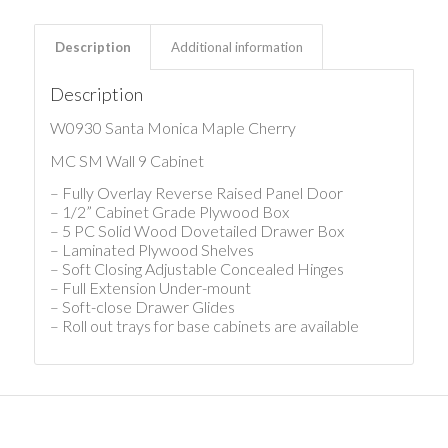
Description
Additional information
Description
W0930 Santa Monica Maple Cherry
MC SM Wall 9 Cabinet
– Fully Overlay Reverse Raised Panel Door
– 1/2” Cabinet Grade Plywood Box
– 5 PC Solid Wood Dovetailed Drawer Box
– Laminated Plywood Shelves
– Soft Closing Adjustable Concealed Hinges
– Full Extension Under-mount
– Soft-close Drawer Glides
– Roll out trays for base cabinets are available