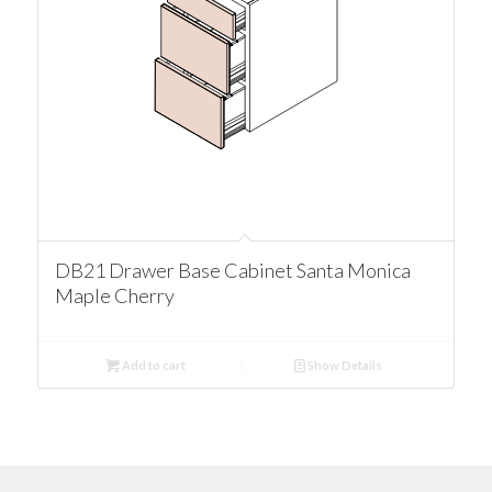
DB21 Drawer Base Cabinet Santa Monica
Maple Cherry
Add to cart
Show Details