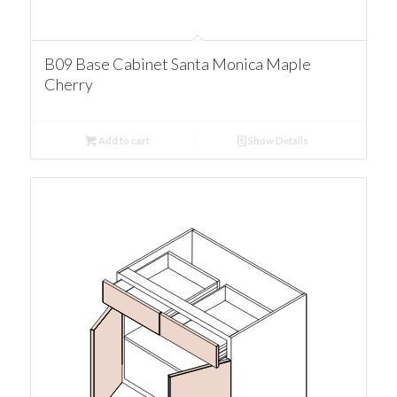
B09 Base Cabinet Santa Monica Maple
Cherry
Add to cart
Show Details