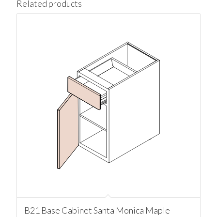
Related products
B21 Base Cabinet Santa Monica Maple