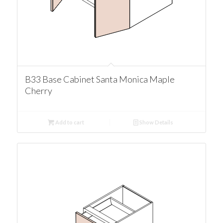
B33 Base Cabinet Santa Monica Maple
Cherry
Add to cart
Show Details