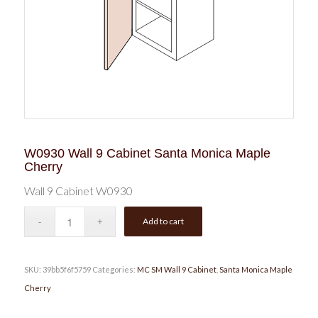
W0930 Wall 9 Cabinet Santa Monica Maple
Cherry
Wall 9 Cabinet W0930
Add to cart
SKU:
39bb5f6f5759
Categories:
MC SM Wall 9 Cabinet
,
Santa Monica Maple
Cherry