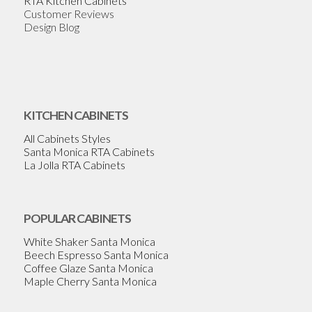
RTA Kitchen Cabinets
Customer Reviews
Design Blog
KITCHEN CABINETS
All Cabinets Styles
Santa Monica RTA Cabinets
La Jolla RTA Cabinets
POPULAR CABINETS
White Shaker Santa Monica
Beech Espresso Santa Monica
Coffee Glaze Santa Monica
Maple Cherry Santa Monica