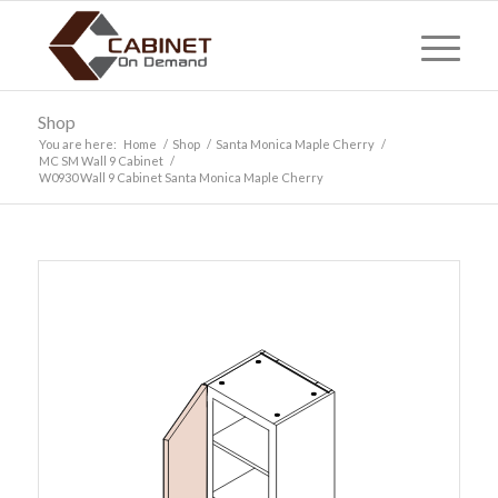
Shop
You are here:
Home
/
Shop
/
Santa Monica Maple Cherry
/
MC SM Wall 9 Cabinet
/
W0930 Wall 9 Cabinet Santa Monica Maple Cherry