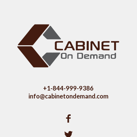
+1-844-999-9386
info@cabinetondemand.com