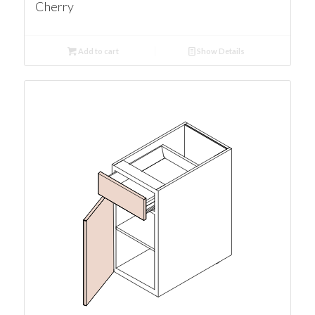
Cherry
Add to cart
Show Details