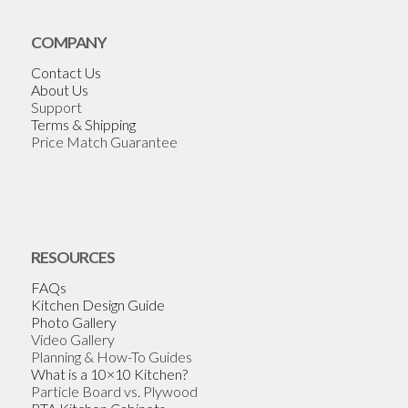
COMPANY
Contact Us
About Us
Support
Terms & Shipping
Price Match Guarantee
RESOURCES
FAQs
Kitchen Design Guide
Photo Gallery
Video Gallery
Planning & How-To Guides
What is a 10×10 Kitchen?
Particle Board vs. Plywood