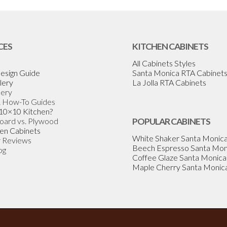
CES
KITCHEN CABINETS
All Cabinets Styles
esign Guide
Santa Monica RTA Cabinet
lery
La Jolla RTA Cabinets
lery
& How-To Guides
 10×10 Kitchen?
Board vs. Plywood
POPULAR CABINETS
en Cabinets
White Shaker Santa Monic
 Reviews
Beech Espresso Santa Mon
og
Coffee Glaze Santa Monica
Maple Cherry Santa Monic