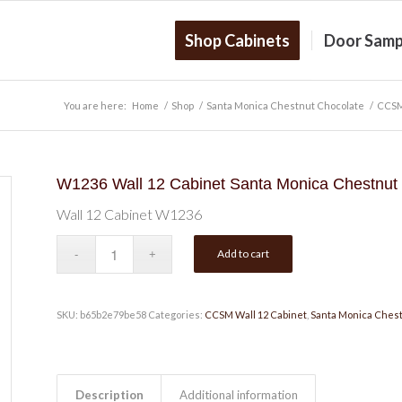
Shop Cabinets
Door Samp
You are here:
Home
/
Shop
/
Santa Monica Chestnut Chocolate
/
CCSM
W1236 Wall 12 Cabinet Santa Monica Chestnut
Wall 12 Cabinet W1236
Add to cart
SKU:
b65b2e79be58
Categories:
CCSM Wall 12 Cabinet
,
Santa Monica Chest
Description
Additional information