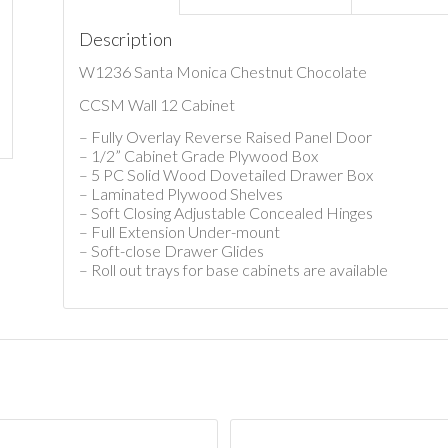
Description
W1236 Santa Monica Chestnut Chocolate
CCSM Wall 12 Cabinet
– Fully Overlay Reverse Raised Panel Door
– 1/2” Cabinet Grade Plywood Box
– 5 PC Solid Wood Dovetailed Drawer Box
– Laminated Plywood Shelves
– Soft Closing Adjustable Concealed Hinges
– Full Extension Under-mount
– Soft-close Drawer Glides
– Roll out trays for base cabinets are available