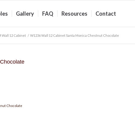
les
Gallery
FAQ
Resources
Contact
 Wall 12 Cabinet
/
W1236 Wall 12 Cabinet Santa Monica Chestnut Chocolate
 Chocolate
nut Chocolate