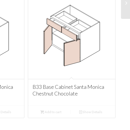
Monica
B33 Base Cabinet Santa Monica
Chestnut Chocolate
Details
Add to cart
Show Details