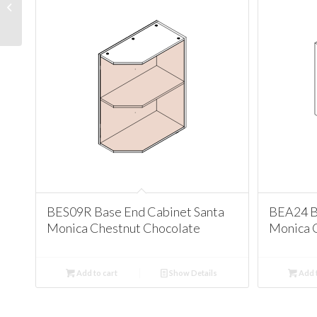
Cabinet Santa Monica
Chestnut Chocolate
BES09R Base End Cabinet Santa
BEA24 B
Monica Chestnut Chocolate
Monica 
Add to cart
Show Details
Add t