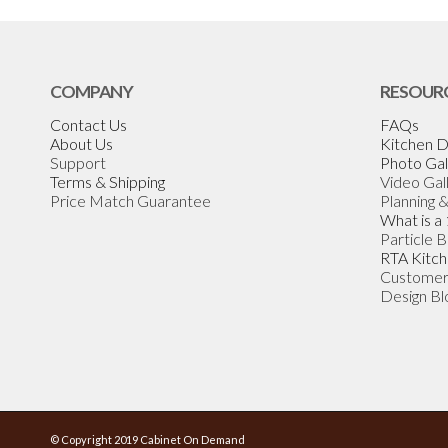
COMPANY
RESOUR
Contact Us
FAQs
About Us
Kitchen D
Support
Photo Gal
Terms & Shipping
Video Gal
Price Match Guarantee
Planning 
What is a
Particle 
RTA Kitch
Customer
Design Bl
© Copyright 2019 Cabinet On Demand