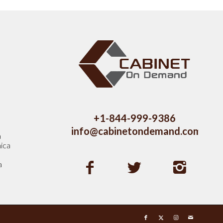
s
+1-844-999-9386
info@cabinetondemand.com
a
ica
a