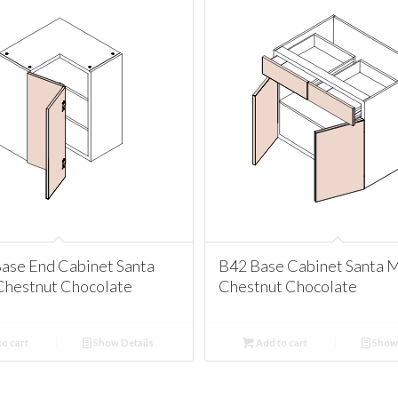
ase End Cabinet Santa
B42 Base Cabinet Santa 
Chestnut Chocolate
Chestnut Chocolate
o cart
Show Details
Add to cart
Show 