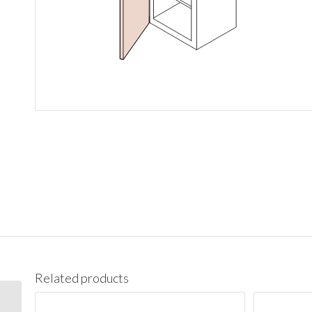
Related products
BES09L Base End