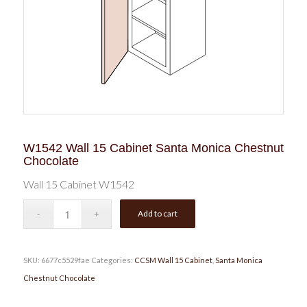
W1542 Wall 15 Cabinet Santa Monica Chestnut
Chocolate
Wall 15 Cabinet W1542
Add to cart
SKU:
6677c5529fae
Categories:
CCSM Wall 15 Cabinet
,
Santa Monica
Chestnut Chocolate