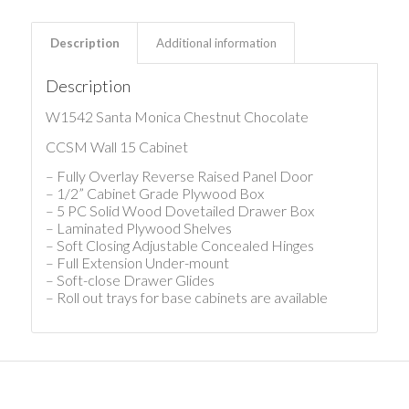
Description
Additional information
Description
W1542 Santa Monica Chestnut Chocolate
CCSM Wall 15 Cabinet
– Fully Overlay Reverse Raised Panel Door
– 1/2” Cabinet Grade Plywood Box
– 5 PC Solid Wood Dovetailed Drawer Box
– Laminated Plywood Shelves
– Soft Closing Adjustable Concealed Hinges
– Full Extension Under-mount
– Soft-close Drawer Glides
– Roll out trays for base cabinets are available