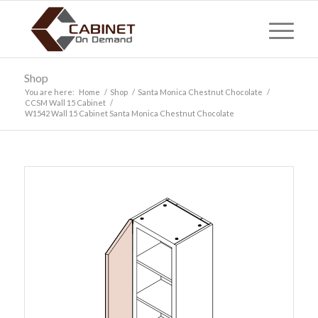
Shop
You are here:
Home
/
Shop
/
Santa Monica Chestnut Chocolate
/
CCSM Wall 15 Cabinet
/
W1542 Wall 15 Cabinet Santa Monica Chestnut Chocolate