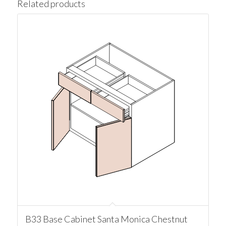
Related products
B33 Base Cabinet Santa Monica Chestnut