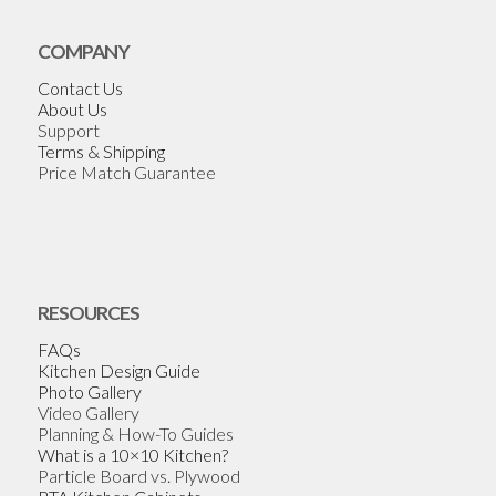
COMPANY
Contact Us
About Us
Support
Terms & Shipping
Price Match Guarantee
RESOURCES
FAQs
Kitchen Design Guide
Photo Gallery
Video Gallery
Planning & How-To Guides
What is a 10×10 Kitchen?
Particle Board vs. Plywood