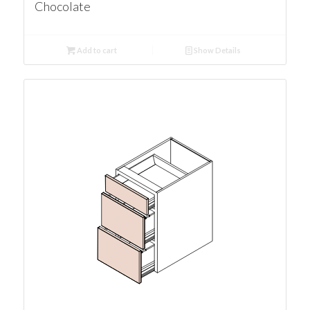
Chocolate
Add to cart
Show Details