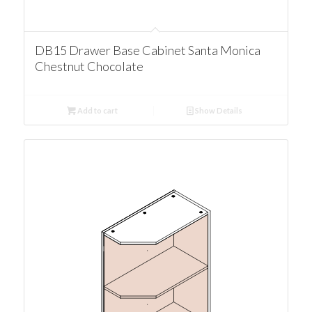
DB15 Drawer Base Cabinet Santa Monica
Chestnut Chocolate
Add to cart
Show Details