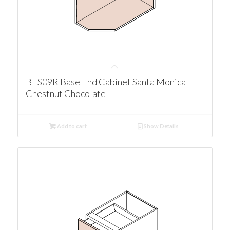
BES09R Base End Cabinet Santa Monica
Chestnut Chocolate
Add to cart
Show Details