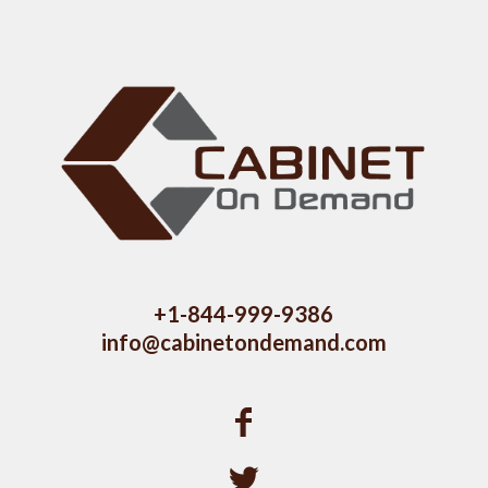
+1-844-999-9386
info@cabinetondemand.com