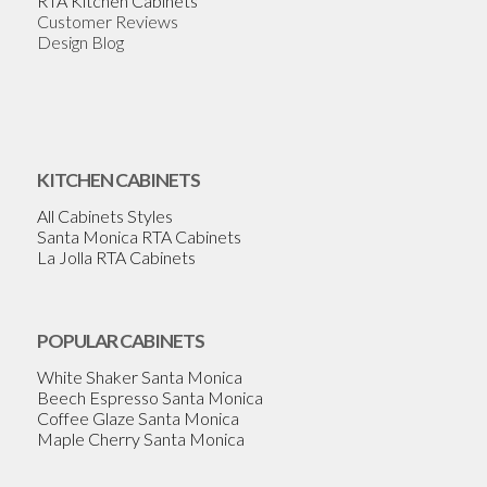
RTA Kitchen Cabinets
Customer Reviews
Design Blog
KITCHEN CABINETS
All Cabinets Styles
Santa Monica RTA Cabinets
La Jolla RTA Cabinets
POPULAR CABINETS
White Shaker Santa Monica
Beech Espresso Santa Monica
Coffee Glaze Santa Monica
Maple Cherry Santa Monica