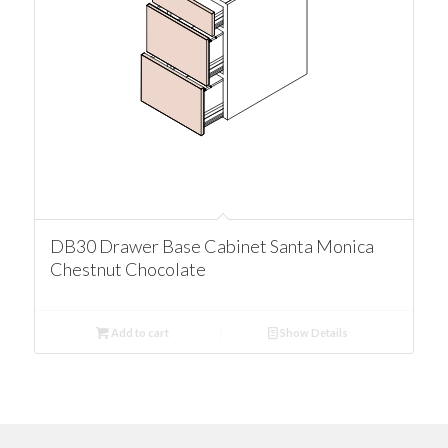
DB30 Drawer Base Cabinet Santa Monica
Chestnut Chocolate
Add to cart
Show Details