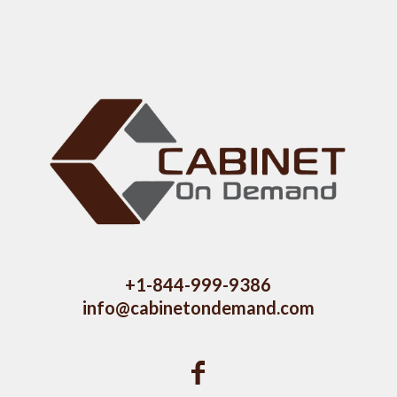
+1-844-999-9386
info@cabinetondemand.com