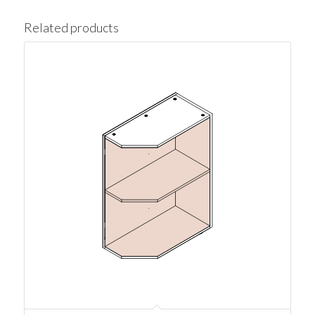
Related products