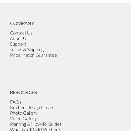
COMPANY
Contact Us
About Us
Support
Terms & Shipping
Price Match Guarantee
RESOURCES
FAQs
Kitchen Design Guide
Photo Gallery
Video Gallery
Planning & How-To Guides
What is a 10×10 Kitchen?