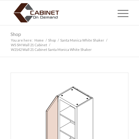
Shop
You are here:
Home
/
Shop
/
Santa Monica White Shaker
/
WS SM Wall 21 Cabinet
/
W2142 Wall 21 Cabinet Santa Monica White Shaker