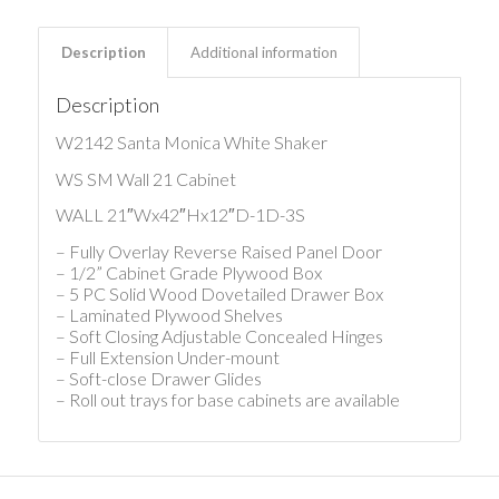
Description
Additional information
Description
W2142 Santa Monica White Shaker
WS SM Wall 21 Cabinet
WALL 21″Wx42″Hx12″D-1D-3S
– Fully Overlay Reverse Raised Panel Door
– 1/2” Cabinet Grade Plywood Box
– 5 PC Solid Wood Dovetailed Drawer Box
– Laminated Plywood Shelves
– Soft Closing Adjustable Concealed Hinges
– Full Extension Under-mount
– Soft-close Drawer Glides
– Roll out trays for base cabinets are available