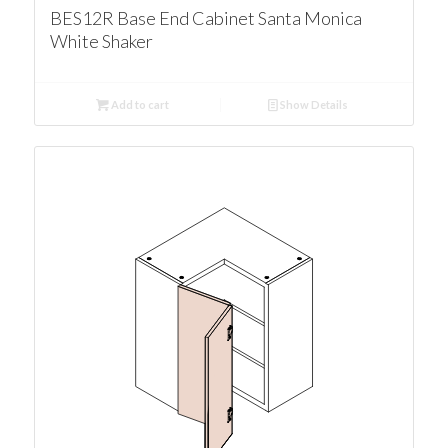
BES12R Base End Cabinet Santa Monica
White Shaker
Add to cart
Show Details