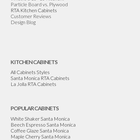
Particle Board vs. Plywood
RTA Kitchen Cabinets
Customer Reviews
Design Blog
KITCHEN CABINETS
All Cabinets Styles
Santa Monica RTA Cabinets
La Jolla RTA Cabinets
POPULAR CABINETS
White Shaker Santa Monica
Beech Espresso Santa Monica
Coffee Glaze Santa Monica
Maple Cherry Santa Monica