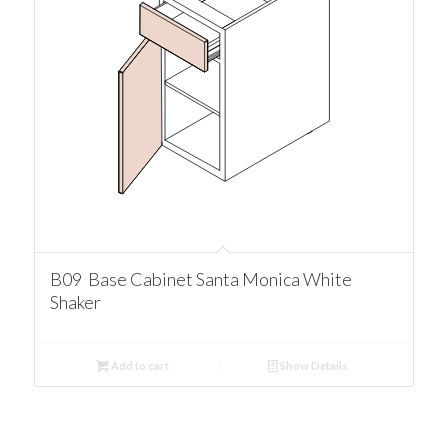
B09 Base Cabinet Santa Monica White
Shaker
Add to cart
Show Details