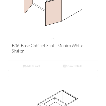
B36 Base Cabinet Santa Monica White
Shaker
Add to cart
Show Details