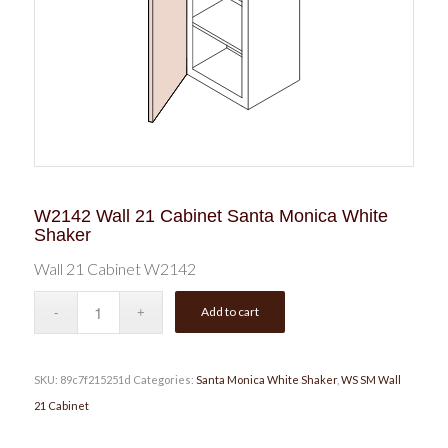
W2142 Wall 21 Cabinet Santa Monica White
Shaker
Wall 21 Cabinet W2142
Add to cart
SKU:
89c7f215251d
Categories:
Santa Monica White Shaker
,
WS SM Wall
21 Cabinet