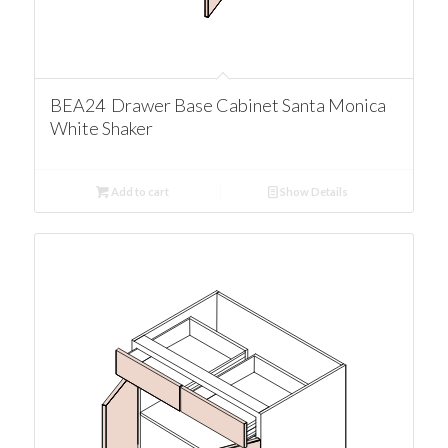
BEA24 Drawer Base Cabinet Santa Monica
White Shaker
Add to cart
Show Details