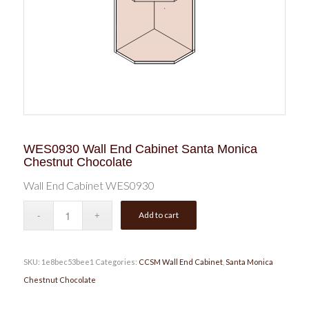
WES0930 Wall End Cabinet Santa Monica
Chestnut Chocolate
Wall End Cabinet WES0930
Add to cart
SKU:
1e8bec53bee1
Categories:
CCSM Wall End Cabinet
,
Santa Monica
Chestnut Chocolate