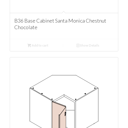
B36 Base Cabinet Santa Monica Chestnut
Chocolate
Add to cart
Show Details