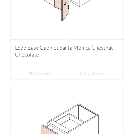
LS33 Base Cabinet Santa Monica Chestnut
Chocolate
Add to cart
Show Details