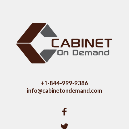
+1-844-999-9386
info@cabinetondemand.com