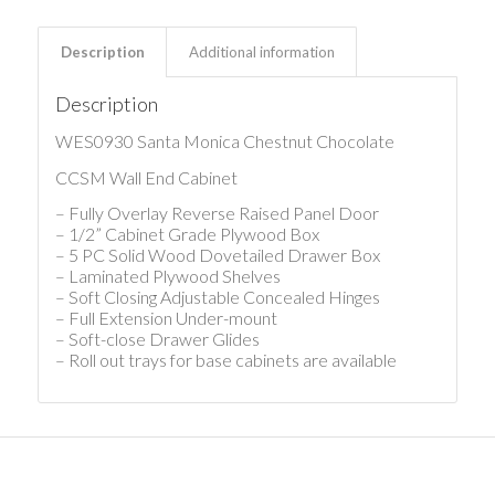
Description
Additional information
Description
WES0930 Santa Monica Chestnut Chocolate
CCSM Wall End Cabinet
– Fully Overlay Reverse Raised Panel Door
– 1/2” Cabinet Grade Plywood Box
– 5 PC Solid Wood Dovetailed Drawer Box
– Laminated Plywood Shelves
– Soft Closing Adjustable Concealed Hinges
– Full Extension Under-mount
– Soft-close Drawer Glides
– Roll out trays for base cabinets are available