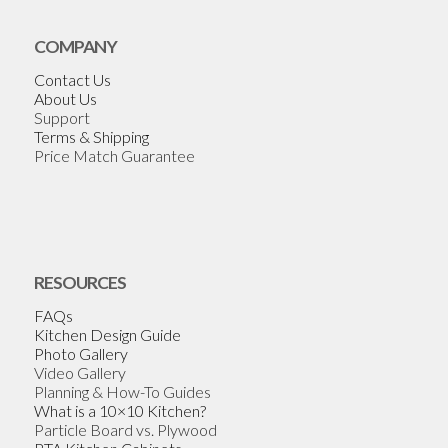
COMPANY
Contact Us
About Us
Support
Terms & Shipping
Price Match Guarantee
RESOURCES
FAQs
Kitchen Design Guide
Photo Gallery
Video Gallery
Planning & How-To Guides
What is a 10×10 Kitchen?
Particle Board vs. Plywood