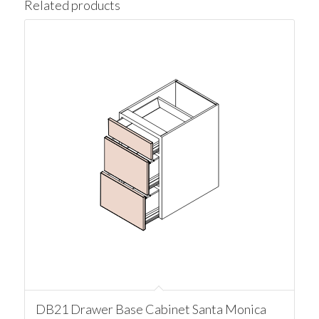
Related products
DB21 Drawer Base Cabinet Santa Monica