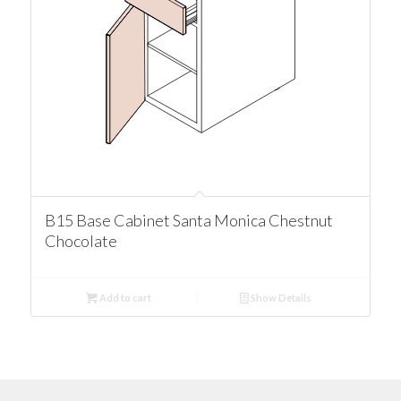
B15 Base Cabinet Santa Monica Chestnut
Chocolate
Add to cart
Show Details