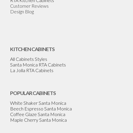
RTA Kitchen Cabinets
Customer Reviews
Design Blog
KITCHEN CABINETS
All Cabinets Styles
Santa Monica RTA Cabinets
La Jolla RTA Cabinets
POPULAR CABINETS
White Shaker Santa Monica
Beech Espresso Santa Monica
Coffee Glaze Santa Monica
Maple Cherry Santa Monica