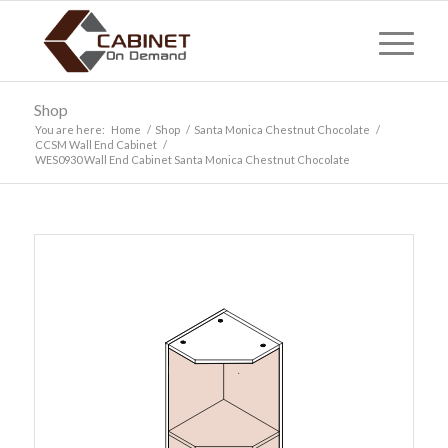
Shop
You are here:
Home
/
Shop
/
Santa Monica Chestnut Chocolate
/
CCSM Wall End Cabinet
/
WES0930 Wall End Cabinet Santa Monica Chestnut Chocolate