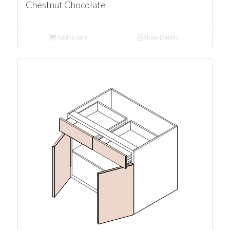
Chestnut Chocolate
Add to cart
Show Details