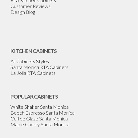
RTA Kitchen Cabinets
Customer Reviews
Design Blog
KITCHEN CABINETS
All Cabinets Styles
Santa Monica RTA Cabinets
La Jolla RTA Cabinets
POPULAR CABINETS
White Shaker Santa Monica
Beech Espresso Santa Monica
Coffee Glaze Santa Monica
Maple Cherry Santa Monica