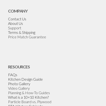
COMPANY
Contact Us
About Us
Support
Terms & Shipping
Price Match Guarantee
RESOURCES
FAQs
Kitchen Design Guide
Photo Gallery
Video Gallery
Planning & How-To Guides
What is a 10×10 Kitchen?
Particle Board vs. Plywood