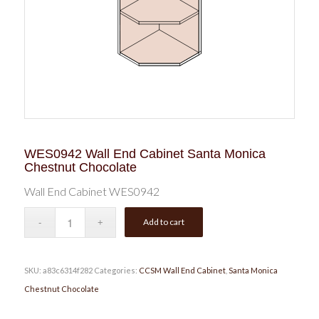
WES0942 Wall End Cabinet Santa Monica
Chestnut Chocolate
Wall End Cabinet WES0942
Add to cart
SKU:
a83c6314f282
Categories:
CCSM Wall End Cabinet
,
Santa Monica
Chestnut Chocolate