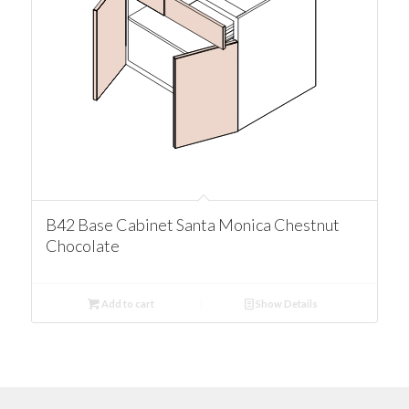
B42 Base Cabinet Santa Monica Chestnut
Chocolate
Add to cart
Show Details