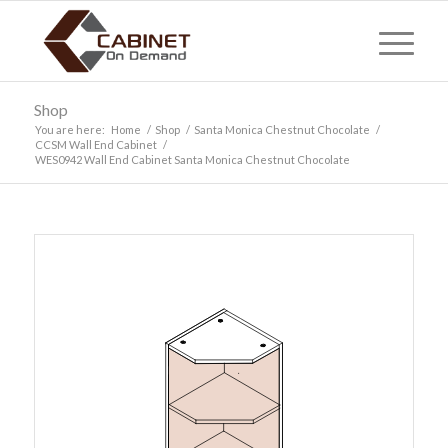
Shop
You are here:
Home
/
Shop
/
Santa Monica Chestnut Chocolate
/
CCSM Wall End Cabinet
/
WES0942 Wall End Cabinet Santa Monica Chestnut Chocolate