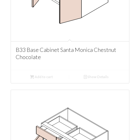
B33 Base Cabinet Santa Monica Chestnut
Chocolate
Add to cart
Show Details