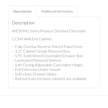
Description
Additional information
Description
WES0942 Santa Monica Chestnut Chocolate
CCSM Wall End Cabinet
– Fully Overlay Reverse Raised Panel Door
– 1/2” Cabinet Grade Plywood Box
– 5 PC Solid Wood Dovetailed Drawer Box
– Laminated Plywood Shelves
– Soft Closing Adjustable Concealed Hinges
– Full Extension Under-mount
– Soft-close Drawer Glides
– Roll out trays for base cabinets are available