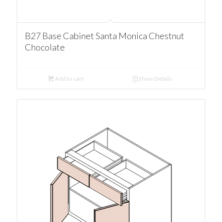
B27 Base Cabinet Santa Monica Chestnut
Chocolate
Add to cart
Show Details