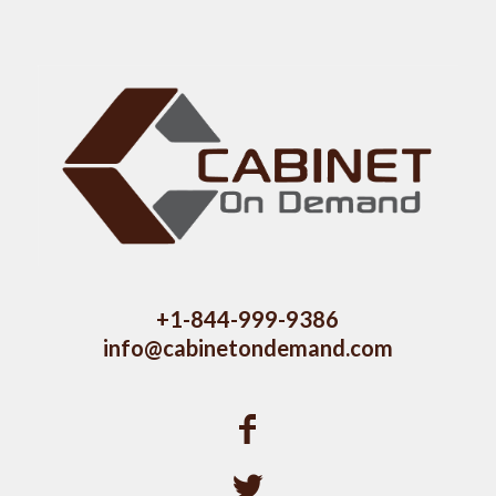
+1-844-999-9386
info@cabinetondemand.com