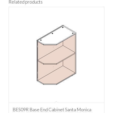
Related products
BES09R Base End Cabinet Santa Monica