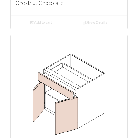
Chestnut Chocolate
Add to cart
Show Details