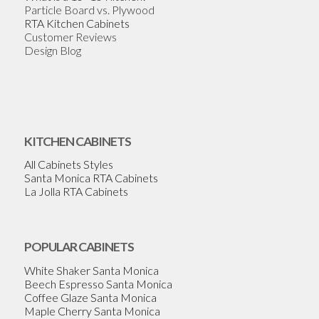
Particle Board vs. Plywood
RTA Kitchen Cabinets
Customer Reviews
Design Blog
KITCHEN CABINETS
All Cabinets Styles
Santa Monica RTA Cabinets
La Jolla RTA Cabinets
POPULAR CABINETS
White Shaker Santa Monica
Beech Espresso Santa Monica
Coffee Glaze Santa Monica
Maple Cherry Santa Monica