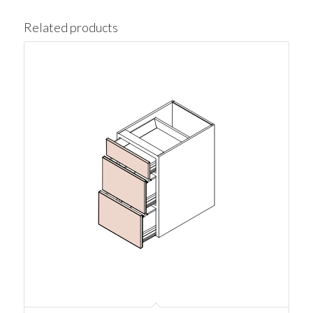
Related products