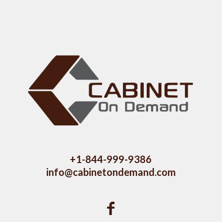
+1-844-999-9386
info@cabinetondemand.com