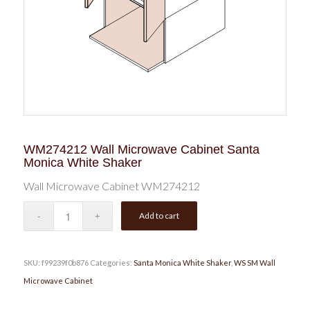
WM274212 Wall Microwave Cabinet Santa
Monica White Shaker
Wall Microwave Cabinet WM274212
Add to cart
SKU:
f99239f0b876
Categories:
Santa Monica White Shaker
,
WS SM Wall
Microwave Cabinet