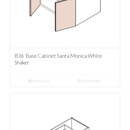
B36 Base Cabinet Santa Monica White
Shaker
Add to cart
Show Details