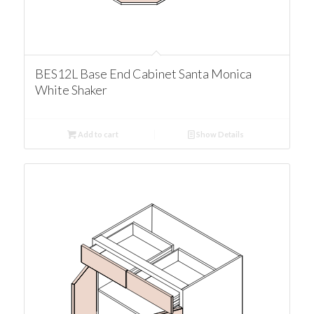
BES12L Base End Cabinet Santa Monica
White Shaker
Add to cart
Show Details