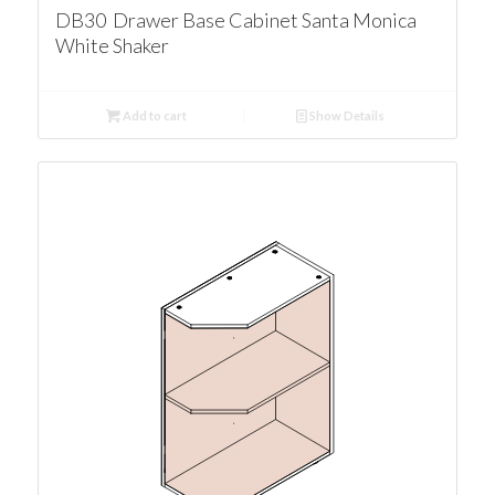
DB30 Drawer Base Cabinet Santa Monica
White Shaker
Add to cart
Show Details