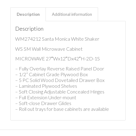
Description
Additional information
Description
WM274212 Santa Monica White Shaker
WS SM Wall Microwave Cabinet
MICROWAVE 27″Wx12″Dx42″H-2D-1S
– Fully Overlay Reverse Raised Panel Door
– 1/2” Cabinet Grade Plywood Box
– 5 PC Solid Wood Dovetailed Drawer Box
– Laminated Plywood Shelves
– Soft Closing Adjustable Concealed Hinges
– Full Extension Under-mount
– Soft-close Drawer Glides
– Roll out trays for base cabinets are available