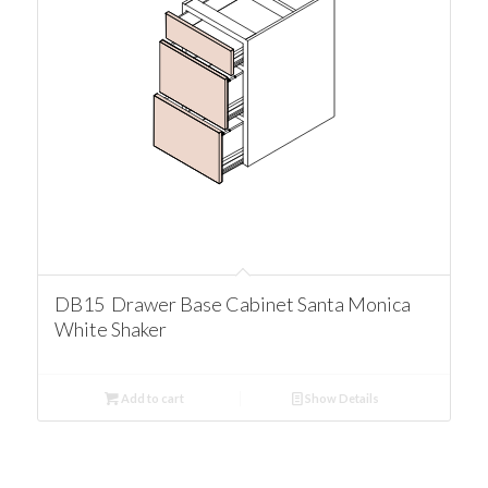
DB15 Drawer Base Cabinet Santa Monica
White Shaker
Add to cart
Show Details