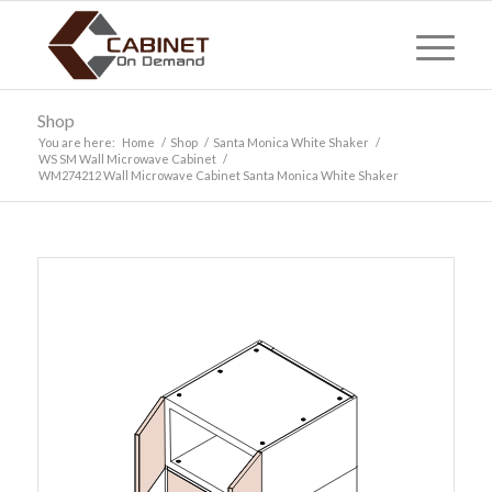
Shop
You are here:
Home
/
Shop
/
Santa Monica White Shaker
/
WS SM Wall Microwave Cabinet
/
WM274212 Wall Microwave Cabinet Santa Monica White Shaker