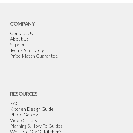
COMPANY
Contact Us
About Us
Support
Terms & Shipping
Price Match Guarantee
RESOURCES
FAQs
Kitchen Design Guide
Photo Gallery
Video Gallery
Planning & How-To Guides
What is a 10×10 Kitchen?