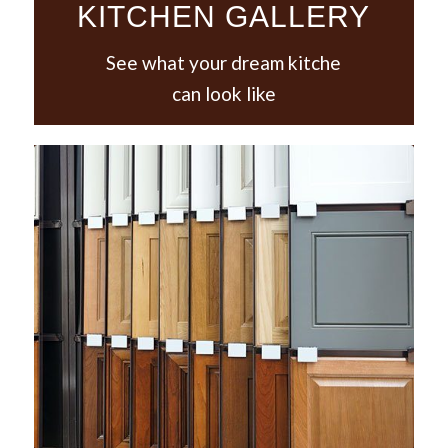
KITCHEN GALLERY
See what your dream kitche
can look like