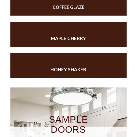
COFFEE GLAZE
MAPLE CHERRY
HONEY SHAKER
SAMPLE
DOORS