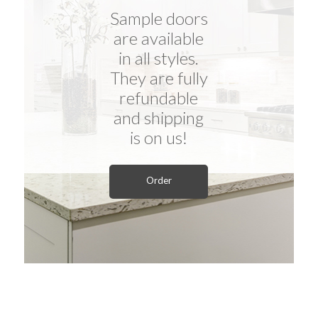
Sample doors
are available
in all styles.
They are fully
refundable
and shipping
is on us!
Order