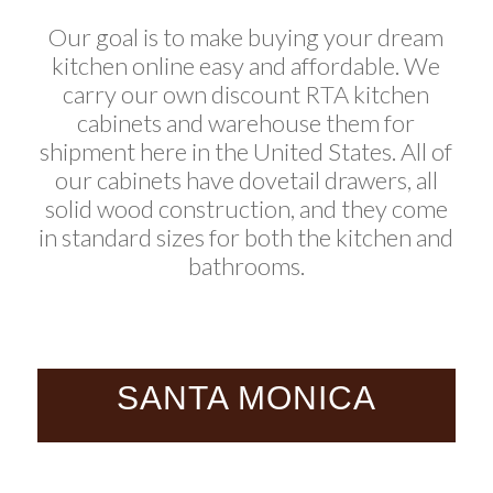
Our goal is to make buying your dream
kitchen online easy and affordable. We
carry our own discount RTA kitchen
cabinets and warehouse them for
shipment here in the United States. All of
our cabinets have dovetail drawers, all
solid wood construction, and they come
in standard sizes for both the kitchen and
bathrooms.
SANTA MONICA