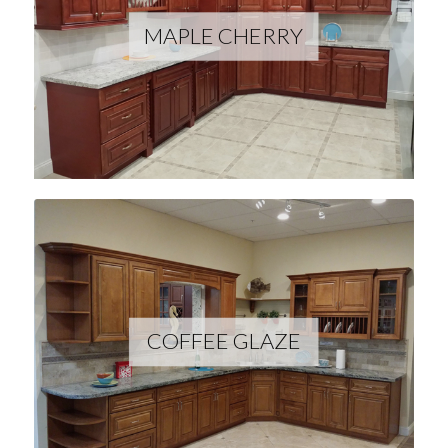
MAPLE CHERRY
COFFEE GLAZE