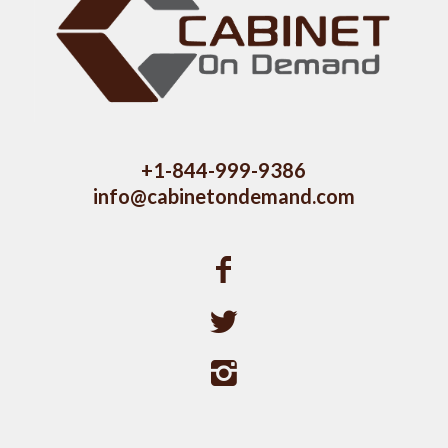
+1-844-999-9386
info@cabinetondemand.com