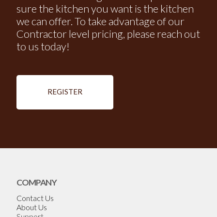
sure the kitchen you want is the kitchen
we can offer. To take advantage of our
Contractor level pricing, please reach out
to us today!
REGISTER
COMPANY
Contact Us
About Us
Support