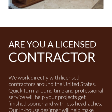
ARE YOU A LICENSED
CONTRACTOR
We work directly with licensed
contractors around the United States.
Quick turn-around time and professional
service will help your projects get
finished sooner and with less head-aches.
Our in-house designer will help make