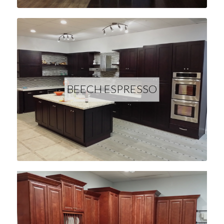
BEECH ESPRESSO