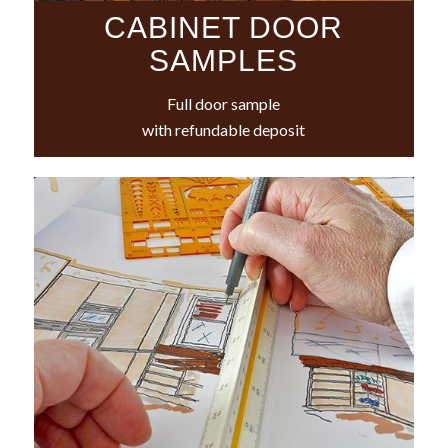
CABINET DOOR
SAMPLES
Full door sample
with refundable deposit