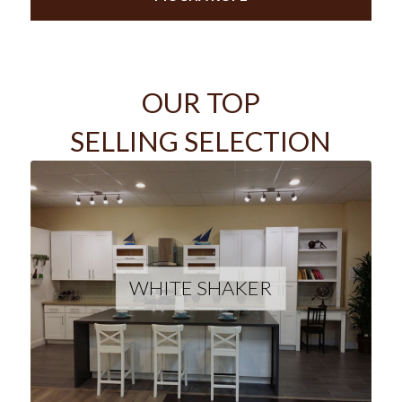
OUR TOP
SELLING SELECTION
WHITE SHAKER