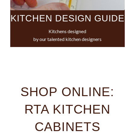
KITCHEN DESIGN GUIDE
Kitchens designed
by our talented kitchen designers
SHOP ONLINE:
RTA KITCHEN
CABINETS