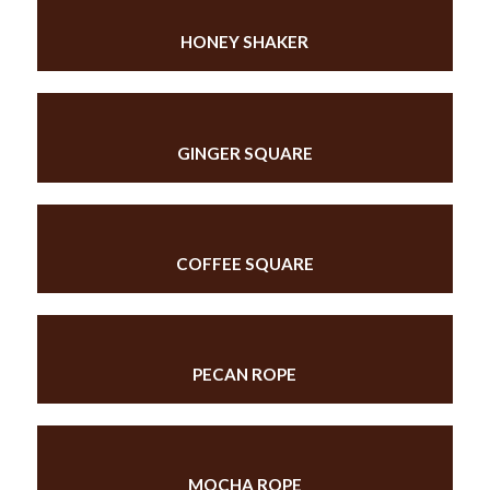
HONEY SHAKER
GINGER SQUARE
COFFEE SQUARE
PECAN ROPE
MOCHA ROPE