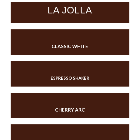
LA JOLLA
CLASSIC WHITE
ESPRESSO SHAKER
CHERRY ARC