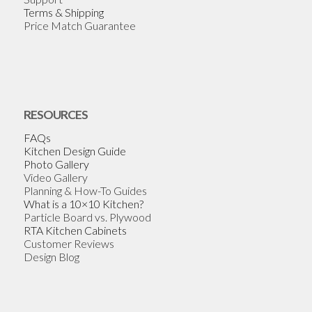
Terms & Shipping
Price Match Guarantee
RESOURCES
FAQs
Kitchen Design Guide
Photo Gallery
Video Gallery
Planning & How-To Guides
What is a 10×10 Kitchen?
Particle Board vs. Plywood
RTA Kitchen Cabinets
Customer Reviews
Design Blog