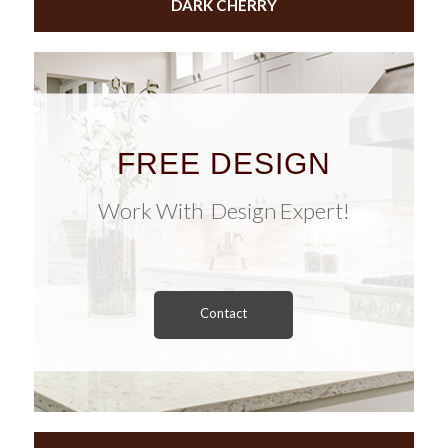
DARK CHERRY
FREE DESIGN
Work With Design Expert!
Contact