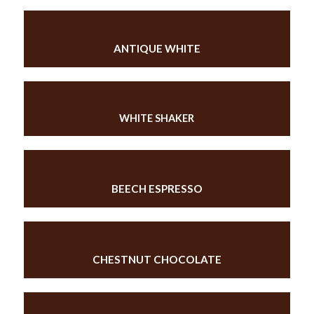
ANTIQUE WHITE
WHITE SHAKER
BEECH ESPRESSO
CHESTNUT CHOCOLATE