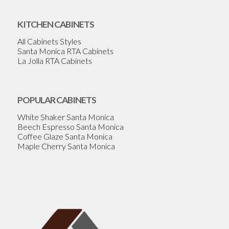
KITCHEN CABINETS
All Cabinets Styles
Santa Monica RTA Cabinets
La Jolla RTA Cabinets
POPULAR CABINETS
White Shaker Santa Monica
Beech Espresso Santa Monica
Coffee Glaze Santa Monica
Maple Cherry Santa Monica