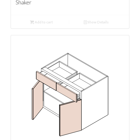
Shaker
Add to cart
Show Details