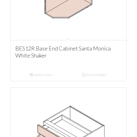
BES12R Base End Cabinet Santa Monica
White Shaker
Add to cart
Show Details