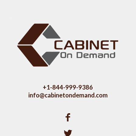
+1-844-999-9386
info@cabinetondemand.com