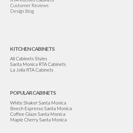
Customer Reviews
Design Blog
KITCHEN CABINETS
All Cabinets Styles
Santa Monica RTA Cabinets
La Jolla RTA Cabinets
POPULAR CABINETS
White Shaker Santa Monica
Beech Espresso Santa Monica
Coffee Glaze Santa Monica
Maple Cherry Santa Monica