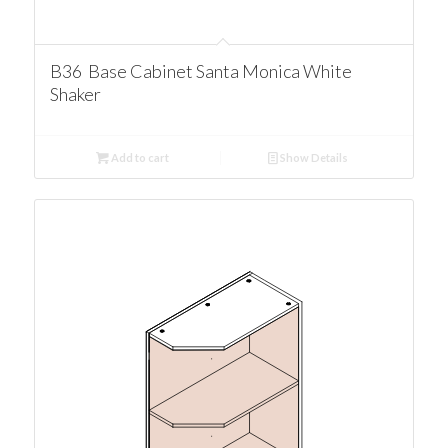
B36 Base Cabinet Santa Monica White
Shaker
Add to cart
Show Details