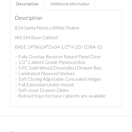
Description
Additional information
Description
B24 Santa Monica White Shaker
WS SM Base Cabinet
BASE 24″Wx24″Dx34-1/2″H-2D-1DRA-1S
– Fully Overlay Reverse Raised Panel Door
– 1/2” Cabinet Grade Plywood Box
– 5 PC Solid Wood Dovetailed Drawer Box
– Laminated Plywood Shelves
– Soft Closing Adjustable Concealed Hinges
– Full Extension Under-mount
– Soft-close Drawer Glides
– Roll out trays for base cabinets are available