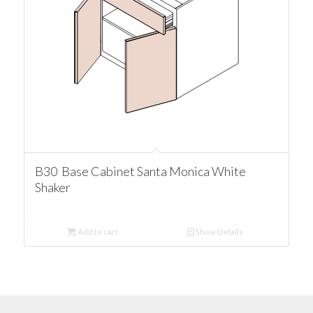
B30 Base Cabinet Santa Monica White
Shaker
Add to cart
Show Details