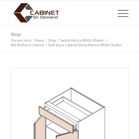
Shop
You are here:
Home
/
Shop
/
Santa Monica White Shaker
/
WS SM Base Cabinet
/
B24 Base Cabinet Santa Monica White Shaker