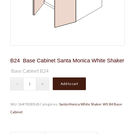
B24 Base Cabinet Santa Monica White Shaker
Base Cabinet B24
Add to cart
SKU:
1b4f782801db
Categories:
Santa Monica White Shaker
,
WS SM Base
Cabinet