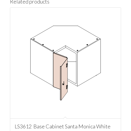
Related products
LS3612 Base Cabinet Santa Monica White