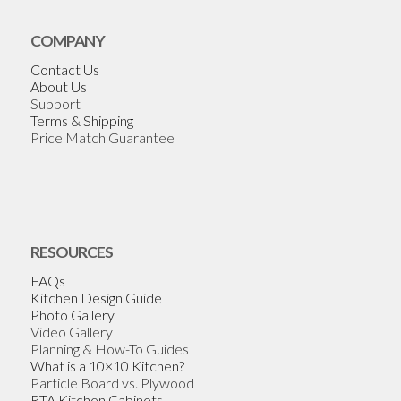
COMPANY
Contact Us
About Us
Support
Terms & Shipping
Price Match Guarantee
RESOURCES
FAQs
Kitchen Design Guide
Photo Gallery
Video Gallery
Planning & How-To Guides
What is a 10×10 Kitchen?
Particle Board vs. Plywood
RTA Kitchen Cabinets