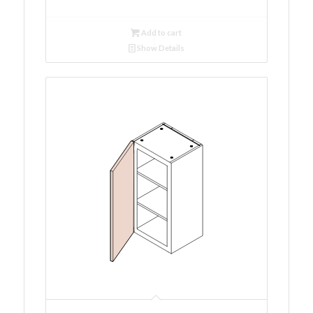
Add to cart
Show Details