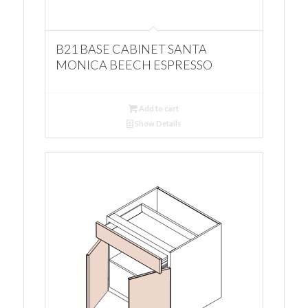
B21 BASE CABINET SANTA
MONICA BEECH ESPRESSO
Add to cart
Show Details