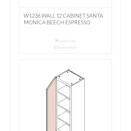
W1236 WALL 12 CABINET SANTA
MONICA BEECH ESPRESSO
Add to cart
Show Details