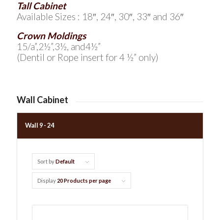
Tall Cabinet
Available Sizes : 18″, 24″, 30″, 33″ and 36″
Crown Moldings
15/a”,2½”,3½, and4½”
(Dentil or Rope insert for 4 ½” only)
Wall Cabinet
Wall 9 - 24
Sort by
Default
Display
20 Products per page