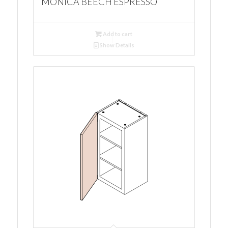
MONICA BEECH ESPRESSO
Add to cart
Show Details