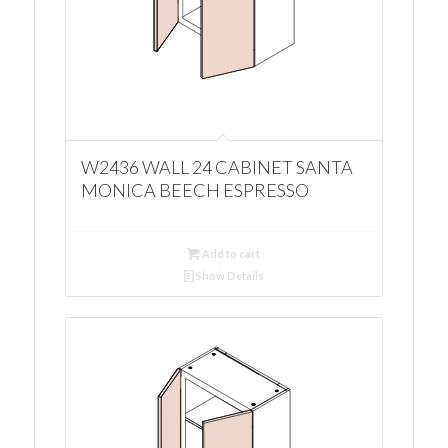
W2436 WALL 24 CABINET SANTA
MONICA BEECH ESPRESSO
Add to cart
Show Details