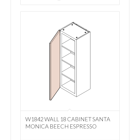
W1842 WALL 18 CABINET SANTA
MONICA BEECH ESPRESSO