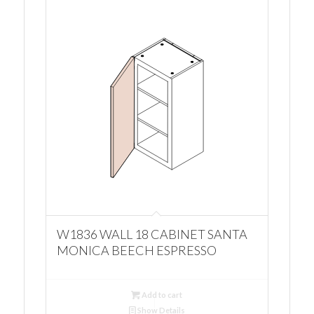
W1836 WALL 18 CABINET SANTA
MONICA BEECH ESPRESSO
Add to cart
Show Details