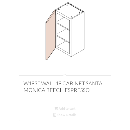
W1830 WALL 18 CABINET SANTA
MONICA BEECH ESPRESSO
Add to cart
Show Details