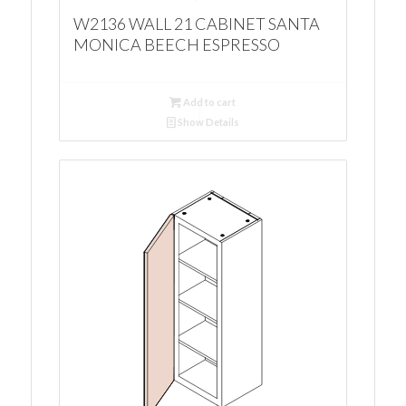
W2136 WALL 21 CABINET SANTA
MONICA BEECH ESPRESSO
Add to cart
Show Details