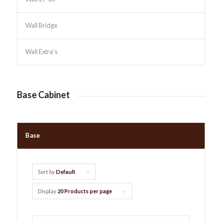
Wall Bridge
Wall Extra’s
Base Cabinet
Base
Sort by
Default
Display
20 Products per page