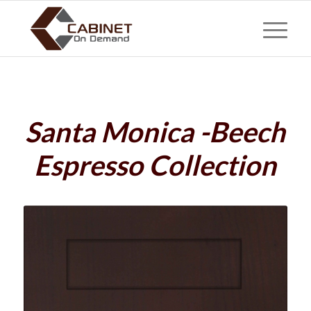
Santa Monica -Beech
Espresso Collection