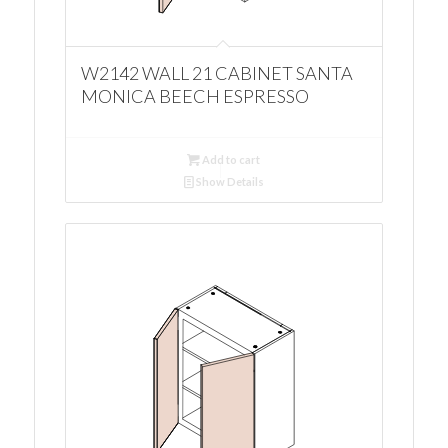
W2142 WALL 21 CABINET SANTA
MONICA BEECH ESPRESSO
Add to cart
Show Details