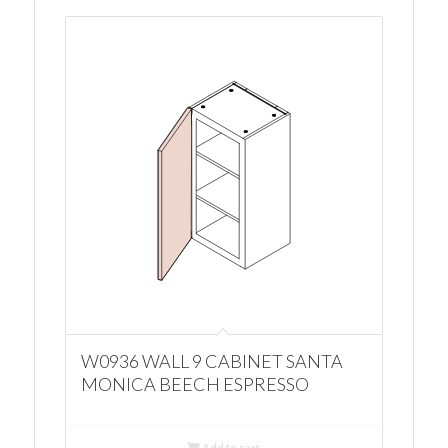
W0936 WALL 9 CABINET SANTA
MONICA BEECH ESPRESSO
Add to cart