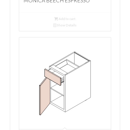
MONICA BEECH ESPRESSO
Add to cart
Show Details