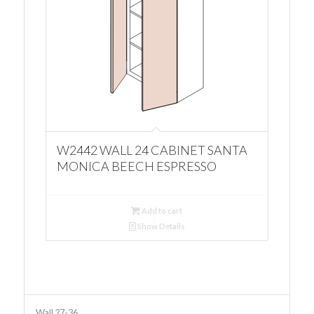
W2442 WALL 24 CABINET SANTA
MONICA BEECH ESPRESSO
Add to cart
Show Details
Wall 27-36