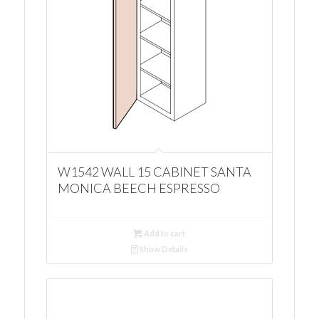
W1542 WALL 15 CABINET SANTA
MONICA BEECH ESPRESSO
Add to cart
Show Details