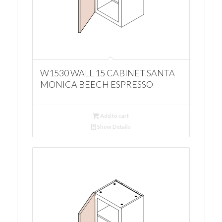
W1530 WALL 15 CABINET SANTA
MONICA BEECH ESPRESSO
Add to cart
Show Details