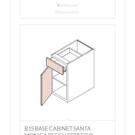
Add to cart
Show Details
B15 BASE CABINET SANTA