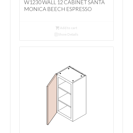
W1230 WALL 12 CABINET SANTA
MONICA BEECH ESPRESSO
Add to cart
Show Details