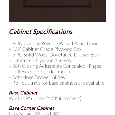
Cabinet Specifications
– Fully Overlay Reverse Raised Panel Door
– 1/2” Cabinet Grade Plywood Box
– 5 PC Solid Wood Dovetailed Drawer Box
– Laminated Plywood Shelves
– Soft Closing Adjustable Concealed Hinges
– Full Extension Under-mount
– Soft-close Drawer Glides
– Roll out trays for base cabinets are available
Base Cabinet
Width : 9″ up to 42″ (3″ increment)
Base Corner Cabinet
Lazy Susan : 33″ and 36″