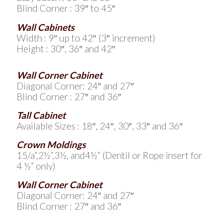
Blind Corner : 39″ to 45″
Wall Cabinets
Width : 9″ up to 42″ (3″ increment)
Height : 30″, 36″ and 42″
Wall Corner Cabinet
Diagonal Corner: 24″ and 27″
Blind Corner : 27″ and 36″
Tall Cabinet
Available Sizes : 18″, 24″, 30″, 33″ and 36″
Crown Moldings
15/a”,2½”,3½, and4½” (Dentil or Rope insert for
4 ½” only)
Wall Corner Cabinet
Diagonal Corner: 24″ and 27″
Blind Corner : 27″ and 36″