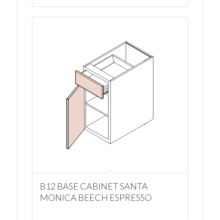
B12 BASE CABINET SANTA
MONICA BEECH ESPRESSO