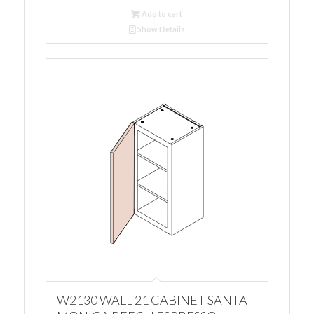
Add to cart
Show Details
W2130 WALL 21 CABINET SANTA