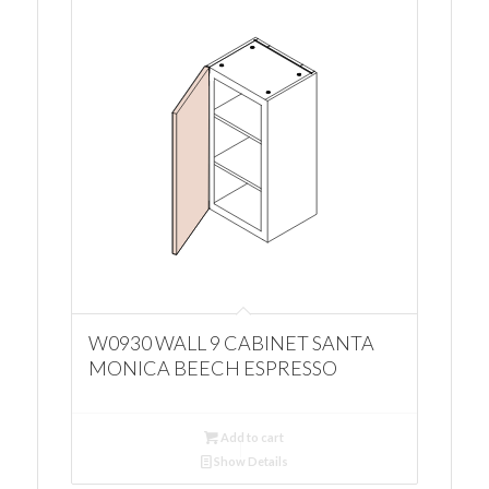
W0930 WALL 9 CABINET SANTA
MONICA BEECH ESPRESSO
Add to cart
Show Details