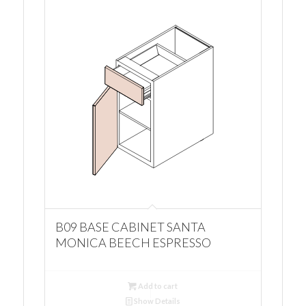
B09 BASE CABINET SANTA
MONICA BEECH ESPRESSO
Add to cart
Show Details