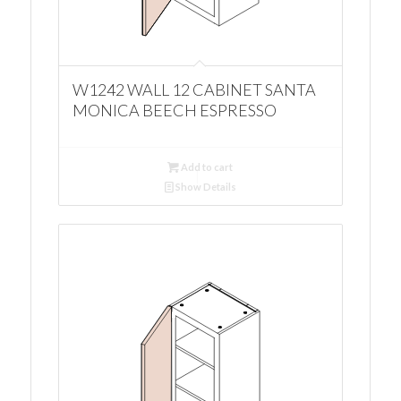
W1242 WALL 12 CABINET SANTA
MONICA BEECH ESPRESSO
Add to cart
Show Details