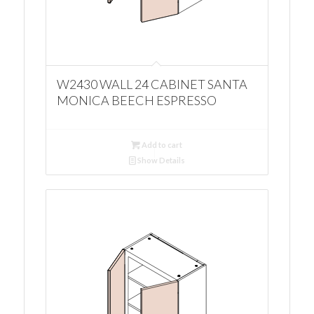
W2430 WALL 24 CABINET SANTA
MONICA BEECH ESPRESSO
Add to cart
Show Details