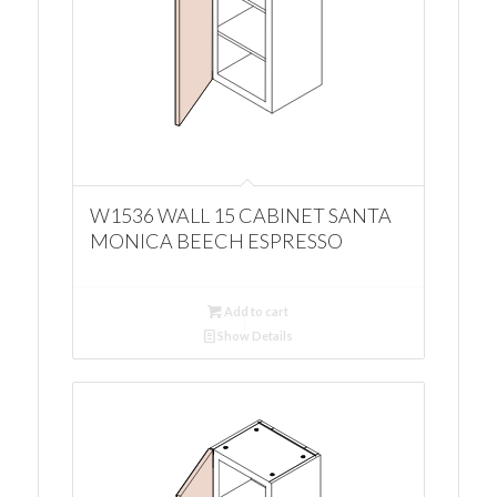
W1536 WALL 15 CABINET SANTA
MONICA BEECH ESPRESSO
Add to cart
Show Details