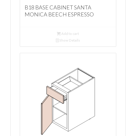
B18 BASE CABINET SANTA
MONICA BEECH ESPRESSO
Add to cart
Show Details