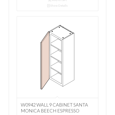
Show Details
W0942 WALL 9 CABINET SANTA
MONICA BEECH ESPRESSO